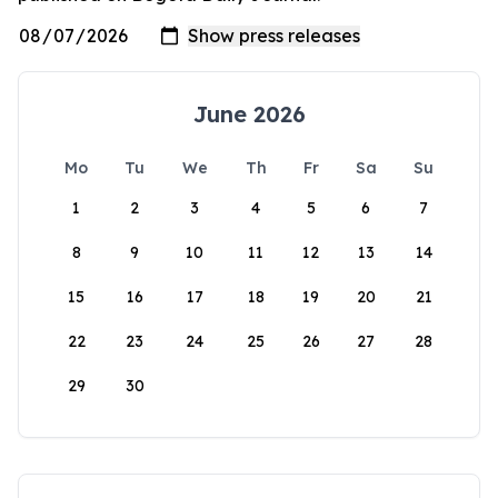
June 2026
Mo
Tu
We
Th
Fr
Sa
Su
1
2
3
4
5
6
7
8
9
10
11
12
13
14
15
16
17
18
19
20
21
22
23
24
25
26
27
28
29
30