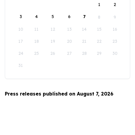
1
2
3
4
5
6
7
8
9
10
11
12
13
14
15
16
17
18
19
20
21
22
23
24
25
26
27
28
29
30
31
Press releases published on August 7, 2026