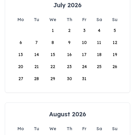
July 2026
Mo
Tu
We
Th
Fr
Sa
Su
1
2
3
4
5
6
7
8
9
10
11
12
13
14
15
16
17
18
19
20
21
22
23
24
25
26
27
28
29
30
31
August 2026
Mo
Tu
We
Th
Fr
Sa
Su