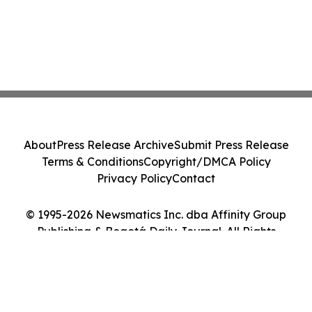
About
Press Release Archive
Submit Press Release
Terms & Conditions
Copyright/DMCA Policy
Privacy Policy
Contact
© 1995-2026 Newsmatics Inc. dba Affinity Group
Publishing & Bogotá Daily Journal. All Rights
Reserved.
Cookie Settings / Your Privacy Choices