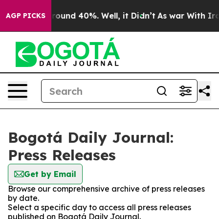
a Floor Around 40%. Well, it Didn’t
As war With Iran
AGP PICKS
Bogotá Daily Journal:
Press Releases
Get by Email
Browse our comprehensive archive of press releases
by date.
Select a specific day to access all press releases
published on Bogotá Daily Journal.