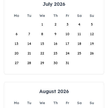
July 2026
Mo
Tu
We
Th
Fr
Sa
Su
1
2
3
4
5
6
7
8
9
10
11
12
13
14
15
16
17
18
19
20
21
22
23
24
25
26
27
28
29
30
31
August 2026
Mo
Tu
We
Th
Fr
Sa
Su