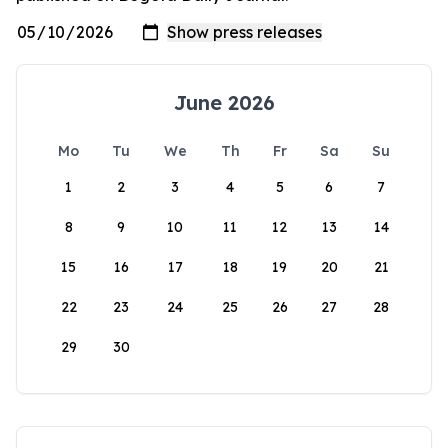
June 2026
Mo
Tu
We
Th
Fr
Sa
Su
1
2
3
4
5
6
7
8
9
10
11
12
13
14
15
16
17
18
19
20
21
22
23
24
25
26
27
28
29
30