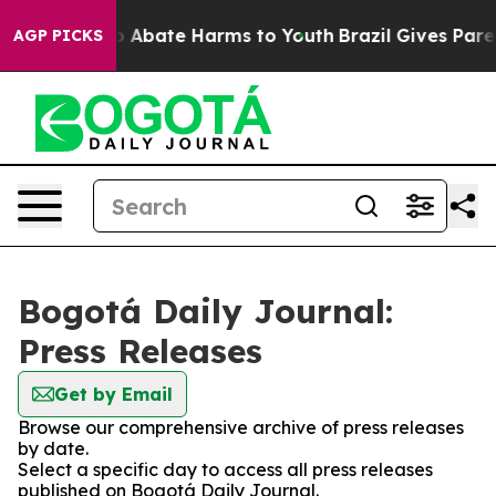
lion Fund to Abate Harms to Youth
Brazil Gives Parent
AGP PICKS
Bogotá Daily Journal:
Press Releases
Get by Email
Browse our comprehensive archive of press releases
by date.
Select a specific day to access all press releases
published on Bogotá Daily Journal.