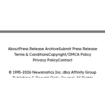
About
Press Release Archive
Submit Press Release
Terms & Conditions
Copyright/DMCA Policy
Privacy Policy
Contact
© 1995-2026 Newsmatics Inc. dba Affinity Group
Publishing & Bogotá Daily Journal. All Rights
Reserved.
Cookie Settings / Your Privacy Choices