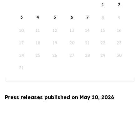
1
2
3
4
5
6
7
8
9
10
11
12
13
14
15
16
17
18
19
20
21
22
23
24
25
26
27
28
29
30
31
Press releases published on May 10, 2026