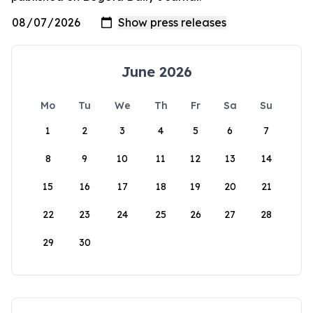
June 2026
Mo
Tu
We
Th
Fr
Sa
Su
1
2
3
4
5
6
7
8
9
10
11
12
13
14
15
16
17
18
19
20
21
22
23
24
25
26
27
28
29
30