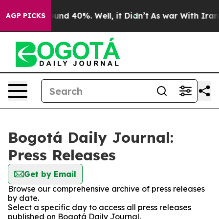
Floor Around 40%. Well, it Didn’t
As war With Iran D
AGP PICKS
Bogotá Daily Journal:
Press Releases
Get by Email
Browse our comprehensive archive of press releases
by date.
Select a specific day to access all press releases
published on Bogotá Daily Journal.