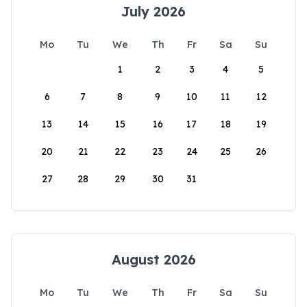
July 2026
Mo
Tu
We
Th
Fr
Sa
Su
1
2
3
4
5
6
7
8
9
10
11
12
13
14
15
16
17
18
19
20
21
22
23
24
25
26
27
28
29
30
31
August 2026
Mo
Tu
We
Th
Fr
Sa
Su