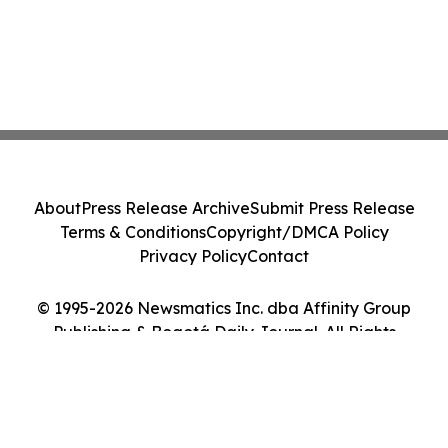
About
Press Release Archive
Submit Press Release
Terms & Conditions
Copyright/DMCA Policy
Privacy Policy
Contact
© 1995-2026 Newsmatics Inc. dba Affinity Group
Publishing & Bogotá Daily Journal. All Rights
Reserved.
Cookie Settings / Your Privacy Choices