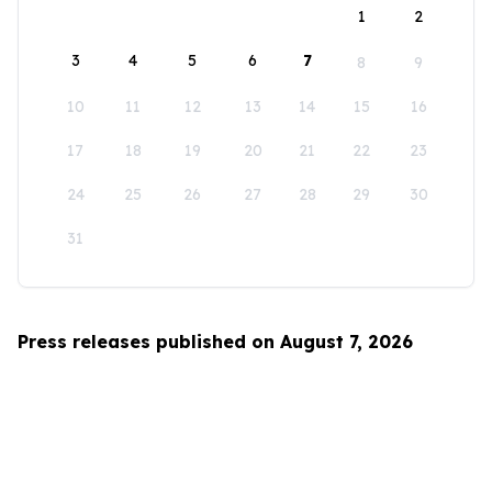
1
2
3
4
5
6
7
8
9
10
11
12
13
14
15
16
17
18
19
20
21
22
23
24
25
26
27
28
29
30
31
Press releases published on August 7, 2026