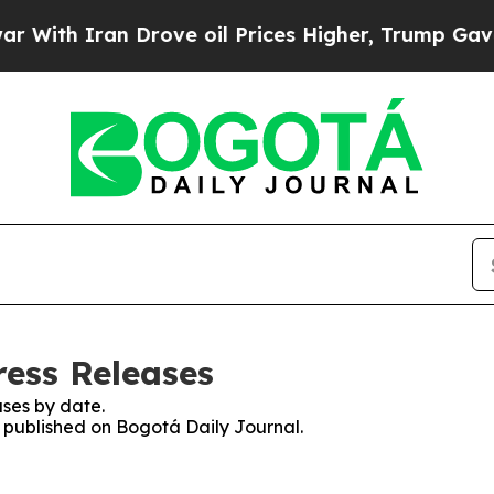
ith Iran Drove oil Prices Higher, Trump Gave Po
ress Releases
ses by date.
s published on Bogotá Daily Journal.