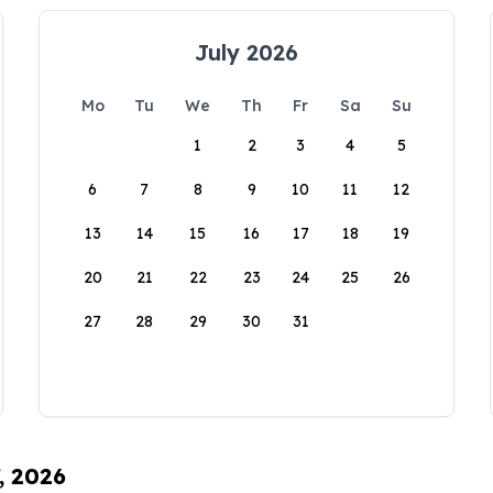
July 2026
Mo
Tu
We
Th
Fr
Sa
Su
1
2
3
4
5
6
7
8
9
10
11
12
13
14
15
16
17
18
19
20
21
22
23
24
25
26
27
28
29
30
31
, 2026