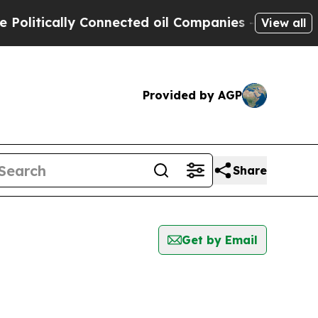
litically Connected oil Companies — not Taxpaye
View all
Provided by AGP
Share
Get by Email