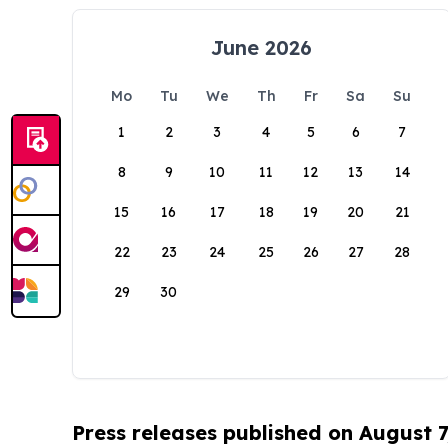
June 2026
Mo
Tu
We
Th
Fr
Sa
Su
1
2
3
4
5
6
7
8
9
10
11
12
13
14
15
16
17
18
19
20
21
22
23
24
25
26
27
28
29
30
Press releases published on August 7