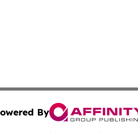
owered By
ubmit Press Release
Terms & Conditions
Copyright/DMCA