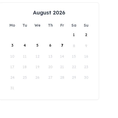
August 2026
Mo
Tu
We
Th
Fr
Sa
Su
1
2
3
4
5
6
7
8
9
10
11
12
13
14
15
16
17
18
19
20
21
22
23
24
25
26
27
28
29
30
31