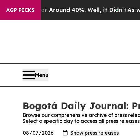
e a Floor Around 40%. Well, it Didn’t
As war W
AGP PICKS
Menu
Bogotá Daily Journal: P
Browse our comprehensive archive of press relea
Select a specific day to access all press release