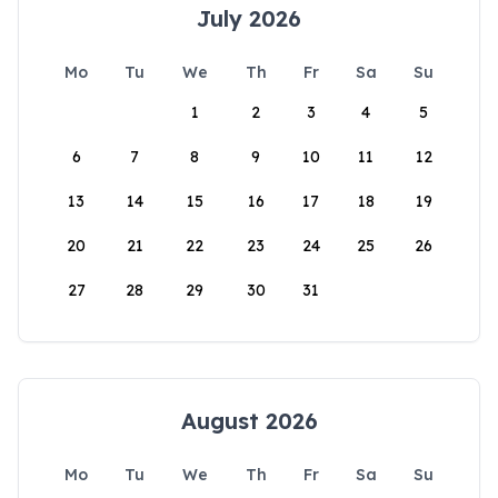
July 2026
Mo
Tu
We
Th
Fr
Sa
Su
1
2
3
4
5
6
7
8
9
10
11
12
13
14
15
16
17
18
19
20
21
22
23
24
25
26
27
28
29
30
31
August 2026
Mo
Tu
We
Th
Fr
Sa
Su