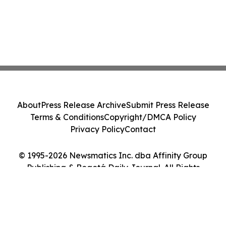
About
Press Release Archive
Submit Press Release
Terms & Conditions
Copyright/DMCA Policy
Privacy Policy
Contact
© 1995-2026 Newsmatics Inc. dba Affinity Group
Publishing & Bogotá Daily Journal. All Rights
Reserved.
Cookie Settings / Your Privacy Choices