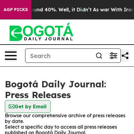
 Floor Around 40%. Well, it Didn’t
As war With Iran 
AGP PICKS
Bogotá Daily Journal:
Press Releases
Get by Email
Browse our comprehensive archive of press releases
by date.
Select a specific day to access all press releases
published on Bogotá Daily Journal.