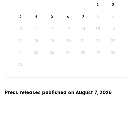
1
2
3
4
5
6
7
8
9
10
11
12
13
14
15
16
17
18
19
20
21
22
23
24
25
26
27
28
29
30
31
Press releases published on August 7, 2026