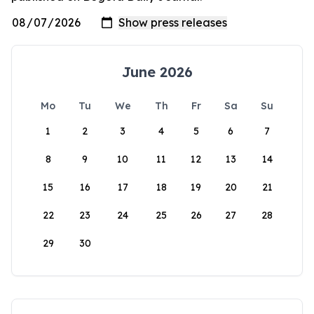
June 2026
Mo
Tu
We
Th
Fr
Sa
Su
1
2
3
4
5
6
7
8
9
10
11
12
13
14
15
16
17
18
19
20
21
22
23
24
25
26
27
28
29
30