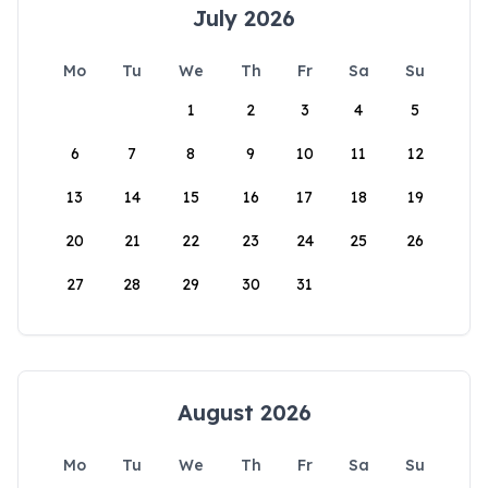
July 2026
Mo
Tu
We
Th
Fr
Sa
Su
1
2
3
4
5
6
7
8
9
10
11
12
13
14
15
16
17
18
19
20
21
22
23
24
25
26
27
28
29
30
31
August 2026
Mo
Tu
We
Th
Fr
Sa
Su