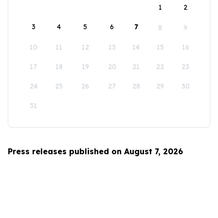
1
2
3
4
5
6
7
8
9
10
11
12
13
14
15
16
17
18
19
20
21
22
23
24
25
26
27
28
29
30
31
Press releases published on August 7, 2026