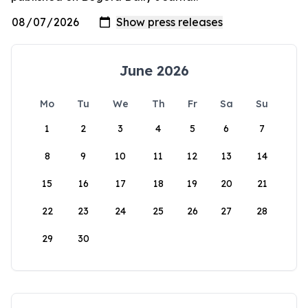
June 2026
Mo
Tu
We
Th
Fr
Sa
Su
1
2
3
4
5
6
7
8
9
10
11
12
13
14
15
16
17
18
19
20
21
22
23
24
25
26
27
28
29
30