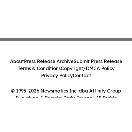
About
Press Release Archive
Submit Press Release
Terms & Conditions
Copyright/DMCA Policy
Privacy Policy
Contact
© 1995-2026 Newsmatics Inc. dba Affinity Group
Publishing & Bogotá Daily Journal. All Rights
Reserved.
Cookie Settings / Your Privacy Choices