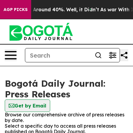
 a Floor Around 40%. Well, it Didn’t
As war With Ira
AGP PICKS
Bogotá Daily Journal:
Press Releases
Get by Email
Browse our comprehensive archive of press releases
by date.
Select a specific day to access all press releases
published on Bogotá Daily Journal.