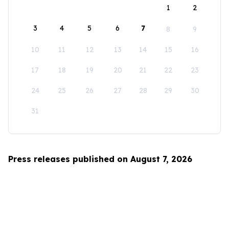
1
2
3
4
5
6
7
8
9
10
11
12
13
14
15
16
17
18
19
20
21
22
23
24
25
26
27
28
29
30
31
Press releases published on August 7, 2026