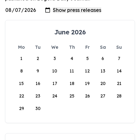
June 2026
Mo
Tu
We
Th
Fr
Sa
Su
1
2
3
4
5
6
7
8
9
10
11
12
13
14
15
16
17
18
19
20
21
22
23
24
25
26
27
28
29
30