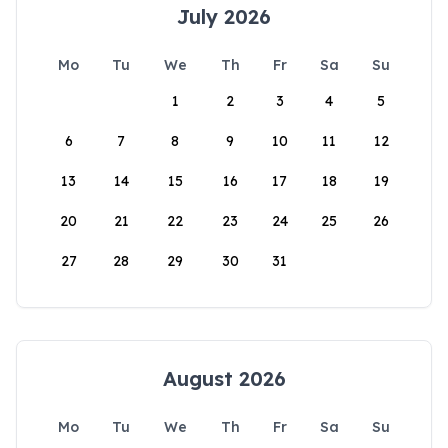
July 2026
Mo
Tu
We
Th
Fr
Sa
Su
1
2
3
4
5
6
7
8
9
10
11
12
13
14
15
16
17
18
19
20
21
22
23
24
25
26
27
28
29
30
31
August 2026
Mo
Tu
We
Th
Fr
Sa
Su