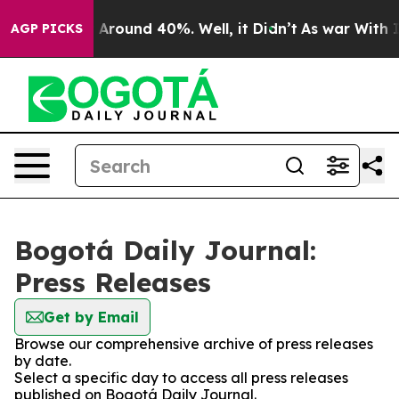
 a Floor Around 40%. Well, it Didn’t
As war With Ira
AGP PICKS
Bogotá Daily Journal:
Press Releases
Get by Email
Browse our comprehensive archive of press releases
by date.
Select a specific day to access all press releases
published on Bogotá Daily Journal.