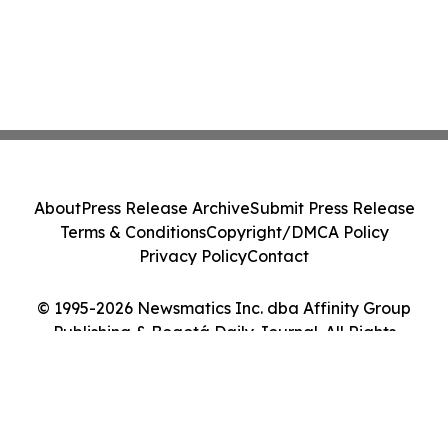
About
Press Release Archive
Submit Press Release
Terms & Conditions
Copyright/DMCA Policy
Privacy Policy
Contact
© 1995-2026 Newsmatics Inc. dba Affinity Group
Publishing & Bogotá Daily Journal. All Rights
Reserved.
Cookie Settings / Your Privacy Choices