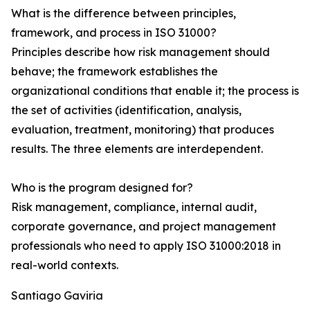
What is the difference between principles,
framework, and process in ISO 31000?
Principles describe how risk management should
behave; the framework establishes the
organizational conditions that enable it; the process is
the set of activities (identification, analysis,
evaluation, treatment, monitoring) that produces
results. The three elements are interdependent.
Who is the program designed for?
Risk management, compliance, internal audit,
corporate governance, and project management
professionals who need to apply ISO 31000:2018 in
real-world contexts.
Santiago Gaviria