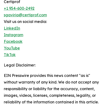
Certiprof
+1 954-600-2492
sgaviria@certiprof.com
Visit us on social media:
LinkedIn
Instagram
Facebook
YouTube
TikTok
Legal Disclaimer:
EIN Presswire provides this news content "as is"
without warranty of any kind. We do not accept any
responsibility or liability for the accuracy, content,
images, videos, licenses, completeness, legality, or
reliability of the information contained in this article.