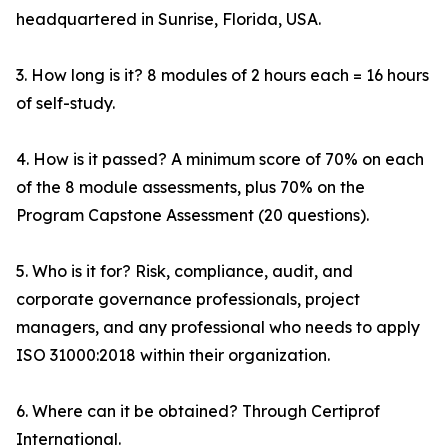
headquartered in Sunrise, Florida, USA.
3. How long is it? 8 modules of 2 hours each = 16 hours
of self-study.
4. How is it passed? A minimum score of 70% on each
of the 8 module assessments, plus 70% on the
Program Capstone Assessment (20 questions).
5. Who is it for? Risk, compliance, audit, and
corporate governance professionals, project
managers, and any professional who needs to apply
ISO 31000:2018 within their organization.
6. Where can it be obtained? Through Certiprof
International.