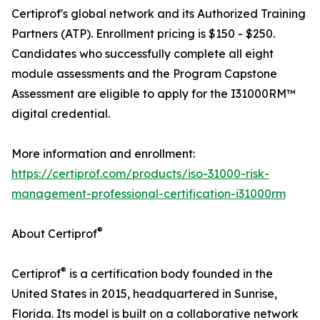
Certiprof's global network and its Authorized Training
Partners (ATP). Enrollment pricing is $150 - $250.
Candidates who successfully complete all eight
module assessments and the Program Capstone
Assessment are eligible to apply for the I31000RM™
digital credential.
More information and enrollment:
https://certiprof.com/products/iso-31000-risk-
management-professional-certification-i31000rm
®
About Certiprof
®
Certiprof
is a certification body founded in the
United States in 2015, headquartered in Sunrise,
Florida. Its model is built on a collaborative network