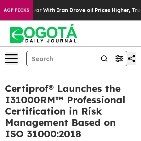
’t
As war With Iran Drove oil Prices Higher, Trump Ga
AGP PICKS
Certiprof® Launches the
I31000RM™ Professional
Certification in Risk
Management Based on
ISO 31000:2018