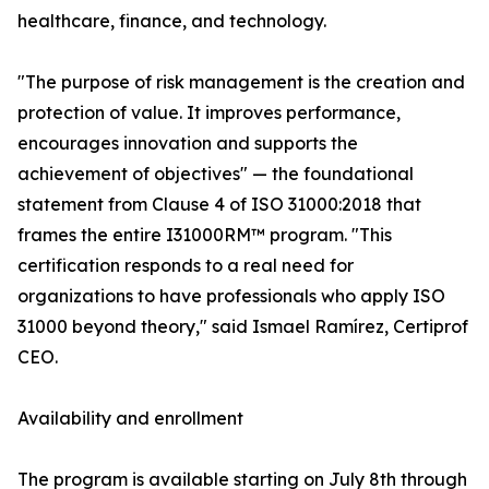
healthcare, finance, and technology.
"The purpose of risk management is the creation and
protection of value. It improves performance,
encourages innovation and supports the
achievement of objectives" — the foundational
statement from Clause 4 of ISO 31000:2018 that
frames the entire I31000RM™ program. "This
certification responds to a real need for
organizations to have professionals who apply ISO
31000 beyond theory," said Ismael Ramírez, Certiprof
CEO.
Availability and enrollment
The program is available starting on July 8th through