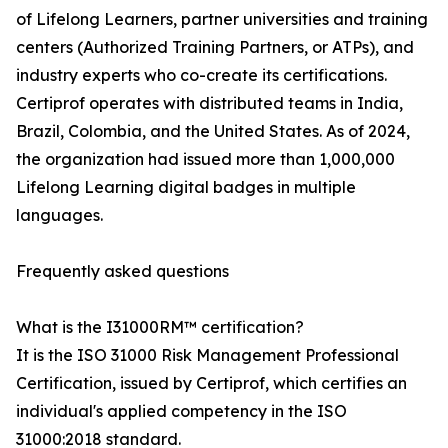
of Lifelong Learners, partner universities and training
centers (Authorized Training Partners, or ATPs), and
industry experts who co-create its certifications.
Certiprof operates with distributed teams in India,
Brazil, Colombia, and the United States. As of 2024,
the organization had issued more than 1,000,000
Lifelong Learning digital badges in multiple
languages.
Frequently asked questions
What is the I31000RM™ certification?
It is the ISO 31000 Risk Management Professional
Certification, issued by Certiprof, which certifies an
individual's applied competency in the ISO
31000:2018 standard.