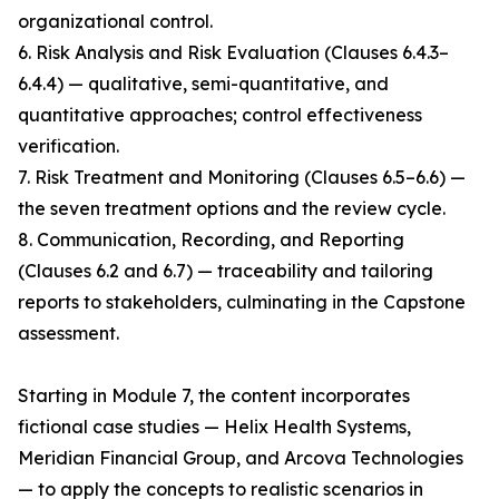
organizational control.
6. Risk Analysis and Risk Evaluation (Clauses 6.4.3–
6.4.4) — qualitative, semi-quantitative, and
quantitative approaches; control effectiveness
verification.
7. Risk Treatment and Monitoring (Clauses 6.5–6.6) —
the seven treatment options and the review cycle.
8. Communication, Recording, and Reporting
(Clauses 6.2 and 6.7) — traceability and tailoring
reports to stakeholders, culminating in the Capstone
assessment.
Starting in Module 7, the content incorporates
fictional case studies — Helix Health Systems,
Meridian Financial Group, and Arcova Technologies
— to apply the concepts to realistic scenarios in