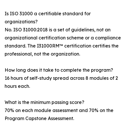
Is ISO 31000 a certifiable standard for
organizations?
No. ISO 31000:2018 is a set of guidelines, not an
organizational certification scheme or a compliance
standard. The I31000RM™ certification certifies the
professional, not the organization.
How long does it take to complete the program?
16 hours of self-study spread across 8 modules of 2
hours each.
What is the minimum passing score?
70% on each module assessment and 70% on the
Program Capstone Assessment.