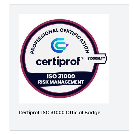
Certiprof ISO 31000 Official Badge