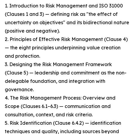
1. Introduction to Risk Management and ISO 31000
(Clauses 1 and 3) — defining risk as "the effect of
uncertainty on objectives" and its bidirectional nature
(positive and negative).
2. Principles of Effective Risk Management (Clause 4)
— the eight principles underpinning value creation
and protection.
3. Designing the Risk Management Framework
(Clause 5) — leadership and commitment as the non-
delegable foundation, and integration with
governance.
4. The Risk Management Process: Overview and
Scope (Clauses 6.1–6.3) — communication and
consultation, context, and risk criteria.
5. Risk Identification (Clause 6.4.2) — identification
techniques and quality, including sources beyond