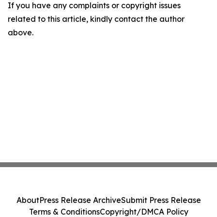
If you have any complaints or copyright issues
related to this article, kindly contact the author
above.
About
Press Release Archive
Submit Press Release
Terms & Conditions
Copyright/DMCA Policy