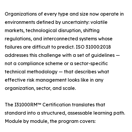
Organizations of every type and size now operate in
environments defined by uncertainty: volatile
markets, technological disruption, shifting
regulations, and interconnected systems whose
failures are difficult to predict. ISO 31000:2018
addresses this challenge with a set of guidelines —
not a compliance scheme or a sector-specific
technical methodology — that describes what
effective risk management looks like in any
organization, sector, and scale.
The I31000RM™ Certification translates that
standard into a structured, assessable learning path.
Module by module, the program covers: