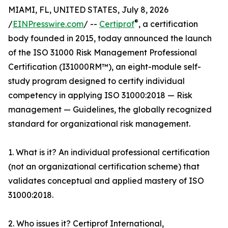
MIAMI, FL, UNITED STATES, July 8, 2026
®
/
EINPresswire.com
/ --
Certiprof
, a certification
body founded in 2015, today announced the launch
of the ISO 31000 Risk Management Professional
Certification (I31000RM™), an eight-module self-
study program designed to certify individual
competency in applying ISO 31000:2018 — Risk
management — Guidelines, the globally recognized
standard for organizational risk management.
1. What is it? An individual professional certification
(not an organizational certification scheme) that
validates conceptual and applied mastery of ISO
31000:2018.
2. Who issues it? Certiprof International,