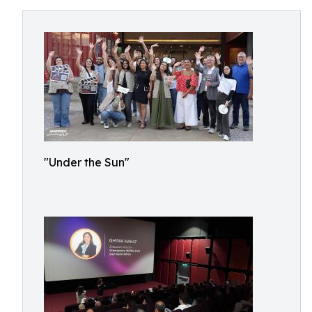
"Under the Sun"