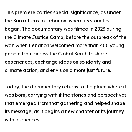
This premiere carries special significance, as Under
the Sun returns to Lebanon, where its story first
began. The documentary was filmed in 2023 during
the Climate Justice Camp, before the outbreak of the
war, when Lebanon welcomed more than 400 young
people from across the Global South to share
experiences, exchange ideas on solidarity and
climate action, and envision a more just future.
Today, the documentary returns to the place where it
was born, carrying with it the stories and perspectives
that emerged from that gathering and helped shape
its message, as it begins a new chapter of its journey
with audiences.