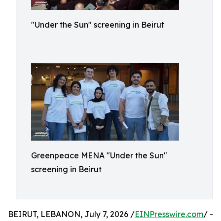
"Under the Sun" screening in Beirut
Greenpeace MENA "Under the Sun"
screening in Beirut
BEIRUT, LEBANON, July 7, 2026 /
EINPresswire.com
/ -