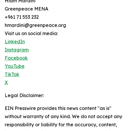
Hiam Mardini
Greenpeace MENA
+961 71 553 232
hmardini@greenpeace.org
Visit us on social media:
LinkedIn
Instagram
Facebook
YouTube
TikTok
X
Legal Disclaimer:
EIN Presswire provides this news content "as is"
without warranty of any kind. We do not accept any
responsibility or liability for the accuracy, content,