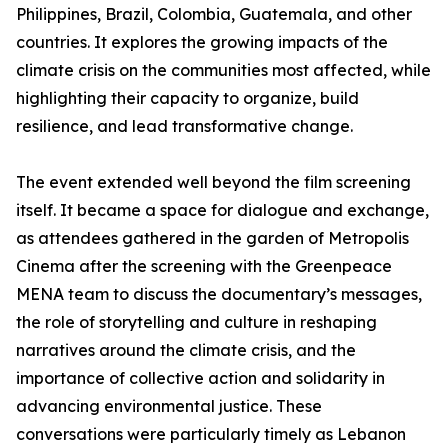
Philippines, Brazil, Colombia, Guatemala, and other
countries. It explores the growing impacts of the
climate crisis on the communities most affected, while
highlighting their capacity to organize, build
resilience, and lead transformative change.
The event extended well beyond the film screening
itself. It became a space for dialogue and exchange,
as attendees gathered in the garden of Metropolis
Cinema after the screening with the Greenpeace
MENA team to discuss the documentary’s messages,
the role of storytelling and culture in reshaping
narratives around the climate crisis, and the
importance of collective action and solidarity in
advancing environmental justice. These
conversations were particularly timely as Lebanon