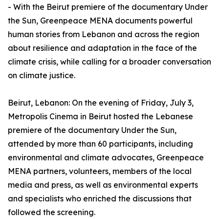
- With the Beirut premiere of the documentary Under
the Sun, Greenpeace MENA documents powerful
human stories from Lebanon and across the region
about resilience and adaptation in the face of the
climate crisis, while calling for a broader conversation
on climate justice.
Beirut, Lebanon: On the evening of Friday, July 3,
Metropolis Cinema in Beirut hosted the Lebanese
premiere of the documentary Under the Sun,
attended by more than 60 participants, including
environmental and climate advocates, Greenpeace
MENA partners, volunteers, members of the local
media and press, as well as environmental experts
and specialists who enriched the discussions that
followed the screening.