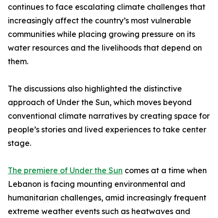
continues to face escalating climate challenges that
increasingly affect the country’s most vulnerable
communities while placing growing pressure on its
water resources and the livelihoods that depend on
them.
The discussions also highlighted the distinctive
approach of Under the Sun, which moves beyond
conventional climate narratives by creating space for
people’s stories and lived experiences to take center
stage.
The premiere of Under the Sun
comes at a time when
Lebanon is facing mounting environmental and
humanitarian challenges, amid increasingly frequent
extreme weather events such as heatwaves and