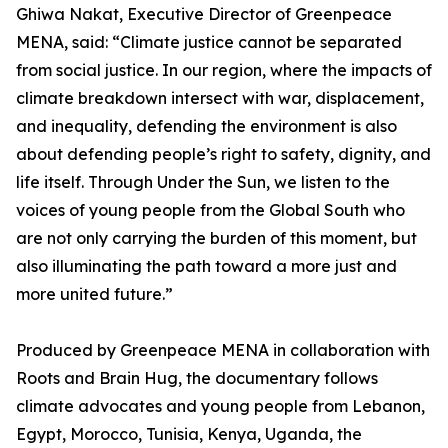
Ghiwa Nakat, Executive Director of Greenpeace
MENA, said: “Climate justice cannot be separated
from social justice. In our region, where the impacts of
climate breakdown intersect with war, displacement,
and inequality, defending the environment is also
about defending people’s right to safety, dignity, and
life itself. Through Under the Sun, we listen to the
voices of young people from the Global South who
are not only carrying the burden of this moment, but
also illuminating the path toward a more just and
more united future.”
Produced by Greenpeace MENA in collaboration with
Roots and Brain Hug, the documentary follows
climate advocates and young people from Lebanon,
Egypt, Morocco, Tunisia, Kenya, Uganda, the