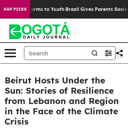
 Abate Harms to Youth
Brazil Gives Parents Social Medi
AGP PICKS
Beirut Hosts Under the
Sun: Stories of Resilience
from Lebanon and Region
in the Face of the Climate
Crisis