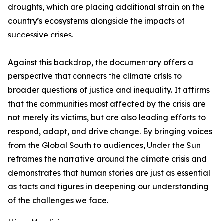
droughts, which are placing additional strain on the
country’s ecosystems alongside the impacts of
successive crises.
Against this backdrop, the documentary offers a
perspective that connects the climate crisis to
broader questions of justice and inequality. It affirms
that the communities most affected by the crisis are
not merely its victims, but are also leading efforts to
respond, adapt, and drive change. By bringing voices
from the Global South to audiences, Under the Sun
reframes the narrative around the climate crisis and
demonstrates that human stories are just as essential
as facts and figures in deepening our understanding
of the challenges we face.