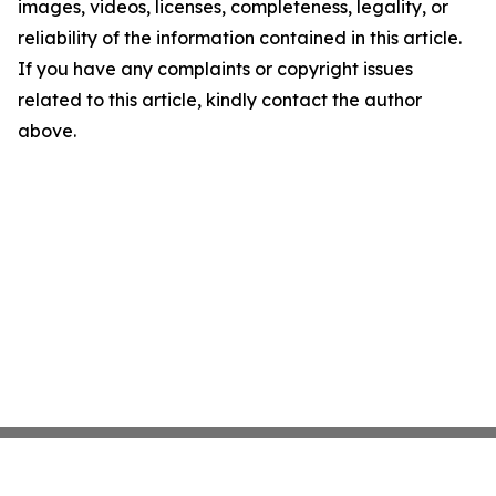
images, videos, licenses, completeness, legality, or
reliability of the information contained in this article.
If you have any complaints or copyright issues
related to this article, kindly contact the author
above.