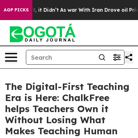
 Well, it Didn’t
As war With Iran Drove oil Prices H
AGP PICKS
The Digital-First Teaching
Era is Here: ChalkFree
helps Teachers Own it
Without Losing What
Makes Teaching Human