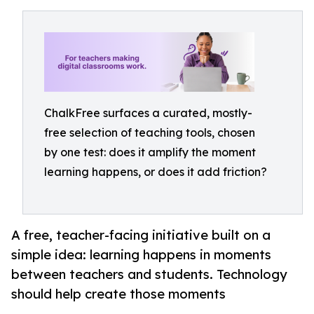
ChalkFree surfaces a curated, mostly-
free selection of teaching tools, chosen
by one test: does it amplify the moment
learning happens, or does it add friction?
A free, teacher-facing initiative built on a
simple idea: learning happens in moments
between teachers and students. Technology
should help create those moments