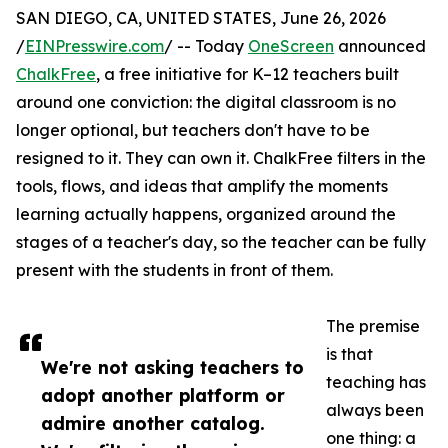
SAN DIEGO, CA, UNITED STATES, June 26, 2026
/
EINPresswire.com
/ -- Today
OneScreen
announced
ChalkFree
, a free initiative for K–12 teachers built
around one conviction: the digital classroom is no
longer optional, but teachers don't have to be
resigned to it. They can own it. ChalkFree filters in the
tools, flows, and ideas that amplify the moments
learning actually happens, organized around the
stages of a teacher's day, so the teacher can be fully
present with the students in front of them.
The premise
is that
We're not asking teachers to
teaching has
adopt another platform or
always been
admire another catalog.
one thing: a