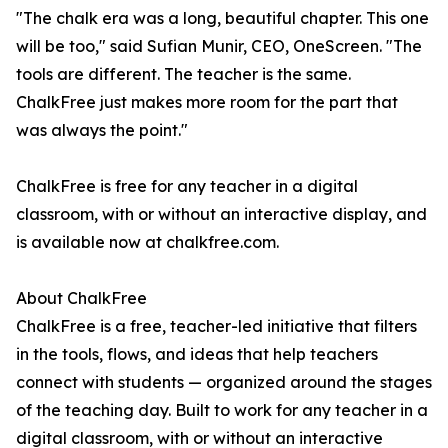
"The chalk era was a long, beautiful chapter. This one
will be too," said Sufian Munir, CEO, OneScreen. "The
tools are different. The teacher is the same.
ChalkFree just makes more room for the part that
was always the point."
ChalkFree is free for any teacher in a digital
classroom, with or without an interactive display, and
is available now at chalkfree.com.
About ChalkFree
ChalkFree is a free, teacher-led initiative that filters
in the tools, flows, and ideas that help teachers
connect with students — organized around the stages
of the teaching day. Built to work for any teacher in a
digital classroom, with or without an interactive