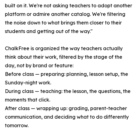
built on it. We're not asking teachers to adopt another
platform or admire another catalog. We're filtering
the noise down to what brings them closer to their
students and getting out of the way."
ChalkFree is organized the way teachers actually
think about their work, filtered by the stage of the
day, not by brand or feature:
Before class — preparing: planning, lesson setup, the
Sunday-night work.
During class — teaching: the lesson, the questions, the
moments that click.
After class — wrapping up: grading, parent-teacher
communication, and deciding what to do differently
tomorrow.