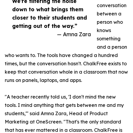
We're filtering the noise
conversation
down to what brings them
between a
closer to their students and
person who
getting out of the way.”
knows
— Amna Zara
something
and a person
who wants to. The tools have changed a hundred
times, but the conversation hasn't. ChalkFree exists to
keep that conversation whole in a classroom that now
runs on panels, laptops, and apps.
"A teacher recently told us, 'I don't mind the new
tools. I mind anything that gets between me and my
students,'" said Amna Zara, Head of Product
Marketing at OneScreen. "That's the only standard
that has ever mattered in a classroom. ChalkFree is