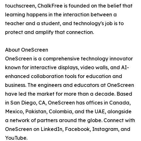
touchscreen, ChalkFree is founded on the belief that
learning happens in the interaction between a
teacher and a student, and technology's job is to
protect and amplify that connection.
About OneScreen
OneScreen is a comprehensive technology innovator
known for interactive displays, video walls, and AI-
enhanced collaboration tools for education and
business. The engineers and educators at OneScreen
have led the market for more than a decade. Based
in San Diego, CA, OneScreen has offices in Canada,
Mexico, Pakistan, Colombia, and the UAE, alongside
a network of partners around the globe. Connect with
OneScreen on LinkedIn, Facebook, Instagram, and
YouTube.