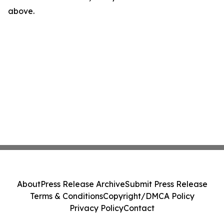
above.
About
Press Release Archive
Submit Press Release
Terms & Conditions
Copyright/DMCA Policy
Privacy Policy
Contact