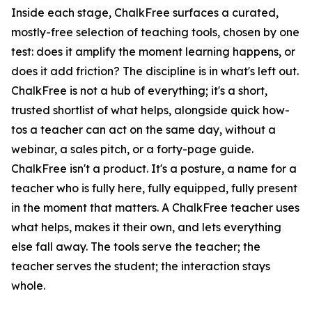
Inside each stage, ChalkFree surfaces a curated,
mostly-free selection of teaching tools, chosen by one
test: does it amplify the moment learning happens, or
does it add friction? The discipline is in what's left out.
ChalkFree is not a hub of everything; it's a short,
trusted shortlist of what helps, alongside quick how-
tos a teacher can act on the same day, without a
webinar, a sales pitch, or a forty-page guide.
ChalkFree isn't a product. It's a posture, a name for a
teacher who is fully here, fully equipped, fully present
in the moment that matters. A ChalkFree teacher uses
what helps, makes it their own, and lets everything
else fall away. The tools serve the teacher; the
teacher serves the student; the interaction stays
whole.