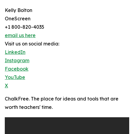
Kelly Bolton
OneScreen
+1 800-820-4035
email us here
Visit us on social media:
LinkedIn
Instagram
Facebook
YouTube
X
ChalkFree. The place for ideas and tools that are
worth teachers' time.