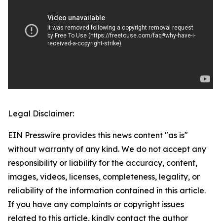
Legal Disclaimer:
EIN Presswire provides this news content "as is"
without warranty of any kind. We do not accept any
responsibility or liability for the accuracy, content,
images, videos, licenses, completeness, legality, or
reliability of the information contained in this article.
If you have any complaints or copyright issues
related to this article, kindly contact the author