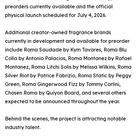
preorders currently available and the official
physical launch scheduled for July 4, 2026.
Additional creator-owned fragrance brands
currently in development and available for preorder
include Roma Saudade by Kym Tavares, Roma Blu
Colla by Antonio Palacios, Roma Montanez by Rafael
Montanez, Roma Litchi Solis by Melissa Wilkins, Roma
Silver Riot by Patrice Fabrizio, Roma Static by Peggy
Green, Roma Gingerwood Fizz by Tommy Carlini,
Chosen Roma by Quiyon Board, and several others
expected to be announced throughout the year.
Behind the scenes, the project is attracting notable
industry talent.