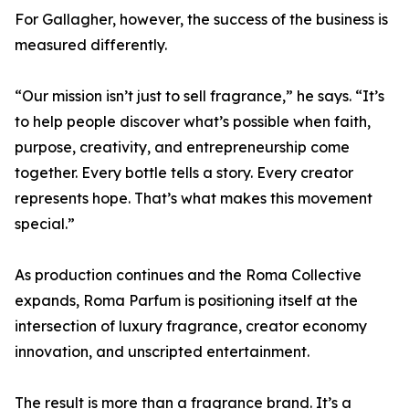
For Gallagher, however, the success of the business is
measured differently.
“Our mission isn’t just to sell fragrance,” he says. “It’s
to help people discover what’s possible when faith,
purpose, creativity, and entrepreneurship come
together. Every bottle tells a story. Every creator
represents hope. That’s what makes this movement
special.”
As production continues and the Roma Collective
expands, Roma Parfum is positioning itself at the
intersection of luxury fragrance, creator economy
innovation, and unscripted entertainment.
The result is more than a fragrance brand. It’s a