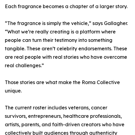
Each fragrance becomes a chapter of a larger story.
“The fragrance is simply the vehicle,” says Gallagher.
“What we’re really creating is a platform where
people can turn their testimony into something
tangible. These aren’t celebrity endorsements. These
are real people with real stories who have overcome
real challenges.”
Those stories are what make the Roma Collective
unique.
The current roster includes veterans, cancer
survivors, entrepreneurs, healthcare professionals,
artists, parents, and faith-driven creators who have
collectively built audiences through authenticity