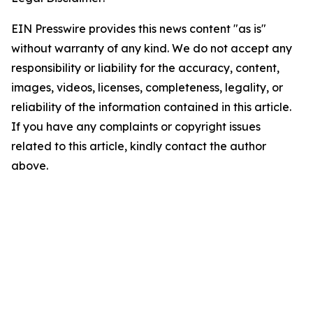
EIN Presswire provides this news content "as is"
without warranty of any kind. We do not accept any
responsibility or liability for the accuracy, content,
images, videos, licenses, completeness, legality, or
reliability of the information contained in this article.
If you have any complaints or copyright issues
related to this article, kindly contact the author
above.