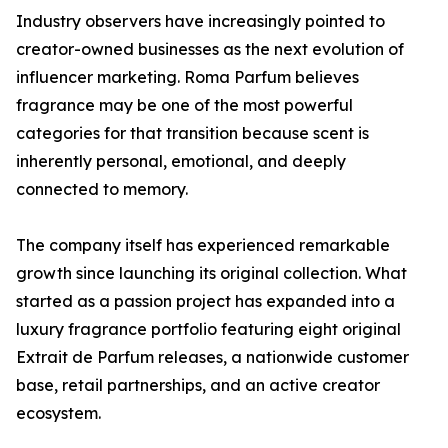
Industry observers have increasingly pointed to
creator-owned businesses as the next evolution of
influencer marketing. Roma Parfum believes
fragrance may be one of the most powerful
categories for that transition because scent is
inherently personal, emotional, and deeply
connected to memory.
The company itself has experienced remarkable
growth since launching its original collection. What
started as a passion project has expanded into a
luxury fragrance portfolio featuring eight original
Extrait de Parfum releases, a nationwide customer
base, retail partnerships, and an active creator
ecosystem.