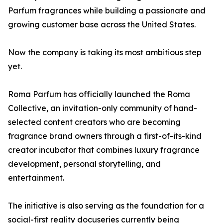
Parfum fragrances while building a passionate and
growing customer base across the United States.
Now the company is taking its most ambitious step
yet.
Roma Parfum has officially launched the Roma
Collective, an invitation-only community of hand-
selected content creators who are becoming
fragrance brand owners through a first-of-its-kind
creator incubator that combines luxury fragrance
development, personal storytelling, and
entertainment.
The initiative is also serving as the foundation for a
social-first reality docuseries currently being