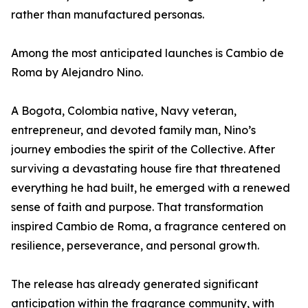
rather than manufactured personas.
Among the most anticipated launches is Cambio de
Roma by Alejandro Nino.
A Bogota, Colombia native, Navy veteran,
entrepreneur, and devoted family man, Nino’s
journey embodies the spirit of the Collective. After
surviving a devastating house fire that threatened
everything he had built, he emerged with a renewed
sense of faith and purpose. That transformation
inspired Cambio de Roma, a fragrance centered on
resilience, perseverance, and personal growth.
The release has already generated significant
anticipation within the fragrance community, with