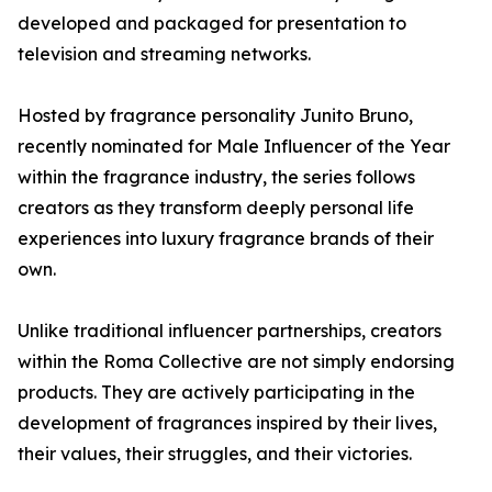
developed and packaged for presentation to
television and streaming networks.
Hosted by fragrance personality Junito Bruno,
recently nominated for Male Influencer of the Year
within the fragrance industry, the series follows
creators as they transform deeply personal life
experiences into luxury fragrance brands of their
own.
Unlike traditional influencer partnerships, creators
within the Roma Collective are not simply endorsing
products. They are actively participating in the
development of fragrances inspired by their lives,
their values, their struggles, and their victories.