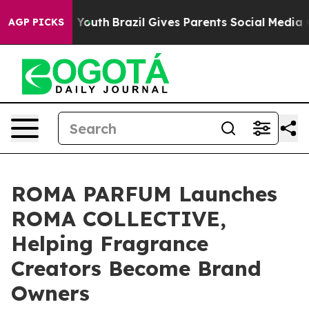
arms to Youth
Brazil Gives Parents Social Media Control
AGP PICKS
ROMA PARFUM Launches
ROMA COLLECTIVE,
Helping Fragrance
Creators Become Brand
Owners