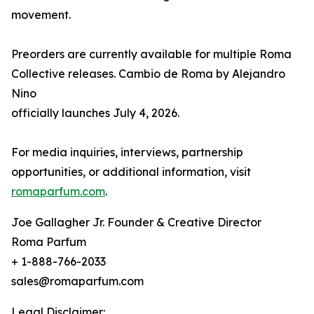
movement.
Preorders are currently available for multiple Roma
Collective releases. Cambio de Roma by Alejandro
Nino
officially launches July 4, 2026.
For media inquiries, interviews, partnership
opportunities, or additional information, visit
romaparfum.com
.
Joe Gallagher Jr. Founder & Creative Director
Roma Parfum
+ 1-888-766-2033
sales@romaparfum.com
Legal Disclaimer: