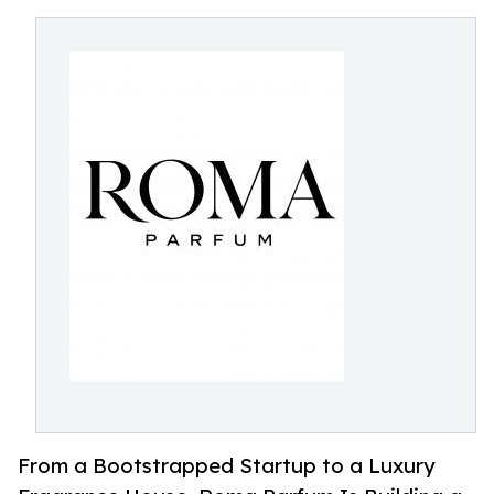
From a Bootstrapped Startup to a Luxury