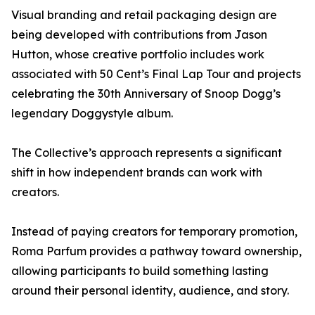
Visual branding and retail packaging design are
being developed with contributions from Jason
Hutton, whose creative portfolio includes work
associated with 50 Cent’s Final Lap Tour and projects
celebrating the 30th Anniversary of Snoop Dogg’s
legendary Doggystyle album.
The Collective’s approach represents a significant
shift in how independent brands can work with
creators.
Instead of paying creators for temporary promotion,
Roma Parfum provides a pathway toward ownership,
allowing participants to build something lasting
around their personal identity, audience, and story.