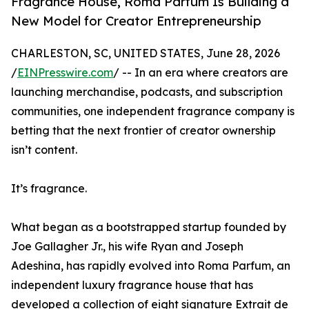
Fragrance House, Roma Parfum Is Building a
New Model for Creator Entrepreneurship
CHARLESTON, SC, UNITED STATES, June 28, 2026
/
EINPresswire.com
/ -- In an era where creators are
launching merchandise, podcasts, and subscription
communities, one independent fragrance company is
betting that the next frontier of creator ownership
isn’t content.
It’s fragrance.
What began as a bootstrapped startup founded by
Joe Gallagher Jr., his wife Ryan and Joseph
Adeshina, has rapidly evolved into Roma Parfum, an
independent luxury fragrance house that has
developed a collection of eight signature Extrait de