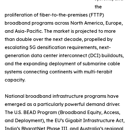
the
proliferation of fiber-to-the-premises (FTTP)
broadband programs across North America, Europe,
and Asia-Pacific. The market is projected to more
than double over the next decade, propelled by
escalating 5G densification requirements, next-
generation data center interconnect (DCI) buildouts,
and the expanding deployment of submarine cable
systems connecting continents with multi-terabit
capacity.
National broadband infrastructure programs have
emerged as a particularly powerful demand driver.
The U.S. BEAD Program (Broadband Equity, Access,
and Deployment), the EU’s Gigabit Infrastructure Act,
India’s BharatNet Phase III, and Australia’s regional