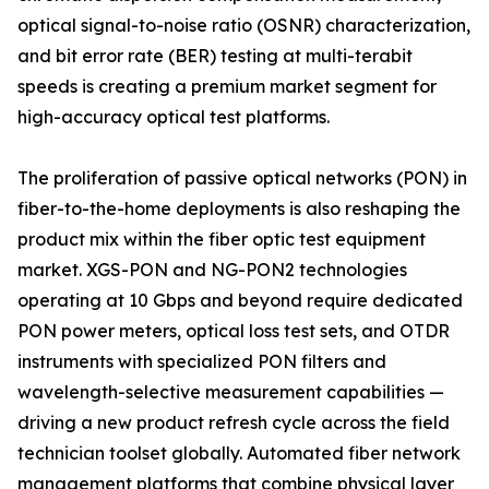
optical signal-to-noise ratio (OSNR) characterization,
and bit error rate (BER) testing at multi-terabit
speeds is creating a premium market segment for
high-accuracy optical test platforms.
The proliferation of passive optical networks (PON) in
fiber-to-the-home deployments is also reshaping the
product mix within the fiber optic test equipment
market. XGS-PON and NG-PON2 technologies
operating at 10 Gbps and beyond require dedicated
PON power meters, optical loss test sets, and OTDR
instruments with specialized PON filters and
wavelength-selective measurement capabilities —
driving a new product refresh cycle across the field
technician toolset globally. Automated fiber network
management platforms that combine physical layer