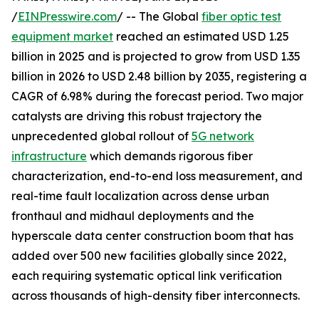
/
EINPresswire.com
/ -- The Global
fiber optic test
equipment market
reached an estimated USD 1.25
billion in 2025 and is projected to grow from USD 1.35
billion in 2026 to USD 2.48 billion by 2035, registering a
CAGR of 6.98% during the forecast period. Two major
catalysts are driving this robust trajectory the
unprecedented global rollout of
5G network
infrastructure
which demands rigorous fiber
characterization, end-to-end loss measurement, and
real-time fault localization across dense urban
fronthaul and midhaul deployments and the
hyperscale data center construction boom that has
added over 500 new facilities globally since 2022,
each requiring systematic optical link verification
across thousands of high-density fiber interconnects.