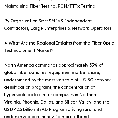
Maintaining Fiber Testing, PON/FTTx Testing
By Organization Size: SMEs & Independent
Contractors, Large Enterprises & Network Operators
➤ What Are the Regional Insights from the Fiber Optic
Test Equipment Market?
North America commands approximately 35% of
global fiber optic test equipment market share,
underpinned by the massive scale of U.S. 5G network
densification programs, the concentration of
hyperscale data center campuses in Northern
Virginia, Phoenix, Dallas, and Silicon Valley, and the
USD 42.5 billion BEAD Program driving rural and
underserved community fiber broadband