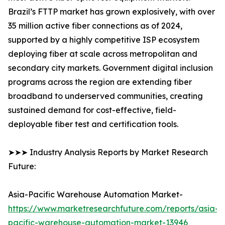
Brazil’s FTTP market has grown explosively, with over
35 million active fiber connections as of 2024,
supported by a highly competitive ISP ecosystem
deploying fiber at scale across metropolitan and
secondary city markets. Government digital inclusion
programs across the region are extending fiber
broadband to underserved communities, creating
sustained demand for cost-effective, field-
deployable fiber test and certification tools.
➤➤➤ Industry Analysis Reports by Market Research
Future:
Asia-Pacific Warehouse Automation Market-
https://www.marketresearchfuture.com/reports/asia-
pacific-warehouse-automation-market-13946