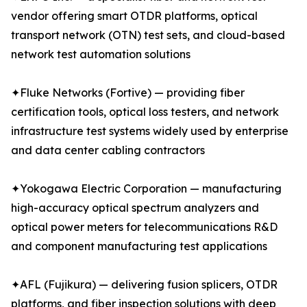
vendor offering smart OTDR platforms, optical
transport network (OTN) test sets, and cloud-based
network test automation solutions
✦Fluke Networks (Fortive) — providing fiber
certification tools, optical loss testers, and network
infrastructure test systems widely used by enterprise
and data center cabling contractors
✦Yokogawa Electric Corporation — manufacturing
high-accuracy optical spectrum analyzers and
optical power meters for telecommunications R&D
and component manufacturing test applications
✦AFL (Fujikura) — delivering fusion splicers, OTDR
platforms, and fiber inspection solutions with deep