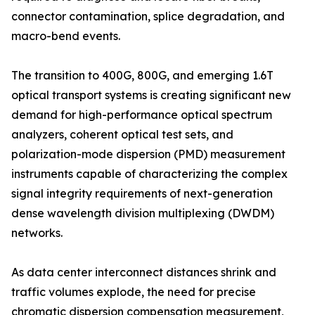
connector contamination, splice degradation, and
macro-bend events.
The transition to 400G, 800G, and emerging 1.6T
optical transport systems is creating significant new
demand for high-performance optical spectrum
analyzers, coherent optical test sets, and
polarization-mode dispersion (PMD) measurement
instruments capable of characterizing the complex
signal integrity requirements of next-generation
dense wavelength division multiplexing (DWDM)
networks.
As data center interconnect distances shrink and
traffic volumes explode, the need for precise
chromatic dispersion compensation measurement,