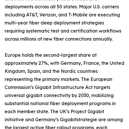
deployments across all 50 states. Major U.S. carriers
including AT&T, Verizon, and T-Mobile are executing
multi-year fiber deep deployment strategies
requiring systematic test and certification workflows
across millions of new fiber connections annually.
Europe holds the second-largest share at
approximately 27%, with Germany, France, the United
Kingdom, Spain, and the Nordic countries
representing the primary markets. The European
Commission’s Gigabit Infrastructure Act targets
universal gigabit connectivity by 2030, mobilizing
substantial national fiber deployment programs in
each member state. The UK’s Project Gigabit
initiative and Germany’s Gigabitstrategie are among
the largest active fiber rollout programs, each