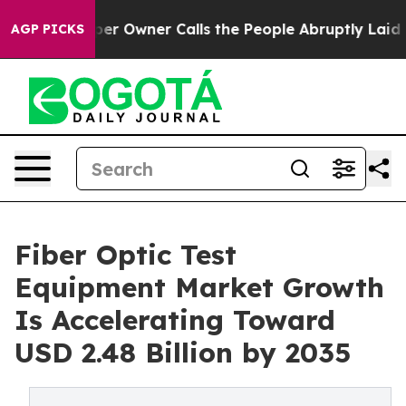
Owner Calls the People Abruptly Laid off “Simply a 
AGP PICKS
Fiber Optic Test
Equipment Market Growth
Is Accelerating Toward
USD 2.48 Billion by 2035