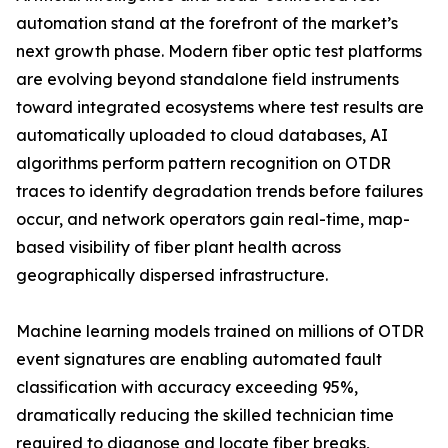
automation stand at the forefront of the market’s
next growth phase. Modern fiber optic test platforms
are evolving beyond standalone field instruments
toward integrated ecosystems where test results are
automatically uploaded to cloud databases, AI
algorithms perform pattern recognition on OTDR
traces to identify degradation trends before failures
occur, and network operators gain real-time, map-
based visibility of fiber plant health across
geographically dispersed infrastructure.
Machine learning models trained on millions of OTDR
event signatures are enabling automated fault
classification with accuracy exceeding 95%,
dramatically reducing the skilled technician time
required to diagnose and locate fiber breaks,