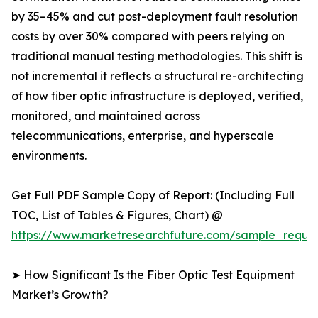
by 35–45% and cut post-deployment fault resolution
costs by over 30% compared with peers relying on
traditional manual testing methodologies. This shift is
not incremental it reflects a structural re-architecting
of how fiber optic infrastructure is deployed, verified,
monitored, and maintained across
telecommunications, enterprise, and hyperscale
environments.
Get Full PDF Sample Copy of Report: (Including Full
TOC, List of Tables & Figures, Chart) @
https://www.marketresearchfuture.com/sample_reque
➤ How Significant Is the Fiber Optic Test Equipment
Market’s Growth?