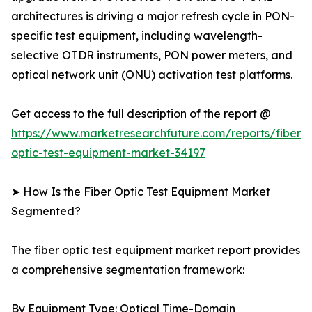
architectures is driving a major refresh cycle in PON-
specific test equipment, including wavelength-
selective OTDR instruments, PON power meters, and
optical network unit (ONU) activation test platforms.
Get access to the full description of the report @
https://www.marketresearchfuture.com/reports/fiber-
optic-test-equipment-market-34197
➤ How Is the Fiber Optic Test Equipment Market
Segmented?
The fiber optic test equipment market report provides
a comprehensive segmentation framework:
By Equipment Type: Optical Time-Domain