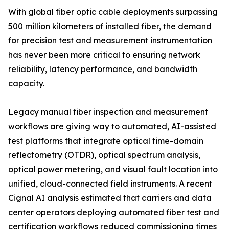
With global fiber optic cable deployments surpassing
500 million kilometers of installed fiber, the demand
for precision test and measurement instrumentation
has never been more critical to ensuring network
reliability, latency performance, and bandwidth
capacity.
Legacy manual fiber inspection and measurement
workflows are giving way to automated, AI-assisted
test platforms that integrate optical time-domain
reflectometry (OTDR), optical spectrum analysis,
optical power metering, and visual fault location into
unified, cloud-connected field instruments. A recent
Cignal AI analysis estimated that carriers and data
center operators deploying automated fiber test and
certification workflows reduced commissioning times