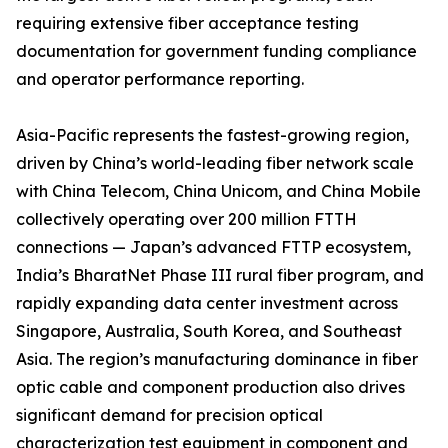
requiring extensive fiber acceptance testing
documentation for government funding compliance
and operator performance reporting.
Asia-Pacific represents the fastest-growing region,
driven by China’s world-leading fiber network scale
with China Telecom, China Unicom, and China Mobile
collectively operating over 200 million FTTH
connections — Japan’s advanced FTTP ecosystem,
India’s BharatNet Phase III rural fiber program, and
rapidly expanding data center investment across
Singapore, Australia, South Korea, and Southeast
Asia. The region’s manufacturing dominance in fiber
optic cable and component production also drives
significant demand for precision optical
characterization test equipment in component and