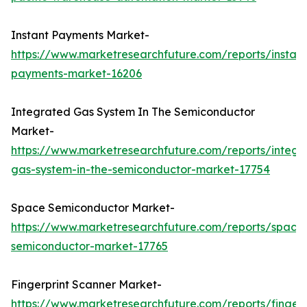
Instant Payments Market-
https://www.marketresearchfuture.com/reports/instant
payments-market-16206
Integrated Gas System In The Semiconductor
Market-
https://www.marketresearchfuture.com/reports/integr
gas-system-in-the-semiconductor-market-17754
Space Semiconductor Market-
https://www.marketresearchfuture.com/reports/space
semiconductor-market-17765
Fingerprint Scanner Market-
https://www.marketresearchfuture.com/reports/fingerp