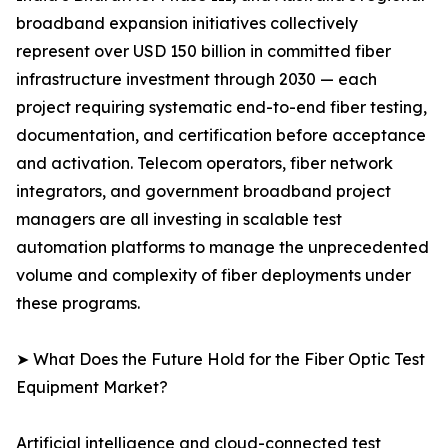
broadband expansion initiatives collectively
represent over USD 150 billion in committed fiber
infrastructure investment through 2030 — each
project requiring systematic end-to-end fiber testing,
documentation, and certification before acceptance
and activation. Telecom operators, fiber network
integrators, and government broadband project
managers are all investing in scalable test
automation platforms to manage the unprecedented
volume and complexity of fiber deployments under
these programs.
➤ What Does the Future Hold for the Fiber Optic Test
Equipment Market?
Artificial intelligence and cloud-connected test