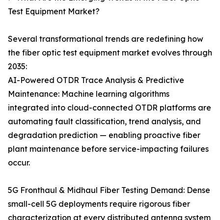
Test Equipment Market?
Several transformational trends are redefining how
the fiber optic test equipment market evolves through
2035:
AI-Powered OTDR Trace Analysis & Predictive
Maintenance: Machine learning algorithms
integrated into cloud-connected OTDR platforms are
automating fault classification, trend analysis, and
degradation prediction — enabling proactive fiber
plant maintenance before service-impacting failures
occur.
5G Fronthaul & Midhaul Fiber Testing Demand: Dense
small-cell 5G deployments require rigorous fiber
characterization at every distributed antenna system