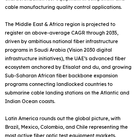
cable manufacturing quality control applications.
The Middle East & Africa region is projected to
register an above-average CAGR through 2035,
driven by ambitious national fiber infrastructure
programs in Saudi Arabia (Vision 2030 digital
infrastructure initiatives), the UAE’s advanced fiber
ecosystem anchored by Etisalat and du, and growing
Sub-Saharan African fiber backbone expansion
programs connecting landlocked countries to
submarine cable landing stations on the Atlantic and
Indian Ocean coasts.
Latin America rounds out the global picture, with
Brazil, Mexico, Colombia, and Chile representing the
most active fiber optic test equipment markets.