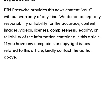
EIN Presswire provides this news content "as is"
without warranty of any kind. We do not accept any
responsibility or liability for the accuracy, content,
images, videos, licenses, completeness, legality, or
reliability of the information contained in this article.
If you have any complaints or copyright issues
related to this article, kindly contact the author
above.