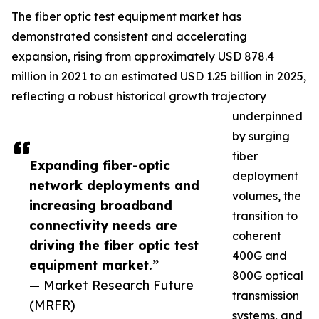
The fiber optic test equipment market has
demonstrated consistent and accelerating
expansion, rising from approximately USD 878.4
million in 2021 to an estimated USD 1.25 billion in 2025,
reflecting a robust historical growth trajectory
underpinned
by surging
fiber
Expanding fiber-optic
deployment
network deployments and
volumes, the
increasing broadband
transition to
connectivity needs are
coherent
driving the fiber optic test
400G and
equipment market.”
800G optical
— Market Research Future
transmission
(MRFR)
systems, and