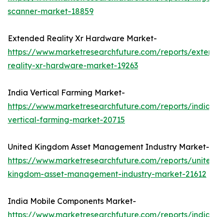
scanner-market-18859
Extended Reality Xr Hardware Market-
https://www.marketresearchfuture.com/reports/exten
reality-xr-hardware-market-19263
India Vertical Farming Market-
https://www.marketresearchfuture.com/reports/india-
vertical-farming-market-20715
United Kingdom Asset Management Industry Market-
https://www.marketresearchfuture.com/reports/united
kingdom-asset-management-industry-market-21612
India Mobile Components Market-
https://www.marketresearchfuture.com/reports/india-