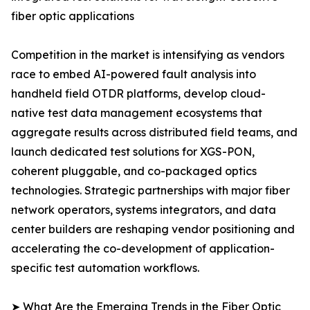
fiber optic applications
Competition in the market is intensifying as vendors
race to embed AI-powered fault analysis into
handheld field OTDR platforms, develop cloud-
native test data management ecosystems that
aggregate results across distributed field teams, and
launch dedicated test solutions for XGS-PON,
coherent pluggable, and co-packaged optics
technologies. Strategic partnerships with major fiber
network operators, systems integrators, and data
center builders are reshaping vendor positioning and
accelerating the co-development of application-
specific test automation workflows.
➤ What Are the Emerging Trends in the Fiber Optic