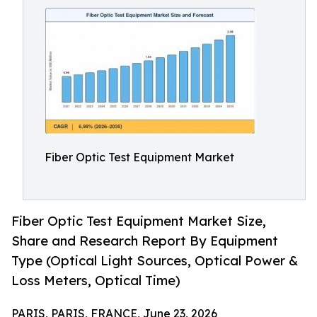
Fiber Optic Test Equipment Market
Fiber Optic Test Equipment Market Size,
Share and Research Report By Equipment
Type (Optical Light Sources, Optical Power &
Loss Meters, Optical Time)
PARIS, PARIS, FRANCE, June 23, 2026