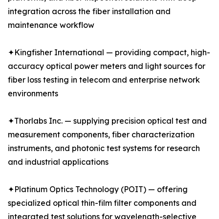
integration across the fiber installation and
maintenance workflow
✦Kingfisher International — providing compact, high-
accuracy optical power meters and light sources for
fiber loss testing in telecom and enterprise network
environments
✦Thorlabs Inc. — supplying precision optical test and
measurement components, fiber characterization
instruments, and photonic test systems for research
and industrial applications
✦Platinum Optics Technology (POIT) — offering
specialized optical thin-film filter components and
integrated test solutions for wavelength-selective