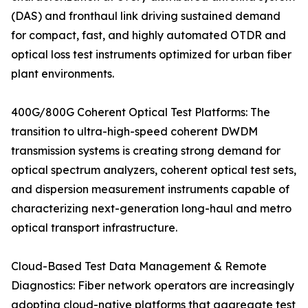
(DAS) and fronthaul link driving sustained demand
for compact, fast, and highly automated OTDR and
optical loss test instruments optimized for urban fiber
plant environments.
400G/800G Coherent Optical Test Platforms: The
transition to ultra-high-speed coherent DWDM
transmission systems is creating strong demand for
optical spectrum analyzers, coherent optical test sets,
and dispersion measurement instruments capable of
characterizing next-generation long-haul and metro
optical transport infrastructure.
Cloud-Based Test Data Management & Remote
Diagnostics: Fiber network operators are increasingly
adopting cloud-native platforms that aggregate test