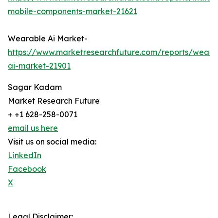
mobile-components-market-21621
Wearable Ai Market-
https://www.marketresearchfuture.com/reports/weara
ai-market-21901
Sagar Kadam
Market Research Future
+ +1 628-258-0071
email us here
Visit us on social media:
LinkedIn
Facebook
X
Legal Disclaimer: