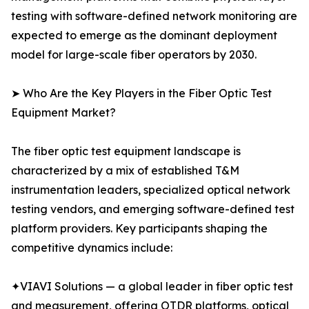
testing with software-defined network monitoring are
expected to emerge as the dominant deployment
model for large-scale fiber operators by 2030.
➤ Who Are the Key Players in the Fiber Optic Test
Equipment Market?
The fiber optic test equipment landscape is
characterized by a mix of established T&M
instrumentation leaders, specialized optical network
testing vendors, and emerging software-defined test
platform providers. Key participants shaping the
competitive dynamics include:
✦VIAVI Solutions — a global leader in fiber optic test
and measurement, offering OTDR platforms, optical