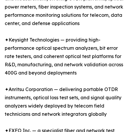
power meters, fiber inspection systems, and network
performance monitoring solutions for telecom, data
center, and defense applications
✦Keysight Technologies — providing high-
performance optical spectrum analyzers, bit error
rate testers, and coherent optical test platforms for
R&D, manufacturing, and network validation across
400G and beyond deployments
✦Anritsu Corporation — delivering portable OTDR
instruments, optical loss test sets, and signal quality
analyzers widely deployed by telecom field
technicians and network integrators globally
✦EXFO Inc. — a specialist fiber and network test