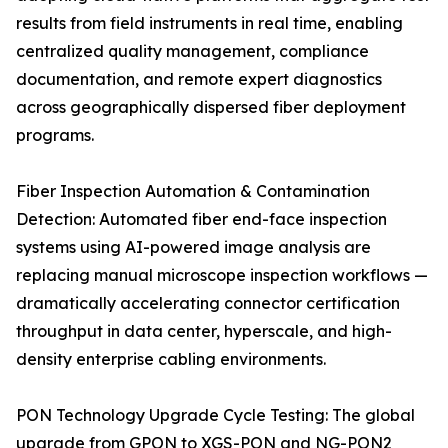
results from field instruments in real time, enabling
centralized quality management, compliance
documentation, and remote expert diagnostics
across geographically dispersed fiber deployment
programs.
Fiber Inspection Automation & Contamination
Detection: Automated fiber end-face inspection
systems using AI-powered image analysis are
replacing manual microscope inspection workflows —
dramatically accelerating connector certification
throughput in data center, hyperscale, and high-
density enterprise cabling environments.
PON Technology Upgrade Cycle Testing: The global
upgrade from GPON to XGS-PON and NG-PON2