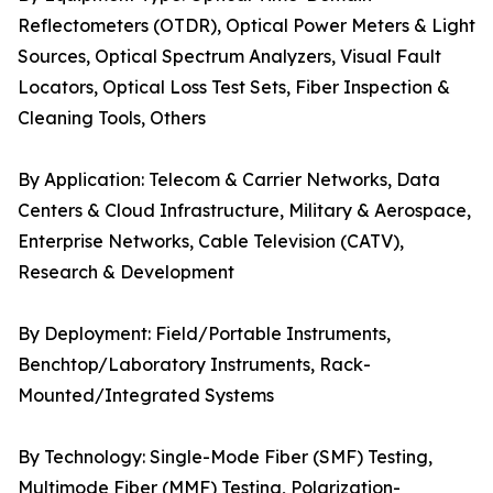
Reflectometers (OTDR), Optical Power Meters & Light
Sources, Optical Spectrum Analyzers, Visual Fault
Locators, Optical Loss Test Sets, Fiber Inspection &
Cleaning Tools, Others
By Application: Telecom & Carrier Networks, Data
Centers & Cloud Infrastructure, Military & Aerospace,
Enterprise Networks, Cable Television (CATV),
Research & Development
By Deployment: Field/Portable Instruments,
Benchtop/Laboratory Instruments, Rack-
Mounted/Integrated Systems
By Technology: Single-Mode Fiber (SMF) Testing,
Multimode Fiber (MMF) Testing, Polarization-