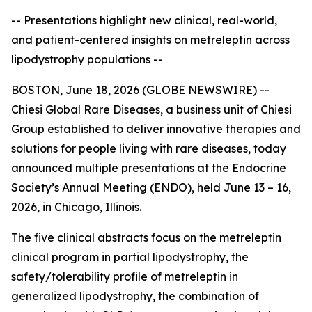
-- Presentations highlight new clinical, real-world,
and patient-centered insights on metreleptin across
lipodystrophy populations --
BOSTON, June 18, 2026 (GLOBE NEWSWIRE) --
Chiesi Global Rare Diseases, a business unit of Chiesi
Group established to deliver innovative therapies and
solutions for people living with rare diseases, today
announced multiple presentations at the Endocrine
Society’s Annual Meeting (ENDO), held June 13 – 16,
2026, in Chicago, Illinois.
The five clinical abstracts focus on the metreleptin
clinical program in partial lipodystrophy, the
safety/tolerability profile of metreleptin in
generalized lipodystrophy, the combination of