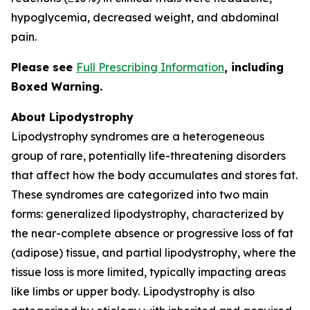
hypoglycemia, decreased weight, and abdominal
pain.
Please see
Full Prescribing Information
,
including
Boxed Warning.
About Lipodystrophy
Lipodystrophy syndromes are a heterogeneous
group of rare, potentially life-threatening disorders
that affect how the body accumulates and stores fat.
These syndromes are categorized into two main
forms: generalized lipodystrophy, characterized by
the near-complete absence or progressive loss of fat
(adipose) tissue, and partial lipodystrophy, where the
tissue loss is more limited, typically impacting areas
like limbs or upper body. Lipodystrophy is also