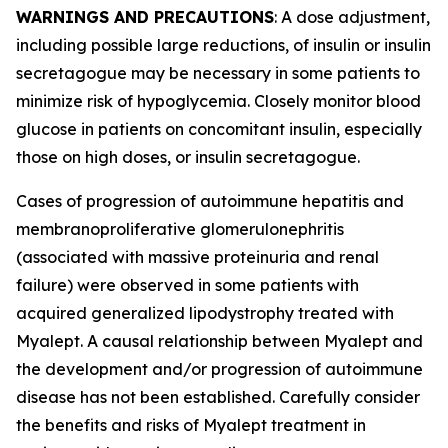
WARNINGS AND PRECAUTIONS
: A dose adjustment,
including possible large reductions, of insulin or insulin
secretagogue may be necessary in some patients to
minimize risk of hypoglycemia. Closely monitor blood
glucose in patients on concomitant insulin, especially
those on high doses, or insulin secretagogue.
Cases of progression of autoimmune hepatitis and
membranoproliferative glomerulonephritis
(associated with massive proteinuria and renal
failure) were observed in some patients with
acquired generalized lipodystrophy treated with
Myalept. A causal relationship between Myalept and
the development and/or progression of autoimmune
disease has not been established. Carefully consider
the benefits and risks of Myalept treatment in