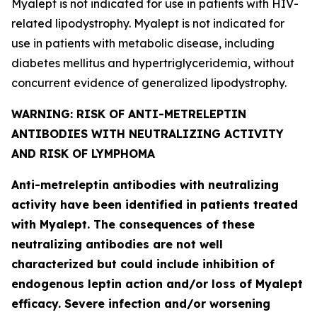
Myalept is not indicated for use in patients with HIV-
related lipodystrophy. Myalept is not indicated for
use in patients with metabolic disease, including
diabetes mellitus and hypertriglyceridemia, without
concurrent evidence of generalized lipodystrophy.
WARNING: RISK OF ANTI-METRELEPTIN
ANTIBODIES WITH NEUTRALIZING ACTIVITY
AND RISK OF LYMPHOMA
Anti-metreleptin antibodies with neutralizing
activity have been identified in patients treated
with Myalept. The consequences of these
neutralizing antibodies are not well
characterized but could include inhibition of
endogenous leptin action and/or loss of Myalept
efficacy. Severe infection and/or worsening