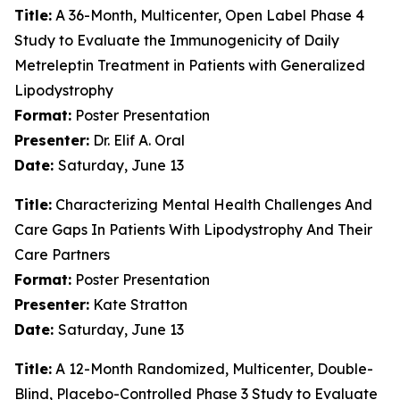
Title:
A 36-Month, Multicenter, Open Label Phase 4
Study to Evaluate the Immunogenicity of Daily
Metreleptin Treatment in Patients with Generalized
Lipodystrophy
Format:
Poster Presentation
Presenter:
Dr. Elif A. Oral
Date:
Saturday, June 13
Title:
Characterizing Mental Health Challenges And
Care Gaps In Patients With Lipodystrophy And Their
Care Partners
Format:
Poster Presentation
Presenter:
Kate Stratton
Date:
Saturday, June 13
Title:
A 12-Month Randomized, Multicenter, Double-
Blind, Placebo-Controlled Phase 3 Study to Evaluate