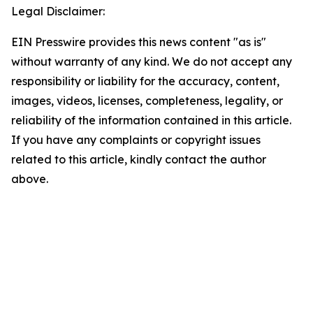
Legal Disclaimer:
EIN Presswire provides this news content "as is"
without warranty of any kind. We do not accept any
responsibility or liability for the accuracy, content,
images, videos, licenses, completeness, legality, or
reliability of the information contained in this article.
If you have any complaints or copyright issues
related to this article, kindly contact the author
above.