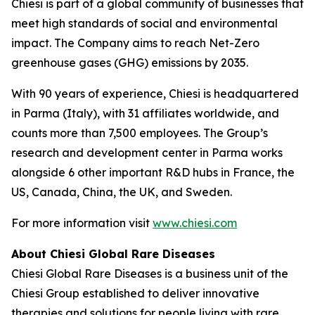
Chiesi is part of a global community of businesses that
meet high standards of social and environmental
impact. The Company aims to reach Net-Zero
greenhouse gases (GHG) emissions by 2035.
With 90 years of experience, Chiesi is headquartered
in Parma (Italy), with 31 affiliates worldwide, and
counts more than 7,500 employees. The Group’s
research and development center in Parma works
alongside 6 other important R&D hubs in France, the
US, Canada, China, the UK, and Sweden.
For more information visit
www.chiesi.com
About Chiesi Global Rare Diseases
Chiesi Global Rare Diseases is a business unit of the
Chiesi Group established to deliver innovative
therapies and solutions for people living with rare