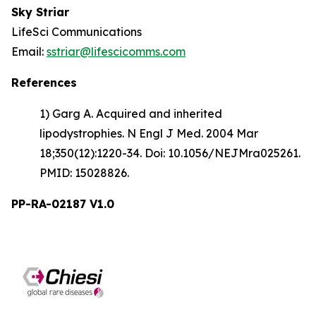
Sky Striar
LifeSci Communications
Email:
sstriar@lifescicomms.com
References
1) Garg A. Acquired and inherited
lipodystrophies. N Engl J Med. 2004 Mar
18;350(12):1220-34. Doi: 10.1056/NEJMra025261.
PMID: 15028826.
PP-RA-02187 V1.0