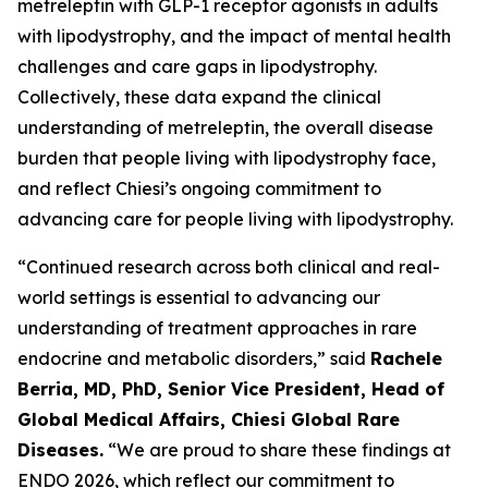
metreleptin with GLP-1 receptor agonists in adults
with lipodystrophy, and the impact of mental health
challenges and care gaps in lipodystrophy.
Collectively, these data expand the clinical
understanding of metreleptin, the overall disease
burden that people living with lipodystrophy face,
and reflect Chiesi’s ongoing commitment to
advancing care for people living with lipodystrophy.
“Continued research across both clinical and real-
world settings is essential to advancing our
understanding of treatment approaches in rare
endocrine and metabolic disorders,” said
Rachele
Berria, MD, PhD, Senior Vice President, Head of
Global Medical Affairs, Chiesi Global Rare
Diseases.
“We are proud to share these findings at
ENDO 2026, which reflect our commitment to