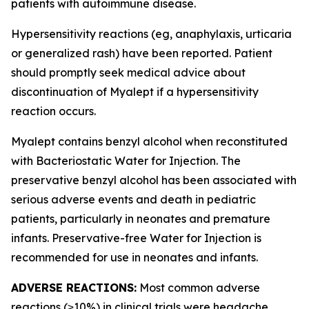
patients with autoimmune disease.
Hypersensitivity reactions (eg, anaphylaxis, urticaria
or generalized rash) have been reported. Patient
should promptly seek medical advice about
discontinuation of Myalept if a hypersensitivity
reaction occurs.
Myalept contains benzyl alcohol when reconstituted
with Bacteriostatic Water for Injection. The
preservative benzyl alcohol has been associated with
serious adverse events and death in pediatric
patients, particularly in neonates and premature
infants. Preservative-free Water for Injection is
recommended for use in neonates and infants.
ADVERSE REACTIONS:
Most common adverse
reactions (≥10%) in clinical trials were headache,