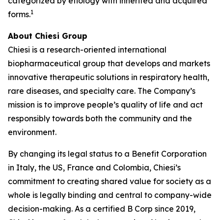
categorized by etiology with inherited and acquired
1
forms.
About Chiesi Group
Chiesi is a research-oriented international
biopharmaceutical group that develops and markets
innovative therapeutic solutions in respiratory health,
rare diseases, and specialty care. The Company’s
mission is to improve people’s quality of life and act
responsibly towards both the community and the
environment.
By changing its legal status to a Benefit Corporation
in Italy, the US, France and Colombia, Chiesi’s
commitment to creating shared value for society as a
whole is legally binding and central to company-wide
decision-making. As a certified B Corp since 2019,