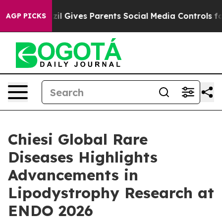
Brazil Gives Parents Social Media Controls for Their K
AGP PICKS
Chiesi Global Rare
Diseases Highlights
Advancements in
Lipodystrophy Research at
ENDO 2026