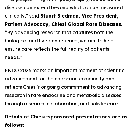
disease can extend beyond what can be measured
clinically,” said
Stuart Siedman, Vice President,
Patient Advocacy, Chiesi Global Rare Diseases.
“By advancing research that captures both the
biological and lived experience, we aim to help
ensure care reflects the full reality of patients’
needs.”
ENDO 2026 marks an important moment of scientific
advancement for the endocrine community and
reflects Chiesi’s ongoing commitment to advancing
research in rare endocrine and metabolic diseases
through research, collaboration, and holistic care.
Details of Chiesi-sponsored presentations are as
follows: