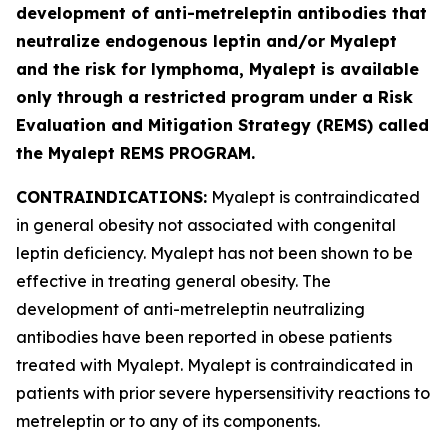
development of anti-metreleptin antibodies that
neutralize endogenous leptin and/or Myalept
and the risk for lymphoma, Myalept is available
only through a restricted program under a Risk
Evaluation and Mitigation Strategy (REMS) called
the Myalept REMS PROGRAM.
CONTRAINDICATIONS:
Myalept is contraindicated
in general obesity not associated with congenital
leptin deficiency. Myalept has not been shown to be
effective in treating general obesity. The
development of anti-metreleptin neutralizing
antibodies have been reported in obese patients
treated with Myalept. Myalept is contraindicated in
patients with prior severe hypersensitivity reactions to
metreleptin or to any of its components.