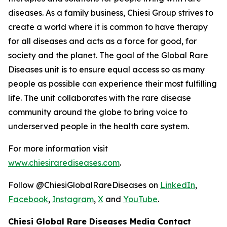
diseases. As a family business, Chiesi Group strives to
create a world where it is common to have therapy
for all diseases and acts as a force for good, for
society and the planet. The goal of the Global Rare
Diseases unit is to ensure equal access so as many
people as possible can experience their most fulfilling
life. The unit collaborates with the rare disease
community around the globe to bring voice to
underserved people in the health care system.
For more information visit
www.chiesirarediseases.com
.
Follow @ChiesiGlobalRareDiseases on
LinkedIn
,
Facebook
,
Instagram
,
X
and
YouTube
.
Chiesi Global Rare Diseases Media Contact