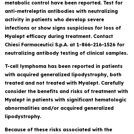
metabolic control have been reported. Test for
anti-metreleptin antibodies with neutralizing
activity in patients who develop severe
infections or show signs suspicious for loss of
Myalept efficacy during treatment. Contact
Chiesi Farmaceutici S.p.A. at 1-866-216-1526 for
neutralizing antibody testing of clinical samples.
T-cell lymphoma has been reported in patients
with acquired generalized lipodystrophy, both
treated and not treated with Myalept. Carefully
consider the benefits and risks of treatment with
Myalept in patients with significant hematologic
abnormalities and/or acquired generalized
lipodystrophy.
Because of these risks associated with the