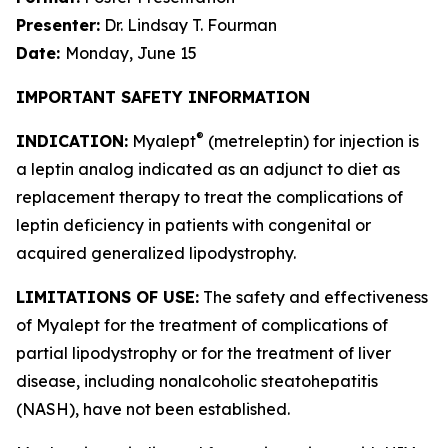
Presenter:
Dr. Lindsay T. Fourman
Date:
Monday, June 15
IMPORTANT SAFETY INFORMATION
®
INDICATION:
Myalept
(metreleptin) for injection is
a leptin analog indicated as an adjunct to diet as
replacement therapy to treat the complications of
leptin deficiency in patients with congenital or
acquired generalized lipodystrophy.
LIMITATIONS OF USE:
The safety and effectiveness
of Myalept for the treatment of complications of
partial lipodystrophy or for the treatment of liver
disease, including nonalcoholic steatohepatitis
(NASH), have not been established.