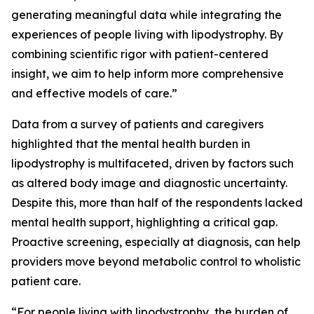
generating meaningful data while integrating the
experiences of people living with lipodystrophy. By
combining scientific rigor with patient-centered
insight, we aim to help inform more comprehensive
and effective models of care.”
Data from a survey of patients and caregivers
highlighted that the mental health burden in
lipodystrophy is multifaceted, driven by factors such
as altered body image and diagnostic uncertainty.
Despite this, more than half of the respondents lacked
mental health support, highlighting a critical gap.
Proactive screening, especially at diagnosis, can help
providers move beyond metabolic control to wholistic
patient care.
“For people living with lipodystrophy, the burden of