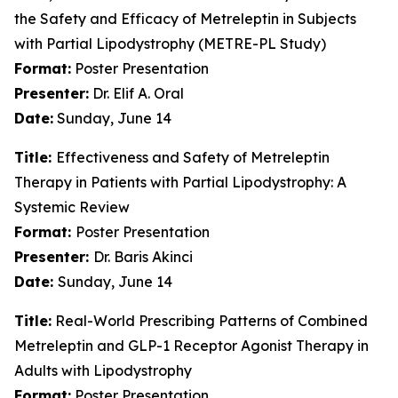
the Safety and Efficacy of Metreleptin in Subjects
with Partial Lipodystrophy (METRE-PL Study)
Format:
Poster Presentation
Presenter:
Dr. Elif A. Oral
Date:
Sunday, June 14
Title:
Effectiveness and Safety of Metreleptin
Therapy in Patients with Partial Lipodystrophy: A
Systemic Review
Format:
Poster Presentation
Presenter:
Dr. Baris Akinci
Date:
Sunday, June 14
Title:
Real-World Prescribing Patterns of Combined
Metreleptin and GLP-1 Receptor Agonist Therapy in
Adults with Lipodystrophy
Format:
Poster Presentation