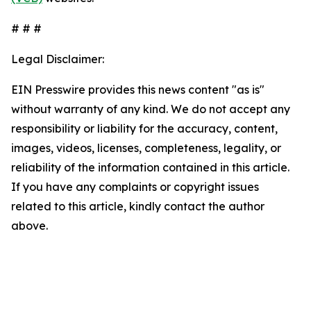
# # #
Legal Disclaimer:
EIN Presswire provides this news content "as is"
without warranty of any kind. We do not accept any
responsibility or liability for the accuracy, content,
images, videos, licenses, completeness, legality, or
reliability of the information contained in this article.
If you have any complaints or copyright issues
related to this article, kindly contact the author
above.