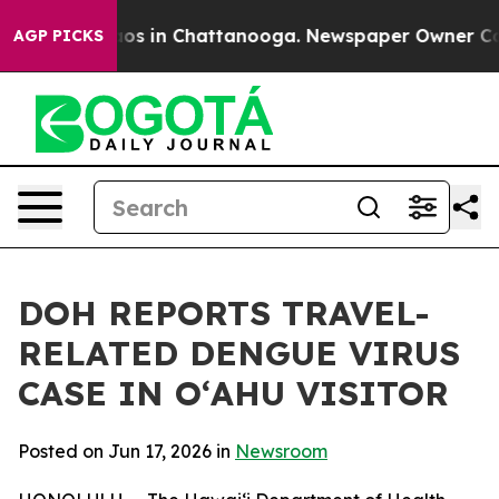
lapse
Chaos in Chattanooga. Newspaper Owner Calls th
AGP PICKS
DOH REPORTS TRAVEL-
RELATED DENGUE VIRUS
CASE IN OʻAHU VISITOR
Posted on Jun 17, 2026 in
Newsroom