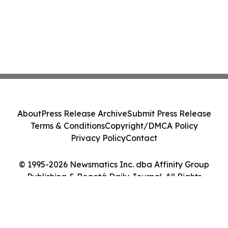
About
Press Release Archive
Submit Press Release
Terms & Conditions
Copyright/DMCA Policy
Privacy Policy
Contact
© 1995-2026 Newsmatics Inc. dba Affinity Group
Publishing & Bogotá Daily Journal. All Rights
Reserved.
Cookie Settings / Your Privacy Choices