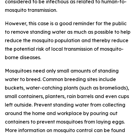
considered to be infectious as related to human-to-
mosquito transmission.
However, this case is a good reminder for the public
to remove standing water as much as possible to help
reduce the mosquito population and thereby reduce
the potential risk of local transmission of mosquito-
borne diseases.
Mosquitoes need only small amounts of standing
water to breed. Common breeding sites include
buckets, water-catching plants (such as bromeliads),
small containers, planters, rain barrels and even cups
left outside. Prevent standing water from collecting
around the home and workplace by pouring out
containers to prevent mosquitoes from laying eggs.
More information on mosquito control can be found