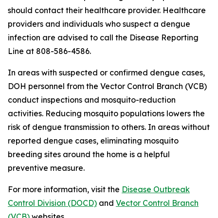
should contact their healthcare provider. Healthcare
providers and individuals who suspect a dengue
infection are advised to call the Disease Reporting
Line at 808-586-4586.
In areas with suspected or confirmed dengue cases,
DOH personnel from the Vector Control Branch (VCB)
conduct inspections and mosquito-reduction
activities. Reducing mosquito populations lowers the
risk of dengue transmission to others. In areas without
reported dengue cases, eliminating mosquito
breeding sites around the home is a helpful
preventive measure.
For more information, visit the
Disease Outbreak
Control Division (DOCD)
and
Vector Control Branch
(VCB)
websites.