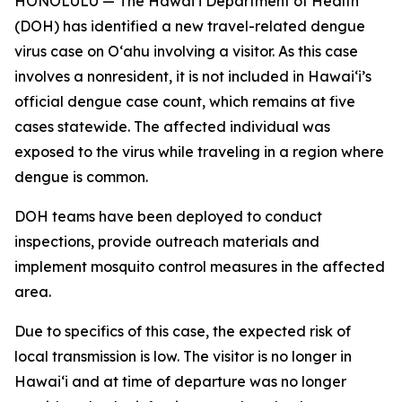
HONOLULU — The Hawai‘i Department of Health
(DOH) has identified a new travel-related dengue
virus case on Oʻahu involving a visitor. As this case
involves a nonresident, it is not included in Hawaiʻi’s
official dengue case count, which remains at five
cases statewide. The affected individual was
exposed to the virus while traveling in a region where
dengue is common.
DOH teams have been deployed to conduct
inspections, provide outreach materials and
implement mosquito control measures in the affected
area.
Due to specifics of this case, the expected risk of
local transmission is low. The visitor is no longer in
Hawaiʻi and at time of departure was no longer