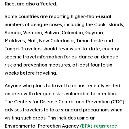
Rico, are also affected.
Some countries are reporting higher-than-usual
numbers of dengue cases, including the Cook Islands,
Samoa, Vietnam, Bolivia, Colombia, Guyana,
Maldives, Mali, New Caledonia, Timor-Leste and
Tonga. Travelers should review up-to-date, country-
specific travel information for guidance on dengue
risk and prevention measures, at least four to six
weeks before traveling.
Anyone who plans to travel to or has recently visited
an area with dengue risk is vulnerable to infection.
The Centers for Disease Control and Prevention (CDC)
advises travelers to take standard precautions when
visiting such areas. This includes using an
Environmental Protection Agency
(EPA)-registered