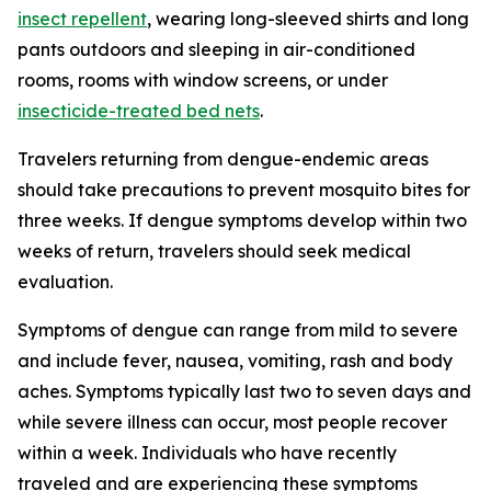
insect repellent
, wearing long-sleeved shirts and long
pants outdoors and sleeping in air-conditioned
rooms, rooms with window screens, or under
insecticide-treated bed nets
.
Travelers returning from dengue-endemic areas
should take precautions to prevent mosquito bites for
three weeks. If dengue symptoms develop within two
weeks of return, travelers should seek medical
evaluation.
Symptoms of dengue can range from mild to severe
and include fever, nausea, vomiting, rash and body
aches. Symptoms typically last two to seven days and
while severe illness can occur, most people recover
within a week. Individuals who have recently
traveled and are experiencing these symptoms