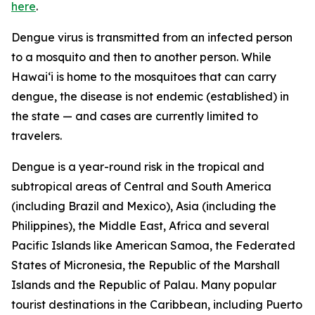
here
.
Dengue virus is transmitted from an infected person
to a mosquito and then to another person. While
Hawai‘i is home to the mosquitoes that can carry
dengue, the disease is not endemic (established) in
the state — and cases are currently limited to
travelers.
Dengue is a year-round risk in the tropical and
subtropical areas of Central and South America
(including Brazil and Mexico), Asia (including the
Philippines), the Middle East, Africa and several
Pacific Islands like American Samoa, the Federated
States of Micronesia, the Republic of the Marshall
Islands and the Republic of Palau. Many popular
tourist destinations in the Caribbean, including Puerto