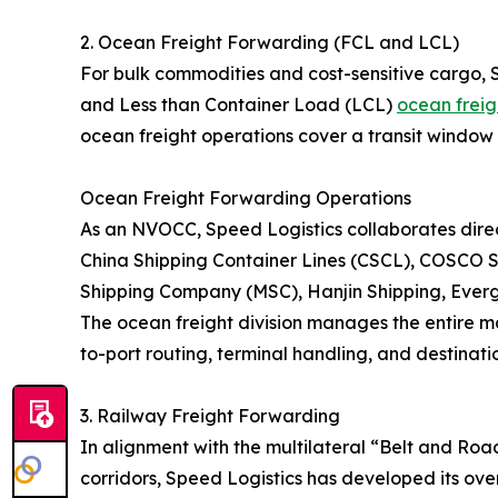
2. Ocean Freight Forwarding (FCL and LCL)
For bulk commodities and cost-sensitive cargo, 
and Less than Container Load (LCL)
ocean freig
ocean freight operations cover a transit window 
Ocean Freight Forwarding Operations
As an NVOCC, Speed Logistics collaborates direct
China Shipping Container Lines (CSCL), COSCO S
Shipping Company (MSC), Hanjin Shipping, Eve
The ocean freight division manages the entire ma
to-port routing, terminal handling, and destinatio
3. Railway Freight Forwarding
In alignment with the multilateral “Belt and Roa
corridors, Speed Logistics has developed its over