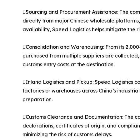
Sourcing and Procurement Assistance: The compa
directly from major Chinese wholesale platforms
availability, Speed Logistics helps mitigate the 
Consolidation and Warehousing: From its 2,000
purchased from multiple suppliers are collected,
customs entry costs at the destination.
Inland Logistics and Pickup: Speed Logistics co
factories or warehouses across China’s industria
preparation.
Customs Clearance and Documentation: The co
declarations, certificates of origin, and compli
minimizing the risk of customs delays.