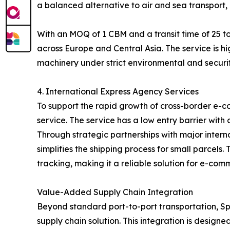
a balanced alternative to air and sea transport, 
With an MOQ of 1 CBM and a transit time of 25 to
across Europe and Central Asia. The service is hi
machinery under strict environmental and securit
4. International Express Agency Services
To support the rapid growth of cross-border e-c
service. The service has a low entry barrier with
Through strategic partnerships with major inter
simplifies the shipping process for small parcel
tracking, making it a reliable solution for e-com
Value-Added Supply Chain Integration
Beyond standard port-to-port transportation, Spe
supply chain solution. This integration is designe