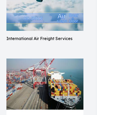
International Air Freight Services