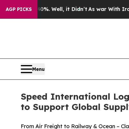
 Well, it Didn’t
As war With Iran Drove oil Pri
AGP PICKS
Menu
Speed International Log
to Support Global Suppl
From Air Freight to Railway & Ocean – C