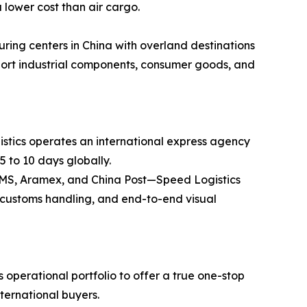
 lower cost than air cargo.
ring centers in China with overland destinations
ansport industrial components, consumer goods, and
stics operates an international express agency
5 to 10 days globally.
 EMS, Aramex, and China Post—Speed Logistics
ss customs handling, and end-to-end visual
operational portfolio to offer a true one-stop
nternational buyers.