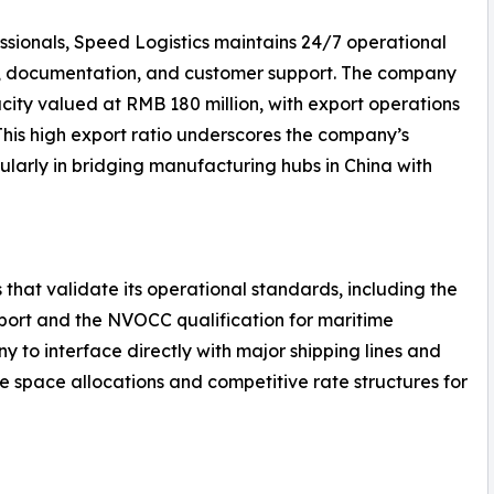
ssionals, Speed Logistics maintains 24/7 operational
g, documentation, and customer support. The company
ity valued at RMB 180 million, with export operations
 This high export ratio underscores the company’s
ularly in bridging manufacturing hubs in China with
 that validate its operational standards, including the
nsport and the NVOCC qualification for maritime
y to interface directly with major shipping lines and
le space allocations and competitive rate structures for