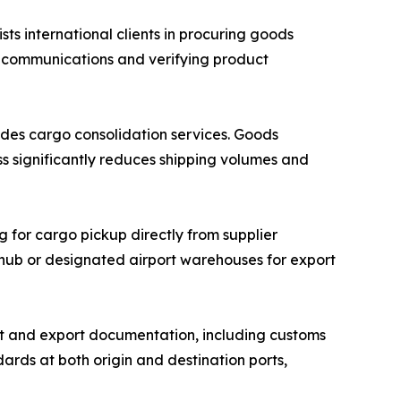
 international clients in procuring goods
r communications and verifying product
des cargo consolidation services. Goods
ss significantly reduces shipping volumes and
g for cargo pickup directly from supplier
n hub or designated airport warehouses for export
 and export documentation, including customs
ards at both origin and destination ports,