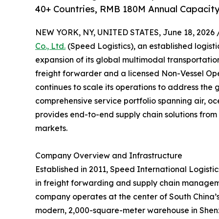
40+ Countries, RMB 180M Annual Capacity
NEW YORK, NY, UNITED STATES, June 18, 2026 
Co., Ltd.
(Speed Logistics), an established logist
expansion of its global multimodal transportati
freight forwarder and a licensed Non-Vessel O
continues to scale its operations to address the 
comprehensive service portfolio spanning air, oc
provides end-to-end supply chain solutions from 
markets.
Company Overview and Infrastructure
Established in 2011, Speed International Logistics
in freight forwarding and supply chain managem
company operates at the center of South China’s l
modern, 2,000-square-meter warehouse in Shenzh