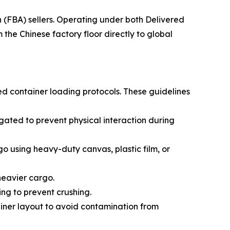
(FBA) sellers. Operating under both Delivered
he Chinese factory floor directly to global
ed container loading protocols. These guidelines
ated to prevent physical interaction during
go using heavy-duty canvas, plastic film, or
 heavier cargo.
ing to prevent crushing.
ainer layout to avoid contamination from