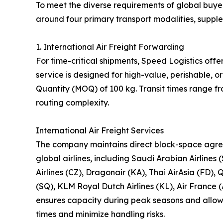
To meet the diverse requirements of global buyer
around four primary transport modalities, suppl
1. International Air Freight Forwarding
For time-critical shipments, Speed Logistics offe
service is designed for high-value, perishable,
Quantity (MOQ) of 100 kg. Transit times range f
routing complexity.
International Air Freight Services
The company maintains direct block-space agre
global airlines, including Saudi Arabian Airlines 
Airlines (CZ), Dragonair (KA), Thai AirAsia (FD), 
(SQ), KLM Royal Dutch Airlines (KL), Air France (
ensures capacity during peak seasons and allows 
times and minimize handling risks.