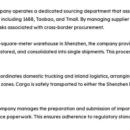
ny operates a dedicated sourcing department that assists
, including 1688, Taobao, and Tmall. By managing supplie
risks associated with cross-border procurement.
-square-meter warehouse in Shenzhen, the company provi
 stored, and consolidated into single shipments. This proce
ordinates domestic trucking and inland logistics, arrangin
l zones. Cargo is safely transported to either the Shenzhe
mpany manages the preparation and submission of import
ance paperwork. This ensures adherence to regulatory stand