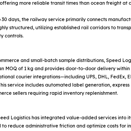
offering more reliable transit times than ocean freight at a
 30 days, the railway service primarily connects manufactu
ghly structured, utilizing established rail corridors to tr
y controls.
ommerce and small-batch sample distributions, Speed Logi
 an MOQ of 1 kg and provides door-to-door delivery within 
national courier integrations—including UPS, DHL, FedEx,
s. This service includes automated label generation, expre
merce sellers requiring rapid inventory replenishment.
ed Logistics has integrated value-added services into its 
d to reduce administrative friction and optimize costs for i