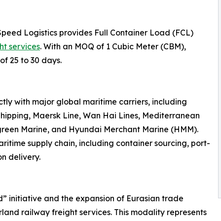
Speed Logistics provides Full Container Load (FCL)
ht services
. With an MOQ of 1 Cubic Meter (CBM),
of 25 to 30 days.
ly with major global maritime carriers, including
hipping, Maersk Line, Wan Hai Lines, Mediterranean
rgreen Marine, and Hyundai Merchant Marine (HMM).
ritime supply chain, including container sourcing, port-
n delivery.
d” initiative and the expansion of Eurasian trade
land railway freight services. This modality represents