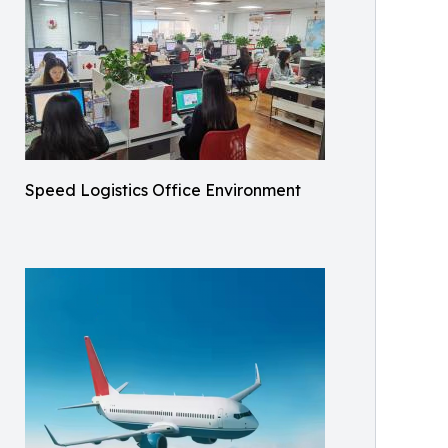
Speed Logistics Office Environment