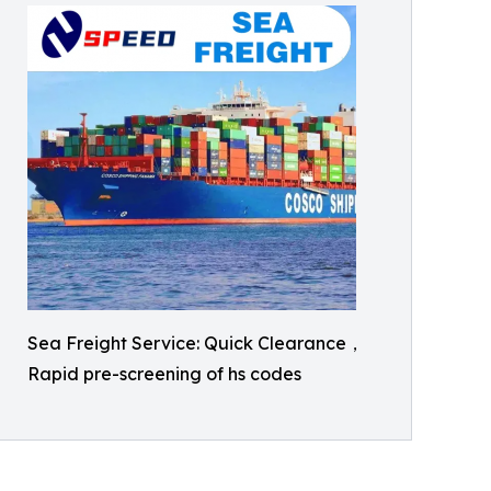
Sea Freight Service: Quick Clearance，
Rapid pre-screening of hs codes