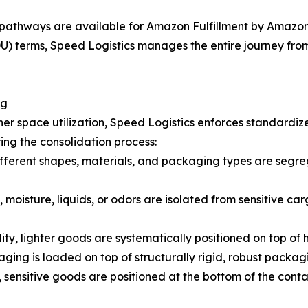
pathways are available for Amazon Fulfillment by Amazon 
 terms, Speed Logistics manages the entire journey from t
ng
er space utilization, Speed Logistics enforces standardiz
ing the consolidation process:
fferent shapes, materials, and packaging types are segreg
 moisture, liquids, or odors are isolated from sensitive car
lity, lighter goods are systematically positioned on top of
ging is loaded on top of structurally rigid, robust packag
 sensitive goods are positioned at the bottom of the cont