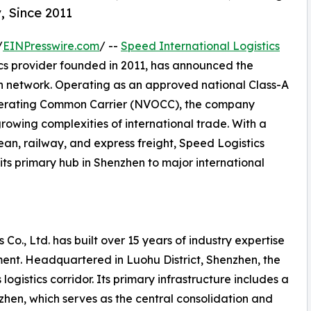
, Since 2011
/
EINPresswire.com
/ --
Speed International Logistics
ics provider founded in 2011, has announced the
on network. Operating as an approved national Class-A
perating Common Carrier (NVOCC), the company
growing complexities of international trade. With a
ean, railway, and express freight, Speed Logistics
its primary hub in Shenzhen to major international
 Co., Ltd. has built over 15 years of industry expertise
ent. Headquartered in Luohu District, Shenzhen, the
ogistics corridor. Its primary infrastructure includes a
en, which serves as the central consolidation and