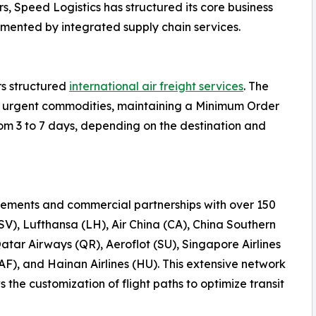
s, Speed Logistics has structured its core business
emented by integrated supply chain services.
rs structured
international air freight services
. The
 or urgent commodities, maintaining a Minimum Order
rom 3 to 7 days, depending on the destination and
ements and commercial partnerships with over 150
(SV), Lufthansa (LH), Air China (CA), China Southern
Qatar Airways (QR), Aeroflot (SU), Singapore Airlines
AF), and Hainan Airlines (HU). This extensive network
the customization of flight paths to optimize transit