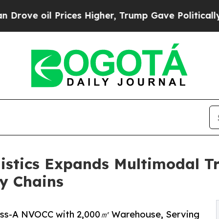
ces Higher, Trump Gave Politically Connected oi
istics Expands Multimodal Tr
y Chains
lass-A NVOCC with 2,000㎡ Warehouse, Serving