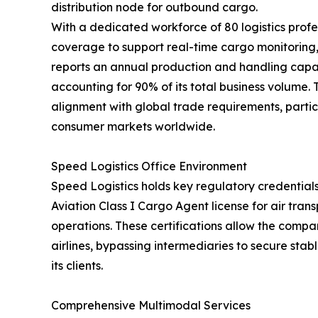
distribution node for outbound cargo.
With a dedicated workforce of 80 logistics profe
coverage to support real-time cargo monitorin
reports an annual production and handling capac
accounting for 90% of its total business volume.
alignment with global trade requirements, partic
consumer markets worldwide.
Speed Logistics Office Environment
Speed Logistics holds key regulatory credentials
Aviation Class I Cargo Agent license for air tra
operations. These certifications allow the compan
airlines, bypassing intermediaries to secure stab
its clients.
Comprehensive Multimodal Services