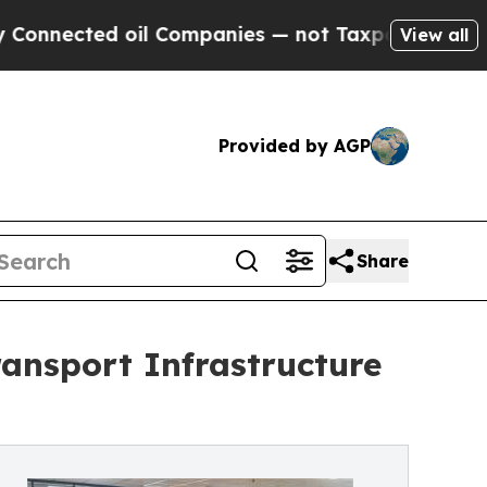
l Companies — not Taxpayers — the Chance to Cas
View all
Provided by AGP
Share
ansport Infrastructure