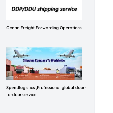
Ocean Freight Forwarding Operations
Speedlogistics ,Professional global door-
to-door service.