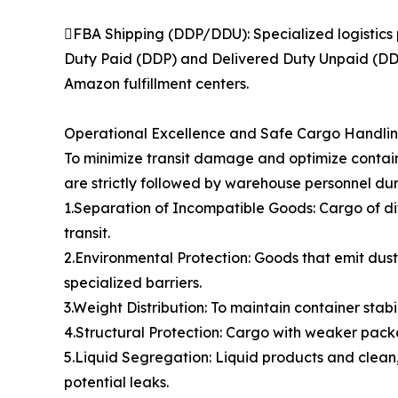
FBA Shipping (DDP/DDU): Specialized logistics 
Duty Paid (DDP) and Delivered Duty Unpaid (DDU)
Amazon fulfillment centers.
Operational Excellence and Safe Cargo Handli
To minimize transit damage and optimize contain
are strictly followed by warehouse personnel dur
1.Separation of Incompatible Goods: Cargo of di
transit.
2.Environmental Protection: Goods that emit dust,
specialized barriers.
3.Weight Distribution: To maintain container stabi
4.Structural Protection: Cargo with weaker packa
5.Liquid Segregation: Liquid products and clean,
potential leaks.