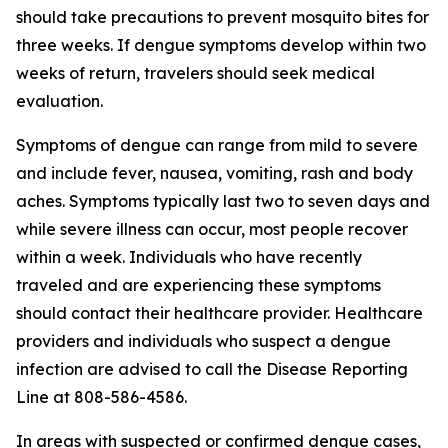
should take precautions to prevent mosquito bites for
three weeks. If dengue symptoms develop within two
weeks of return, travelers should seek medical
evaluation.
Symptoms of dengue can range from mild to severe
and include fever, nausea, vomiting, rash and body
aches. Symptoms typically last two to seven days and
while severe illness can occur, most people recover
within a week. Individuals who have recently
traveled and are experiencing these symptoms
should contact their healthcare provider. Healthcare
providers and individuals who suspect a dengue
infection are advised to call the Disease Reporting
Line at 808-586-4586.
In areas with suspected or confirmed dengue cases,