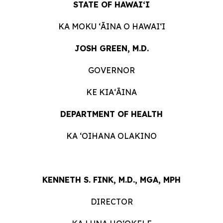
STATE OF HAWAIʻI
KA MOKU ʻĀINA O HAWAIʻI
JOSH GREEN, M.D.
GOVERNOR
KE KIAʻĀINA
DEPARTMENT OF HEALTH
KA ʻOIHANA OLAKINO
KENNETH S. FINK, M.D., MGA, MPH
DIRECTOR