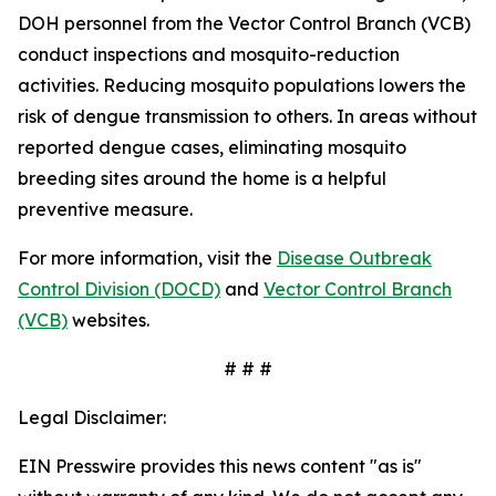
DOH personnel from the Vector Control Branch (VCB)
conduct inspections and mosquito-reduction
activities. Reducing mosquito populations lowers the
risk of dengue transmission to others. In areas without
reported dengue cases, eliminating mosquito
breeding sites around the home is a helpful
preventive measure.
For more information, visit the
Disease Outbreak
Control Division (DOCD)
and
Vector Control Branch
(VCB)
websites.
# # #
Legal Disclaimer:
EIN Presswire provides this news content "as is"