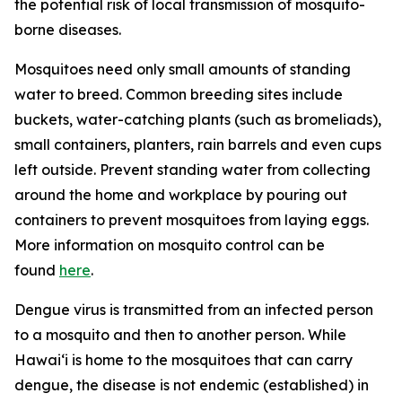
the potential risk of local transmission of mosquito-
borne diseases.
Mosquitoes need only small amounts of standing
water to breed. Common breeding sites include
buckets, water-catching plants (such as bromeliads),
small containers, planters, rain barrels and even cups
left outside. Prevent standing water from collecting
around the home and workplace by pouring out
containers to prevent mosquitoes from laying eggs.
More information on mosquito control can be
found
here
.
Dengue virus is transmitted from an infected person
to a mosquito and then to another person. While
Hawai‘i is home to the mosquitoes that can carry
dengue, the disease is not endemic (established) in