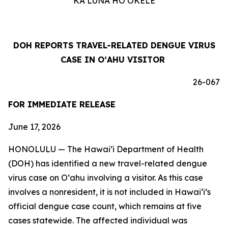
KA LUNA HOʻOKELE
DOH REPORTS TRAVEL-RELATED DENGUE VIRUS
CASE IN OʻAHU VISITOR
26-067
FOR IMMEDIATE RELEASE
June 17, 2026
HONOLULU — The Hawai‘i Department of Health
(DOH) has identified a new travel-related dengue
virus case on Oʻahu involving a visitor. As this case
involves a nonresident, it is not included in Hawaiʻi’s
official dengue case count, which remains at five
cases statewide. The affected individual was