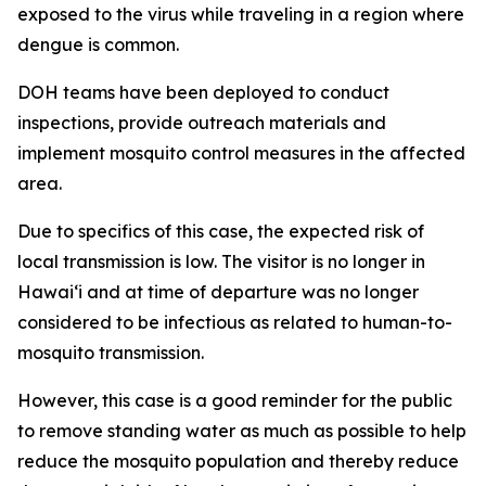
exposed to the virus while traveling in a region where
dengue is common.
DOH teams have been deployed to conduct
inspections, provide outreach materials and
implement mosquito control measures in the affected
area.
Due to specifics of this case, the expected risk of
local transmission is low. The visitor is no longer in
Hawaiʻi and at time of departure was no longer
considered to be infectious as related to human-to-
mosquito transmission.
However, this case is a good reminder for the public
to remove standing water as much as possible to help
reduce the mosquito population and thereby reduce