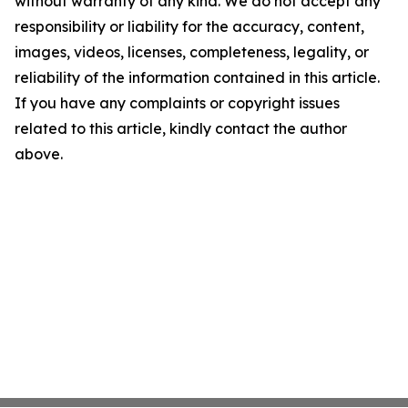
without warranty of any kind. We do not accept any
responsibility or liability for the accuracy, content,
images, videos, licenses, completeness, legality, or
reliability of the information contained in this article.
If you have any complaints or copyright issues
related to this article, kindly contact the author
above.