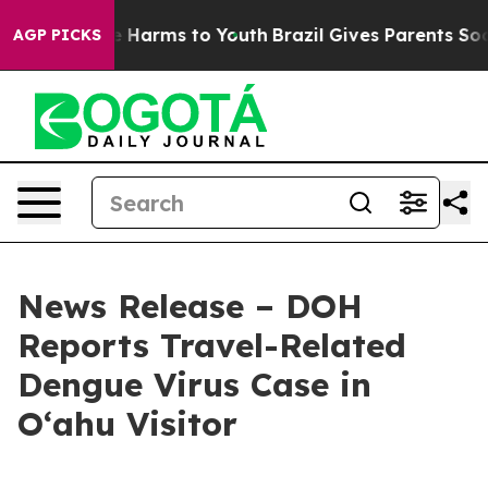
nd to Abate Harms to Youth
Brazil Gives Parents Social
AGP PICKS
News Release – DOH
Reports Travel-Related
Dengue Virus Case in
Oʻahu Visitor