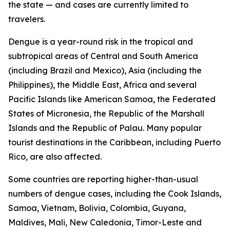
the state — and cases are currently limited to
travelers.
Dengue is a year-round risk in the tropical and
subtropical areas of Central and South America
(including Brazil and Mexico), Asia (including the
Philippines), the Middle East, Africa and several
Pacific Islands like American Samoa, the Federated
States of Micronesia, the Republic of the Marshall
Islands and the Republic of Palau. Many popular
tourist destinations in the Caribbean, including Puerto
Rico, are also affected.
Some countries are reporting higher-than-usual
numbers of dengue cases, including the Cook Islands,
Samoa, Vietnam, Bolivia, Colombia, Guyana,
Maldives, Mali, New Caledonia, Timor-Leste and