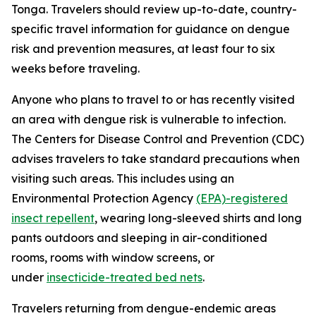
Tonga. Travelers should review up-to-date, country-
specific travel information for guidance on dengue
risk and prevention measures, at least four to six
weeks before traveling.
Anyone who plans to travel to or has recently visited
an area with dengue risk is vulnerable to infection.
The Centers for Disease Control and Prevention (CDC)
advises travelers to take standard precautions when
visiting such areas. This includes using an
Environmental Protection Agency
(EPA)-registered
insect repellent
, wearing long-sleeved shirts and long
pants outdoors and sleeping in air-conditioned
rooms, rooms with window screens, or
under
insecticide-treated bed nets
.
Travelers returning from dengue-endemic areas