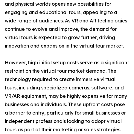
and physical worlds opens new possibilities for
engaging and educational tours, appealing to a
wide range of audiences. As VR and AR technologies
continue to evolve and improve, the demand for
virtual tours is expected to grow further, driving
innovation and expansion in the virtual tour market.
However, high initial setup costs serve as a significant
restraint on the virtual tour market demand. The
technology required to create immersive virtual
tours, including specialized cameras, software, and
VR/AR equipment, may be highly expensive for many
businesses and individuals. These upfront costs pose
a barrier to entry, particularly for small businesses or
independent professionals looking to adopt virtual
tours as part of their marketing or sales strategies.