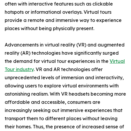
often with interactive features such as clickable
hotspots or informational overlays. Virtual tours
provide a remote and immersive way to experience
places without being physically present.
Advancements in virtual reality (VR) and augmented
reality (AR) technologies have significantly surged
the demand for virtual tour experiences in the
Virtual
Tour industry
. VR and AR technologies offer
unprecedented levels of immersion and interactivity,
allowing users to explore virtual environments with
astonishing realism. With VR headsets becoming more
affordable and accessible, consumers are
increasingly seeking out immersive experiences that
transport them to different places without leaving
their homes. Thus, the presence of increased sense of