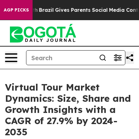
o Youth
Brazil Gives Parents Social Media Controls for 
AGP PICKS
Virtual Tour Market
Dynamics: Size, Share and
Growth Insights with a
CAGR of 27.9% by 2024-
2035