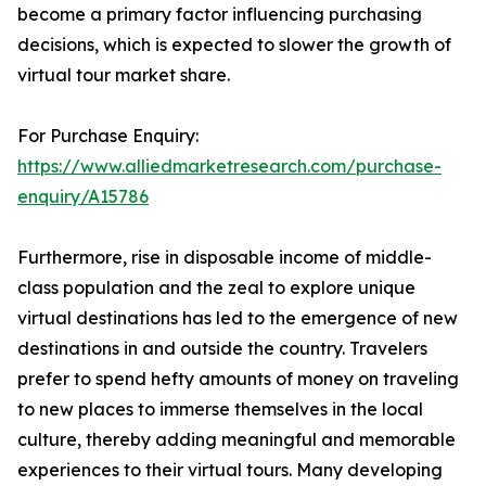
become a primary factor influencing purchasing
decisions, which is expected to slower the growth of
virtual tour market share.
For Purchase Enquiry:
https://www.alliedmarketresearch.com/purchase-
enquiry/A15786
Furthermore, rise in disposable income of middle-
class population and the zeal to explore unique
virtual destinations has led to the emergence of new
destinations in and outside the country. Travelers
prefer to spend hefty amounts of money on traveling
to new places to immerse themselves in the local
culture, thereby adding meaningful and memorable
experiences to their virtual tours. Many developing