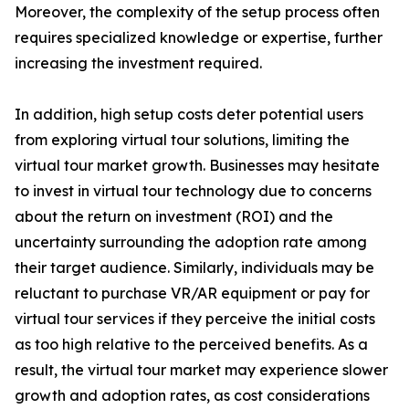
Moreover, the complexity of the setup process often
requires specialized knowledge or expertise, further
increasing the investment required.
In addition, high setup costs deter potential users
from exploring virtual tour solutions, limiting the
virtual tour market growth. Businesses may hesitate
to invest in virtual tour technology due to concerns
about the return on investment (ROI) and the
uncertainty surrounding the adoption rate among
their target audience. Similarly, individuals may be
reluctant to purchase VR/AR equipment or pay for
virtual tour services if they perceive the initial costs
as too high relative to the perceived benefits. As a
result, the virtual tour market may experience slower
growth and adoption rates, as cost considerations