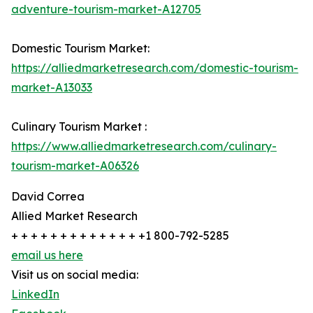
adventure-tourism-market-A12705
Domestic Tourism Market:
https://alliedmarketresearch.com/domestic-tourism-
market-A13033
Culinary Tourism Market :
https://www.alliedmarketresearch.com/culinary-
tourism-market-A06326
David Correa
Allied Market Research
+ + + + + + + + + + + + + +1 800-792-5285
email us here
Visit us on social media:
LinkedIn