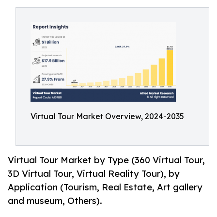
Virtual Tour Market Overview, 2024-2035
Virtual Tour Market by Type (360 Virtual Tour,
3D Virtual Tour, Virtual Reality Tour), by
Application (Tourism, Real Estate, Art gallery
and museum, Others).