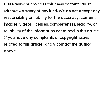
EIN Presswire provides this news content "as is"
without warranty of any kind. We do not accept any
responsibility or liability for the accuracy, content,
images, videos, licenses, completeness, legality, or
reliability of the information contained in this article.
If you have any complaints or copyright issues
related to this article, kindly contact the author
above.