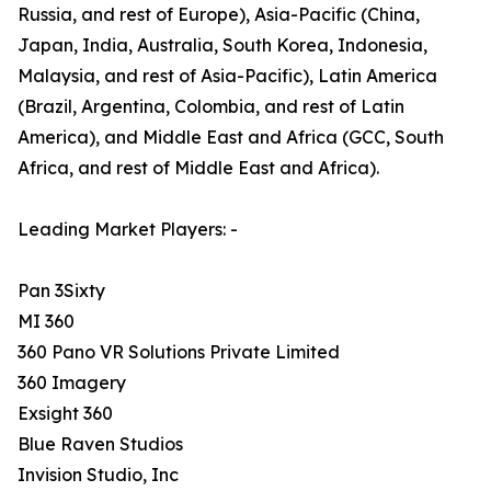
Russia, and rest of Europe), Asia-Pacific (China,
Japan, India, Australia, South Korea, Indonesia,
Malaysia, and rest of Asia-Pacific), Latin America
(Brazil, Argentina, Colombia, and rest of Latin
America), and Middle East and Africa (GCC, South
Africa, and rest of Middle East and Africa).
Leading Market Players: -
Pan 3Sixty
MI 360
360 Pano VR Solutions Private Limited
360 Imagery
Exsight 360
Blue Raven Studios
Invision Studio, Inc