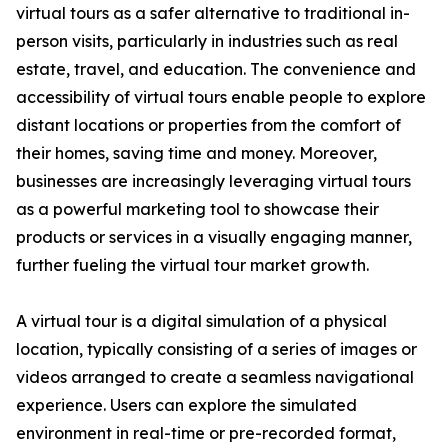
virtual tours as a safer alternative to traditional in-
person visits, particularly in industries such as real
estate, travel, and education. The convenience and
accessibility of virtual tours enable people to explore
distant locations or properties from the comfort of
their homes, saving time and money. Moreover,
businesses are increasingly leveraging virtual tours
as a powerful marketing tool to showcase their
products or services in a visually engaging manner,
further fueling the virtual tour market growth.
A virtual tour is a digital simulation of a physical
location, typically consisting of a series of images or
videos arranged to create a seamless navigational
experience. Users can explore the simulated
environment in real-time or pre-recorded format,