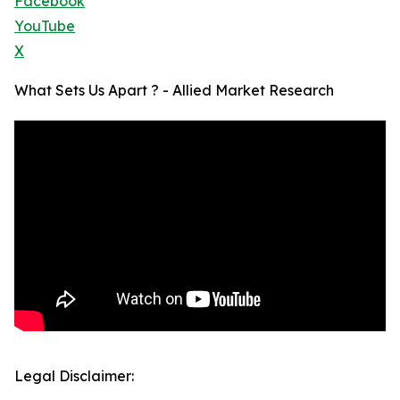
Facebook
YouTube
X
What Sets Us Apart ? - Allied Market Research
Legal Disclaimer: