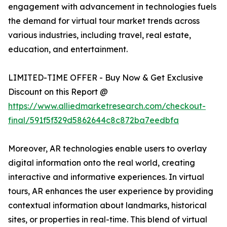
engagement with advancement in technologies fuels
the demand for virtual tour market trends across
various industries, including travel, real estate,
education, and entertainment.
LIMITED-TIME OFFER - Buy Now & Get Exclusive
Discount on this Report @
https://www.alliedmarketresearch.com/checkout-
final/591f5f329d5862644c8c872ba7eedbfa
Moreover, AR technologies enable users to overlay
digital information onto the real world, creating
interactive and informative experiences. In virtual
tours, AR enhances the user experience by providing
contextual information about landmarks, historical
sites, or properties in real-time. This blend of virtual