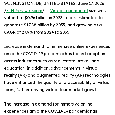
WILMINGTON, DE, UNITED STATES, June 17, 2026
/
EINPresswire.com
/ --
Virtual tour market
size was
valued at $0.96 billion in 2023, and is estimated to
generate $17.88 billion by 2035, and growing at a
CAGR of 27.9% from 2024 to 2035.
Increase in demand for immersive online experiences
amid the COVID-19 pandemic has fueled adoption
across industries such as real estate, travel, and
education. In addition, advancements in virtual
reality (VR) and augmented reality (AR) technologies
have enhanced the quality and accessibility of virtual
tours, further driving virtual tour market growth.
The increase in demand for immersive online
experiences amid the COVID-19 pandemic has