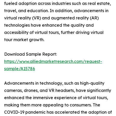
fueled adoption across industries such as real estate,
travel, and education. In addition, advancements in
virtual reality (VR) and augmented reality (AR)
technologies have enhanced the quality and
accessibility of virtual tours, further driving virtual
tour market growth.
Download Sample Report:
https://www.alliedmarketresearch.com/request-
sample/A15786
Advancements in technology, such as high-quality
cameras, drones, and VR headsets, have significantly
enhanced the immersive experience of virtual tours,
making them more appealing to consumers. The
COVID-19 pandemic has accelerated the adoption of