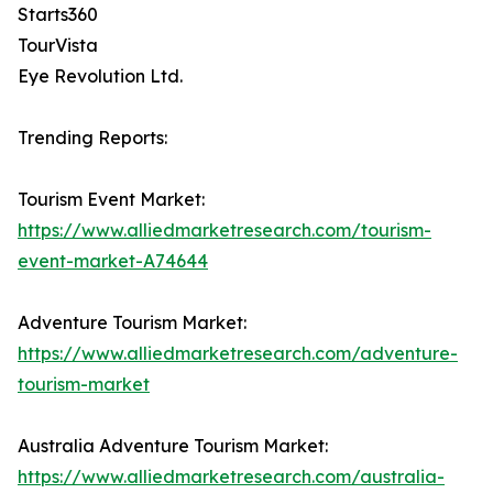
Starts360
TourVista
Eye Revolution Ltd.
Trending Reports:
Tourism Event Market:
https://www.alliedmarketresearch.com/tourism-
event-market-A74644
Adventure Tourism Market:
https://www.alliedmarketresearch.com/adventure-
tourism-market
Australia Adventure Tourism Market:
https://www.alliedmarketresearch.com/australia-