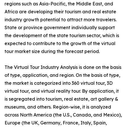
regions such as Asia-Pacific, the Middle East, and
Africa are developing their tourism and real estate
industry growth potential to attract more travelers.
State or province government individually support
the development of the state tourism sector, which is
expected to contribute to the growth of the virtual
tour market size during the forecast period.
The Virtual Tour Industry Analysis is done on the basis
of type, application, and region. On the basis of type,
the market is categorized into 360 virtual tour, 3D
virtual tour, and virtual reality tour. By application, it
is segregated into tourism, real estate, art gallery &
museums, and others. Region-wise, it is analyzed
across North America (the U.S., Canada, and Mexico),
Europe (the UK, Germany, France, Italy, Spain,