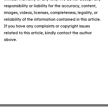
responsibility or liability for the accuracy, content,
images, videos, licenses, completeness, legality, or
reliability of the information contained in this article.
If you have any complaints or copyright issues
related to this article, kindly contact the author
above.