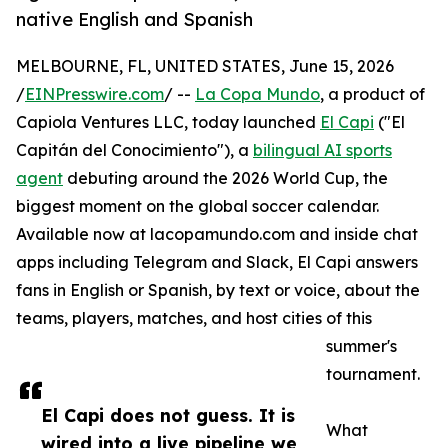
native English and Spanish
MELBOURNE, FL, UNITED STATES, June 15, 2026
/
EINPresswire.com
/ --
La Copa Mundo
, a product of
Capiola Ventures LLC, today launched
El Capi
("El
Capitán del Conocimiento"), a
bilingual AI sports
agent
debuting around the 2026 World Cup, the
biggest moment on the global soccer calendar.
Available now at lacopamundo.com and inside chat
apps including Telegram and Slack, El Capi answers
fans in English or Spanish, by text or voice, about the
teams, players, matches, and host cities of this
summer's
tournament.
El Capi does not guess. It is
What
wired into a live pipeline we