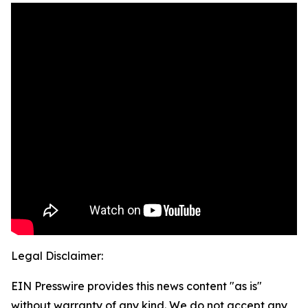
Legal Disclaimer:
EIN Presswire provides this news content "as is"
without warranty of any kind. We do not accept any