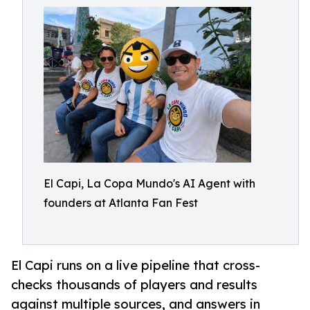
El Capi, La Copa Mundo's AI Agent with
founders at Atlanta Fan Fest
El Capi runs on a live pipeline that cross-
checks thousands of players and results
against multiple sources, and answers in