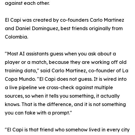
against each other.
El Capi was created by co-founders Carlo Martinez
and Daniel Dominguez, best friends originally from
Colombia.
"Most AI assistants guess when you ask about a
player or a match, because they are working off old
training data," said Carlo Martinez, co-founder of La
Copa Mundo. "El Capi does not guess. It is wired into
a live pipeline we cross-check against multiple
sources, so when it tells you something, it actually
knows. That is the difference, and it is not something
you can fake with a prompt."
"El Capi is that friend who somehow lived in every city