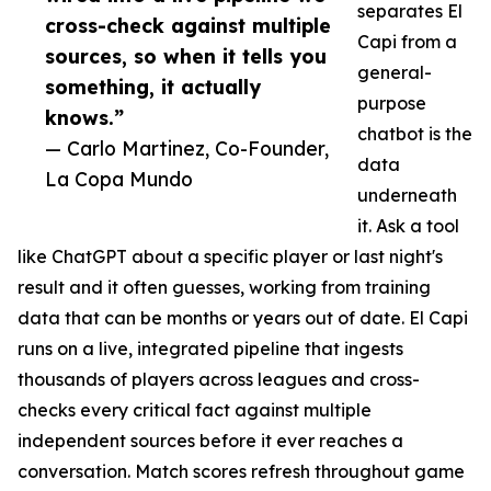
separates El
cross-check against multiple
Capi from a
sources, so when it tells you
general-
something, it actually
purpose
knows.”
chatbot is the
— Carlo Martinez, Co-Founder,
data
La Copa Mundo
underneath
it. Ask a tool
like ChatGPT about a specific player or last night's
result and it often guesses, working from training
data that can be months or years out of date. El Capi
runs on a live, integrated pipeline that ingests
thousands of players across leagues and cross-
checks every critical fact against multiple
independent sources before it ever reaches a
conversation. Match scores refresh throughout game