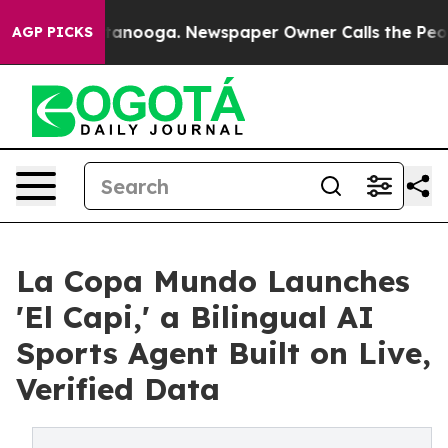
in Chattanooga. Newspaper Owner Calls the People Ab
AGP PICKS
La Copa Mundo Launches
'El Capi,' a Bilingual AI
Sports Agent Built on Live,
Verified Data