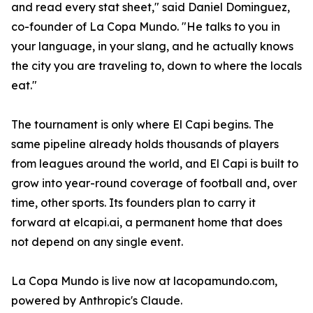
and read every stat sheet," said Daniel Dominguez,
co-founder of La Copa Mundo. "He talks to you in
your language, in your slang, and he actually knows
the city you are traveling to, down to where the locals
eat."
The tournament is only where El Capi begins. The
same pipeline already holds thousands of players
from leagues around the world, and El Capi is built to
grow into year-round coverage of football and, over
time, other sports. Its founders plan to carry it
forward at elcapi.ai, a permanent home that does
not depend on any single event.
La Copa Mundo is live now at lacopamundo.com,
powered by Anthropic's Claude.