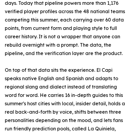
days. Today that pipeline powers more than 1,176
verified player profiles across the 48 national teams
competing this summer, each carrying over 60 data
points, from current form and playing style to full
career history. It is not a wrapper that anyone can
rebuild overnight with a prompt. The data, the
pipeline, and the verification layer are the product.
On top of that data sits the experience. El Capi
speaks native English and Spanish and adapts to
regional slang and dialect instead of translating
word for word. He carries 16 in-depth guides to this
summer's host cities with local, insider detail, holds a
real back-and-forth by voice, shifts between three
personalities depending on the mood, and lets fans
run friendly prediction pools, called La Quiniela,