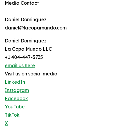
Media Contact
Daniel Dominguez
daniel@lacopamundo.com
Daniel Dominguez
La Copa Mundo LLC
+1 404-447-5735
email us here
Visit us on social media:
LinkedIn
Instagram
Facebook
YouTube
TikTok
X