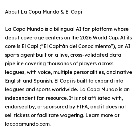
About La Copa Mundo & El Capi
La Copa Mundo is a bilingual AI fan platform whose
debut coverage centers on the 2026 World Cup. At its
core is El Capi ("El Capitán del Conocimiento"), an AI
sports agent built on a live, cross-validated data
pipeline covering thousands of players across
leagues, with voice, multiple personalities, and native
English and Spanish. El Capi is built to expand into
leagues and sports worldwide. La Copa Mundo is an
independent fan resource. It is not affiliated with,
endorsed by, or sponsored by FIFA, and it does not
sell tickets or facilitate wagering. Learn more at
lacopamundo.com.