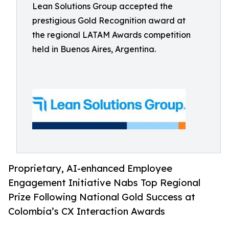
Lean Solutions Group accepted the
prestigious Gold Recognition award at
the regional LATAM Awards competition
held in Buenos Aires, Argentina.
Proprietary, AI-enhanced Employee
Engagement Initiative Nabs Top Regional
Prize Following National Gold Success at
Colombia’s CX Interaction Awards