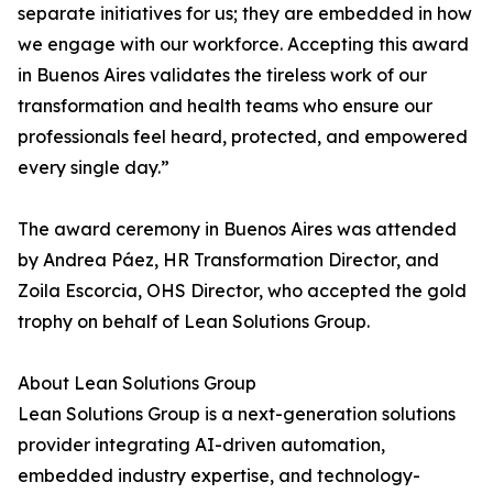
separate initiatives for us; they are embedded in how
we engage with our workforce. Accepting this award
in Buenos Aires validates the tireless work of our
transformation and health teams who ensure our
professionals feel heard, protected, and empowered
every single day.”
The award ceremony in Buenos Aires was attended
by Andrea Páez, HR Transformation Director, and
Zoila Escorcia, OHS Director, who accepted the gold
trophy on behalf of Lean Solutions Group.
About Lean Solutions Group
Lean Solutions Group is a next-generation solutions
provider integrating AI-driven automation,
embedded industry expertise, and technology-