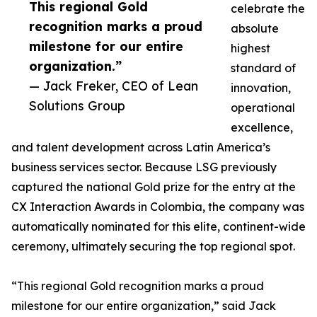
This regional Gold
celebrate the
recognition marks a proud
absolute
milestone for our entire
highest
organization.”
standard of
— Jack Freker, CEO of Lean
innovation,
Solutions Group
operational
excellence,
and talent development across Latin America’s
business services sector. Because LSG previously
captured the national Gold prize for the entry at the
CX Interaction Awards in Colombia, the company was
automatically nominated for this elite, continent-wide
ceremony, ultimately securing the top regional spot.
“This regional Gold recognition marks a proud
milestone for our entire organization,” said Jack