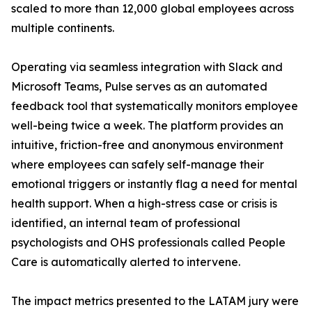
scaled to more than 12,000 global employees across
multiple continents.
Operating via seamless integration with Slack and
Microsoft Teams, Pulse serves as an automated
feedback tool that systematically monitors employee
well-being twice a week. The platform provides an
intuitive, friction-free and anonymous environment
where employees can safely self-manage their
emotional triggers or instantly flag a need for mental
health support. When a high-stress case or crisis is
identified, an internal team of professional
psychologists and OHS professionals called People
Care is automatically alerted to intervene.
The impact metrics presented to the LATAM jury were