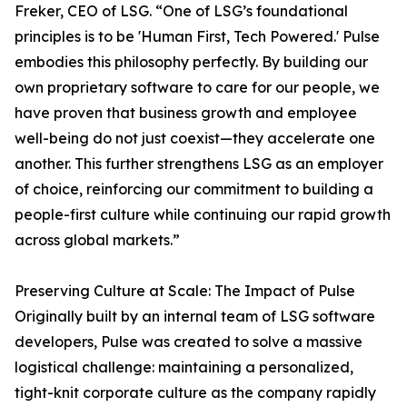
Freker, CEO of LSG. “One of LSG’s foundational
principles is to be 'Human First, Tech Powered.' Pulse
embodies this philosophy perfectly. By building our
own proprietary software to care for our people, we
have proven that business growth and employee
well-being do not just coexist—they accelerate one
another. This further strengthens LSG as an employer
of choice, reinforcing our commitment to building a
people-first culture while continuing our rapid growth
across global markets.”
Preserving Culture at Scale: The Impact of Pulse
Originally built by an internal team of LSG software
developers, Pulse was created to solve a massive
logistical challenge: maintaining a personalized,
tight-knit corporate culture as the company rapidly