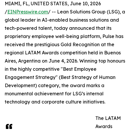
MIAMI, FL, UNITED STATES, June 10, 2026
/
EINPresswire.com
/ -- Lean Solutions Group (LSG), a
global leader in AI-enabled business solutions and
tech-powered talent, today announced that its
proprietary employee well-being platform, Pulse has
received the prestigious Gold Recognition at the
regional LATAM Awards competition held in Buenos
Aires, Argentina on June 4, 2026. Winning top honours
in the highly competitive "Best Employee
Engagement Strategy" (Best Strategy of Human
Development) category, the award marks a
monumental achievement for LSG’s internal
technology and corporate culture initiatives.
The LATAM
Awards