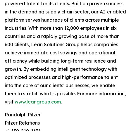
powered talent for its clients. Built on proven success
in the demanding supply chain sector, our AI-enabled
platform serves hundreds of clients across multiple
industries. With more than 12,000 employees in six
countries and a rapidly growing base of more than
600 clients, Lean Solutions Group helps companies
achieve immediate cost savings and operational
efficiency while building long-term resilience and
growth. By embedding intelligent technology with
optimized processes and high-performance talent
into the core of our clients’ businesses, we enable
them to stretch what is possible. For more information,
visit
www.leangroup.com
.
Randolph Pitzer
Pitzer Relations