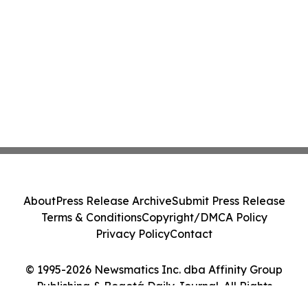
About
Press Release Archive
Submit Press Release
Terms & Conditions
Copyright/DMCA Policy
Privacy Policy
Contact
© 1995-2026 Newsmatics Inc. dba Affinity Group
Publishing & Bogotá Daily Journal. All Rights
Reserved.