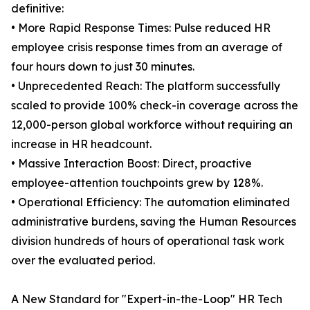
definitive:
• More Rapid Response Times: Pulse reduced HR
employee crisis response times from an average of
four hours down to just 30 minutes.
• Unprecedented Reach: The platform successfully
scaled to provide 100% check-in coverage across the
12,000-person global workforce without requiring an
increase in HR headcount.
• Massive Interaction Boost: Direct, proactive
employee-attention touchpoints grew by 128%.
• Operational Efficiency: The automation eliminated
administrative burdens, saving the Human Resources
division hundreds of hours of operational task work
over the evaluated period.
A New Standard for "Expert-in-the-Loop" HR Tech