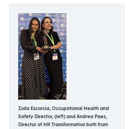
Zoila Escorcia, Occupational Health and
Safety Director, (left) and Andrea Paez,
Director of HR Transformation both from