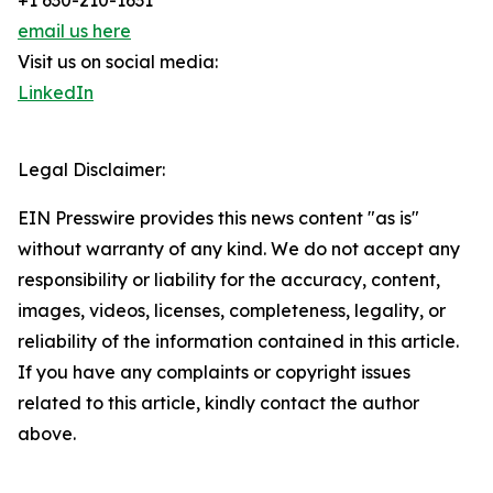
+1 630-210-1631
email us here
Visit us on social media:
LinkedIn
Legal Disclaimer:
EIN Presswire provides this news content "as is"
without warranty of any kind. We do not accept any
responsibility or liability for the accuracy, content,
images, videos, licenses, completeness, legality, or
reliability of the information contained in this article.
If you have any complaints or copyright issues
related to this article, kindly contact the author
above.