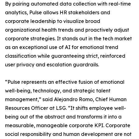
By pairing automated data collection with real-time
analytics, Pulse allows HR stakeholders and
corporate leadership to visualize broad
organizational health trends and proactively adjust
corporate strategies. It stands out in the tech market
as an exceptional use of AI for emotional trend
classification while guaranteeing strict, reinforced
user privacy and escalation guardrails.
“Pulse represents an effective fusion of emotional
well-being, technology, and strategic talent
management,” said Alejandro Romo, Chief Human
Resources Officer at LSG. “It shifts employee well-
being out of the abstract and transforms it into a
measurable, manageable corporate KPI. Corporate
social responsibility and human development are not