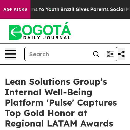
Abate Harms to Youth
Brazil Gives Parents Social Media
AGP PICKS
Lean Solutions Group’s
Internal Well-Being
Platform 'Pulse' Captures
Top Gold Honor at
Regional LATAM Awards