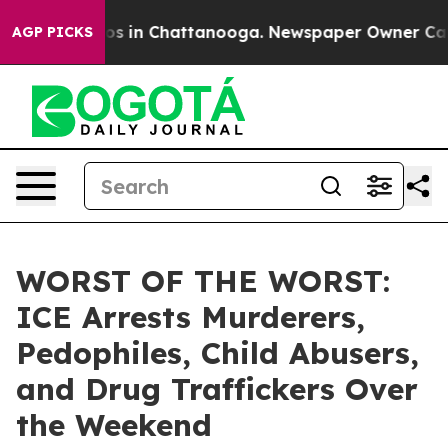
lapse
Chaos in Chattanooga. Newspaper Owner Calls th
AGP PICKS
WORST OF THE WORST:
ICE Arrests Murderers,
Pedophiles, Child Abusers,
and Drug Traffickers Over
the Weekend