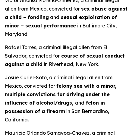
Victor Alfonso Moreno-Jimenez, a criminal illegal
alien from Mexico, convicted for
sex abuse against
a child – fondling
and
sexual exploitation of
minor – sexual performance
in Baltimore City,
Maryland.
Rafael Torres, a criminal illegal alien from El
Salvador, convicted for
course of sexual conduct
against a child
in Riverhead, New York.
Josue Curiel-Soto, a criminal illegal alien from
Mexico, convicted for
felony sex with a minor,
multiple convictions for driving under the
influence of alcohol/drugs,
and
felon in
possession of a firearm
in San Bernardino,
California.
Mauricio Orlando Samayoa-Chavez, a criminal