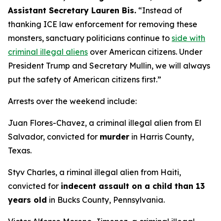
Assistant Secretary Lauren Bis.
“Instead of
thanking ICE law enforcement for removing these
monsters, sanctuary politicians continue to
side with
criminal illegal aliens
over American citizens.
Under
President Trump and Secretary Mullin, we will always
put the safety of American citizens first.”
Arrests over the weekend include:
Juan Flores-Chavez, a criminal illegal alien from El
Salvador, convicted for
murder
in Harris County,
Texas.
Styv Charles, a riminal illegal alien from Haiti,
convicted for
indecent assault on a child than 13
years old
in Bucks County, Pennsylvania.