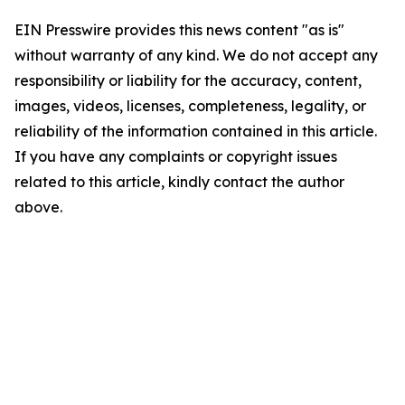
EIN Presswire provides this news content "as is"
without warranty of any kind. We do not accept any
responsibility or liability for the accuracy, content,
images, videos, licenses, completeness, legality, or
reliability of the information contained in this article.
If you have any complaints or copyright issues
related to this article, kindly contact the author
above.