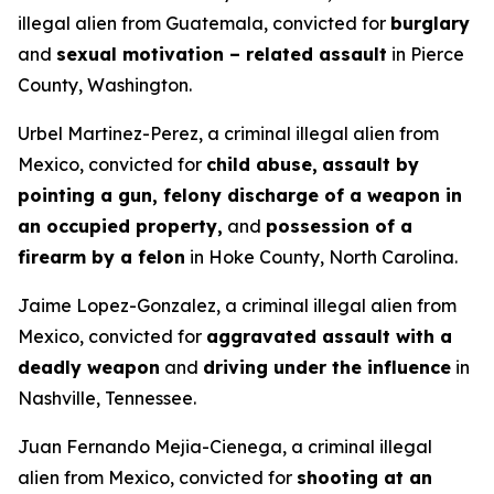
illegal alien from Guatemala, convicted for
burglary
and
sexual motivation – related assault
in Pierce
County, Washington.
Urbel Martinez-Perez, a criminal illegal alien from
Mexico, convicted for
child abuse,
assault by
pointing a gun, felony discharge of a weapon in
an occupied property,
and
possession of a
firearm by a felon
in Hoke County, North Carolina.
Jaime Lopez-Gonzalez, a criminal illegal alien from
Mexico, convicted for
aggravated assault with a
deadly weapon
and
driving under the influence
in
Nashville, Tennessee.
Juan Fernando Mejia-Cienega, a criminal illegal
alien from Mexico, convicted for
shooting at an