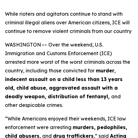
While rioters and agitators continue to stand with
criminal illegal aliens over American citizens, ICE will
continue to remove violent criminals from our country
WASHINGTON –– Over the weekend, U.S.
Immigration and Customs Enforcement (ICE)
arrested more worst of the worst criminals across the
country, including those convicted for
murder
,
indecent assault on a child less than 13 years
old, child abuse, aggravated assault with a
deadly weapon, distribution of fentanyl,
and
other despicable crimes.
“While Americans enjoyed their weekends, ICE law
enforcement were arresting
murders, pedophiles,
child abusers,
and
drug traffickers
,”
said
Acting