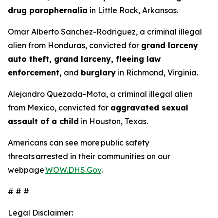
drug paraphernalia
in Little Rock, Arkansas.
Omar Alberto Sanchez-Rodriguez, a criminal illegal
alien from Honduras, convicted for
grand larceny
auto theft, grand larceny, fleeing law
enforcement,
and
burglary
in Richmond, Virginia.
Alejandro Quezada-Mota, a criminal illegal alien
from Mexico, convicted for
aggravated sexual
assault of a child
in Houston, Texas.
Americans can see more public safety
threats arrested in their communities on our
webpage
WOW.DHS.Gov
.
# # #
Legal Disclaimer: