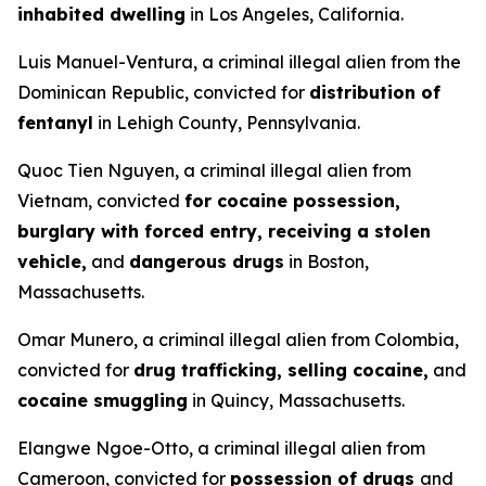
inhabited dwelling
in Los Angeles, California.
Luis Manuel-Ventura, a criminal illegal alien from the
Dominican Republic, convicted for
distribution of
fentanyl
in Lehigh County, Pennsylvania.
Quoc Tien Nguyen, a criminal illegal alien from
Vietnam, convicted
for cocaine possession,
burglary with forced entry, receiving a stolen
vehicle,
and
dangerous drugs
in Boston,
Massachusetts.
Omar Munero, a criminal illegal alien from Colombia,
convicted for
drug trafficking, selling cocaine,
and
cocaine smuggling
in Quincy, Massachusetts.
Elangwe Ngoe-Otto, a criminal illegal alien from
Cameroon, convicted for
possession of drugs
and