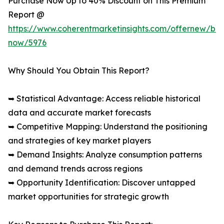
Purchase Now Up to 40% Discount on This Premium
Report @
https://www.coherentmarketinsights.com/offernew/bu
now/5976
Why Should You Obtain This Report?
➥ Statistical Advantage: Access reliable historical
data and accurate market forecasts
➥ Competitive Mapping: Understand the positioning
and strategies of key market players
➥ Demand Insights: Analyze consumption patterns
and demand trends across regions
➥ Opportunity Identification: Discover untapped
market opportunities for strategic growth