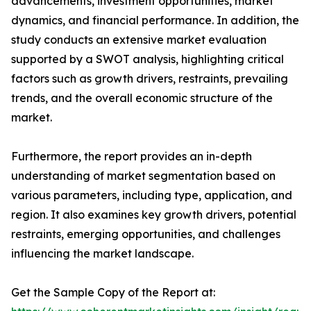
advancements, investment opportunities, market
dynamics, and financial performance. In addition, the
study conducts an extensive market evaluation
supported by a SWOT analysis, highlighting critical
factors such as growth drivers, restraints, prevailing
trends, and the overall economic structure of the
market.
Furthermore, the report provides an in-depth
understanding of market segmentation based on
various parameters, including type, application, and
region. It also examines key growth drivers, potential
restraints, emerging opportunities, and challenges
influencing the market landscape.
Get the Sample Copy of the Report at: