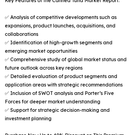
Key Features of the Canned Tuna Market Report:
✅ Analysis of competitive developments such as
expansions, product launches, acquisitions, and
collaborations
✅ Identification of high-growth segments and
emerging market opportunities
✅ Comprehensive study of global market status and
future outlook across key regions
✅ Detailed evaluation of product segments and
application areas with strategic recommendations
✅ Inclusion of SWOT analysis and Porter’s Five
Forces for deeper market understanding
✅ Support for strategic decision-making and
investment planning