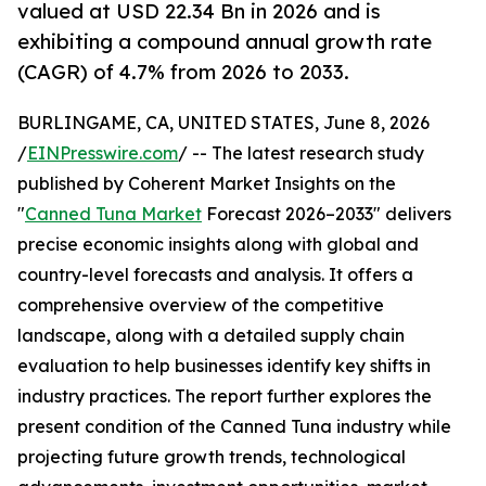
valued at USD 22.34 Bn in 2026 and is
exhibiting a compound annual growth rate
(CAGR) of 4.7% from 2026 to 2033.
BURLINGAME, CA, UNITED STATES, June 8, 2026
/
EINPresswire.com
/ -- The latest research study
published by Coherent Market Insights on the
"
Canned Tuna Market
Forecast 2026–2033" delivers
precise economic insights along with global and
country-level forecasts and analysis. It offers a
comprehensive overview of the competitive
landscape, along with a detailed supply chain
evaluation to help businesses identify key shifts in
industry practices. The report further explores the
present condition of the Canned Tuna industry while
projecting future growth trends, technological