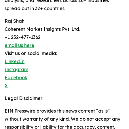
analysts, and researchers across 26+ industries
spread out in 32+ countries.
Raj Shah
Coherent Market Insights Pvt. Ltd.
+1 252-477-1362
email us here
Visit us on social media:
LinkedIn
Instagram
Facebook
X
Legal Disclaimer:
EIN Presswire provides this news content "as is"
without warranty of any kind. We do not accept any
responsibility or liability for the accuracy, content,