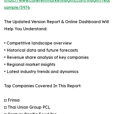
https://www.coherentmarketinsights.com/insight/reque
sample/5976
The Updated Version Report & Online Dashboard Will
Help You Understand:
• Competitive landscape overview
• Historical data and future forecasts
• Revenue share analysis of key companies
• Regional market insights
• Latest industry trends and dynamics
Top Companies Covered In This Report:
◘ Frinsa
◘ Thai Union Group PCL