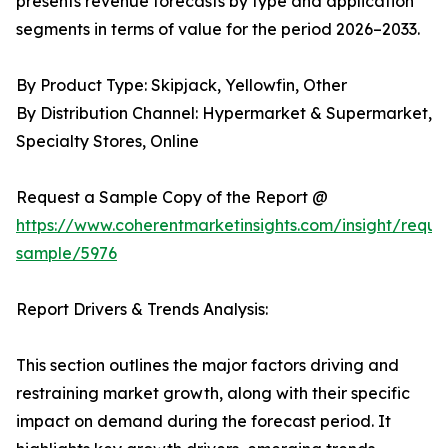
presents revenue forecasts by type and application
segments in terms of value for the period 2026–2033.
By Product Type: Skipjack, Yellowfin, Other
By Distribution Channel: Hypermarket & Supermarket,
Specialty Stores, Online
Request a Sample Copy of the Report @
https://www.coherentmarketinsights.com/insight/reque
sample/5976
Report Drivers & Trends Analysis:
This section outlines the major factors driving and
restraining market growth, along with their specific
impact on demand during the forecast period. It