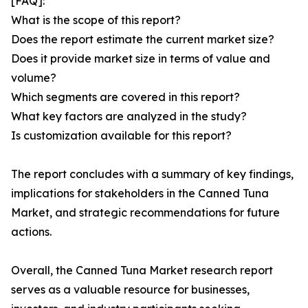
[FAQ]:
What is the scope of this report?
Does the report estimate the current market size?
Does it provide market size in terms of value and
volume?
Which segments are covered in this report?
What key factors are analyzed in the study?
Is customization available for this report?
The report concludes with a summary of key findings,
implications for stakeholders in the Canned Tuna
Market, and strategic recommendations for future
actions.
Overall, the Canned Tuna Market research report
serves as a valuable resource for businesses,