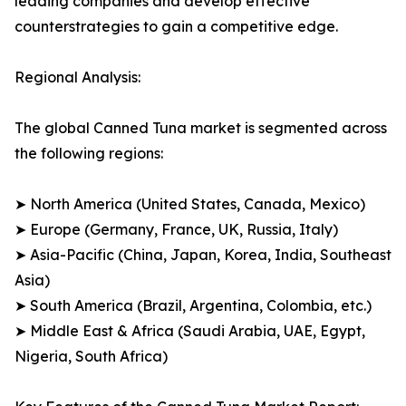
leading companies and develop effective
counterstrategies to gain a competitive edge.
Regional Analysis:
The global Canned Tuna market is segmented across
the following regions:
➤ North America (United States, Canada, Mexico)
➤ Europe (Germany, France, UK, Russia, Italy)
➤ Asia-Pacific (China, Japan, Korea, India, Southeast
Asia)
➤ South America (Brazil, Argentina, Colombia, etc.)
➤ Middle East & Africa (Saudi Arabia, UAE, Egypt,
Nigeria, South Africa)