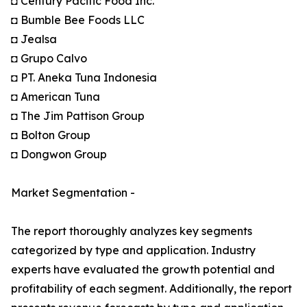
◘ Century Pacific Food Inc.
◘ Bumble Bee Foods LLC
◘ Jealsa
◘ Grupo Calvo
◘ PT. Aneka Tuna Indonesia
◘ American Tuna
◘ The Jim Pattison Group
◘ Bolton Group
◘ Dongwon Group
Market Segmentation -
The report thoroughly analyzes key segments
categorized by type and application. Industry
experts have evaluated the growth potential and
profitability of each segment. Additionally, the report