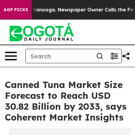
in Chattanooga. Newspaper Owner Calls the People Ab
AGP PICKS
Canned Tuna Market Size
Forecast to Reach USD
30.82 Billion by 2033, says
Coherent Market Insights