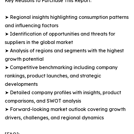
Key Reasons to Purchase This Report:
➤ Regional insights highlighting consumption patterns
and influencing factors
➤ Identification of opportunities and threats for
suppliers in the global market
➤ Analysis of regions and segments with the highest
growth potential
➤ Competitive benchmarking including company
rankings, product launches, and strategic
developments
➤ Detailed company profiles with insights, product
comparisons, and SWOT analysis
➤ Forward-looking market outlook covering growth
drivers, challenges, and regional dynamics