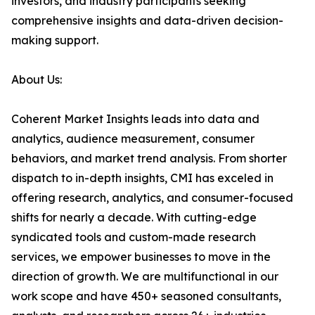
investors, and industry participants seeking
comprehensive insights and data-driven decision-
making support.
About Us:
Coherent Market Insights leads into data and
analytics, audience measurement, consumer
behaviors, and market trend analysis. From shorter
dispatch to in-depth insights, CMI has exceled in
offering research, analytics, and consumer-focused
shifts for nearly a decade. With cutting-edge
syndicated tools and custom-made research
services, we empower businesses to move in the
direction of growth. We are multifunctional in our
work scope and have 450+ seasoned consultants,