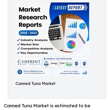
Canned Tuna Market
Canned Tuna Market is estimated to be