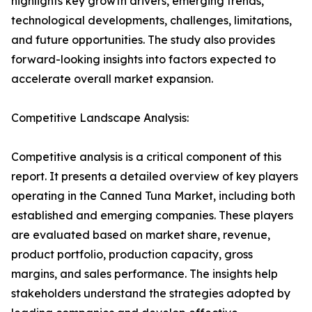
highlights key growth drivers, emerging trends,
technological developments, challenges, limitations,
and future opportunities. The study also provides
forward-looking insights into factors expected to
accelerate overall market expansion.
Competitive Landscape Analysis:
Competitive analysis is a critical component of this
report. It presents a detailed overview of key players
operating in the Canned Tuna Market, including both
established and emerging companies. These players
are evaluated based on market share, revenue,
product portfolio, production capacity, gross
margins, and sales performance. The insights help
stakeholders understand the strategies adopted by