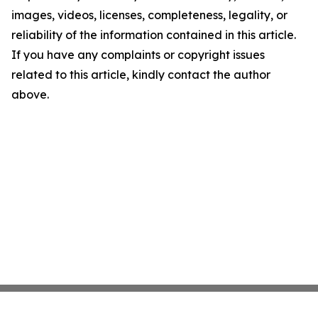
images, videos, licenses, completeness, legality, or
reliability of the information contained in this article.
If you have any complaints or copyright issues
related to this article, kindly contact the author
above.