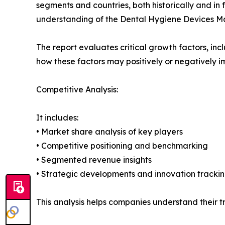
segments and countries, both historically and in 
understanding of the Dental Hygiene Devices Mar
The report evaluates critical growth factors, incl
how these factors may positively or negatively 
Competitive Analysis:
It includes:
• Market share analysis of key players
• Competitive positioning and benchmarking
• Segmented revenue insights
• Strategic developments and innovation tracki
This analysis helps companies understand their tr