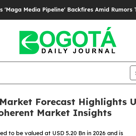
Pipeline' Backfires Amid Rumors Trump Will cut 
Market Forecast Highlights US
oherent Market Insights
ed to be valued at USD 5.20 Bn in 2026 and is