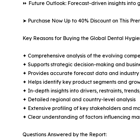
⏩ Future Outlook: Forecast-driven insights into
➤ Purchase Now Up to 40% Discount on This Pre
Key Reasons for Buying the Global Dental Hygie
✦ Comprehensive analysis of the evolving compe
✦ Supports strategic decision-making and busin
✦ Provides accurate forecast data and industry
✦ Helps identify key product segments and grow
✦ In-depth insights into drivers, restraints, trend
✦ Detailed regional and country-level analysis
✦ Extensive profiling of key stakeholders and ma
✦ Clear understanding of factors influencing m
Questions Answered by the Report: