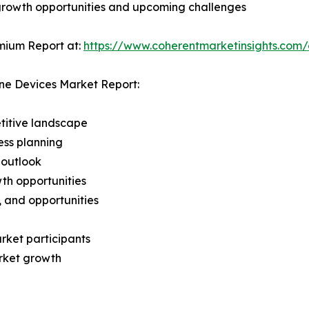
 growth opportunities and upcoming challenges
mium Report at:
https://www.coherentmarketinsights.co
ne Devices Market Report:
titive landscape
ess planning
 outlook
th opportunities
s, and opportunities
rket participants
arket growth