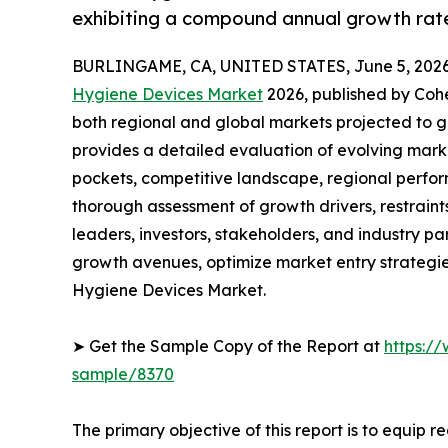
exhibiting a compound annual growth rate
BURLINGAME, CA, UNITED STATES, June 5, 2026
Hygiene Devices Market
2026, published by Coher
both regional and global markets projected to g
provides a detailed evaluation of evolving mark
pockets, competitive landscape, regional perfor
thorough assessment of growth drivers, restraint
leaders, investors, stakeholders, and industry par
growth avenues, optimize market entry strategi
Hygiene Devices Market.
➤ Get the Sample Copy of the Report at
https:/
sample/8370
The primary objective of this report is to equip 