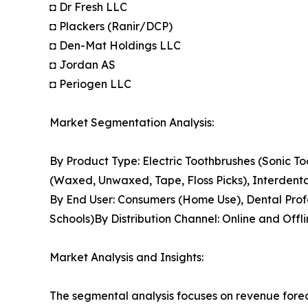
◘ Dr Fresh LLC
◘ Plackers (Ranir/DCP)
◘ Den-Mat Holdings LLC
◘ Jordan AS
◘ Periogen LLC
Market Segmentation Analysis:
By Product Type: Electric Toothbrushes (Sonic To
(Waxed, Unwaxed, Tape, Floss Picks), Interdenta
By End User: Consumers (Home Use), Dental Profess
Schools)By Distribution Channel: Online and Offl
Market Analysis and Insights:
The segmental analysis focuses on revenue forec