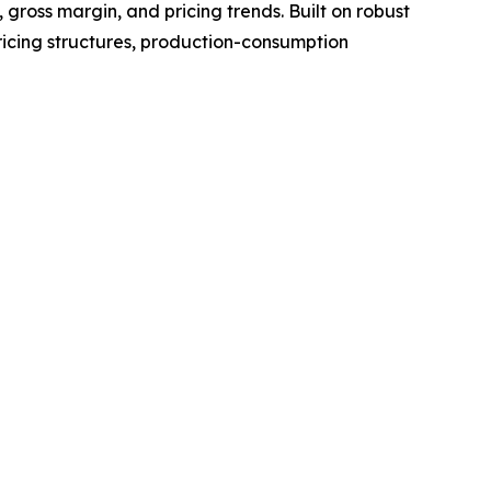
gross margin, and pricing trends. Built on robust
ricing structures, production-consumption