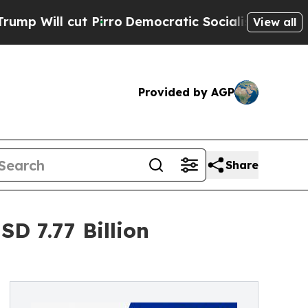
Pirro
Democratic Socialists of America Propose 
View all
Provided by AGP
Share
D 7.77 Billion