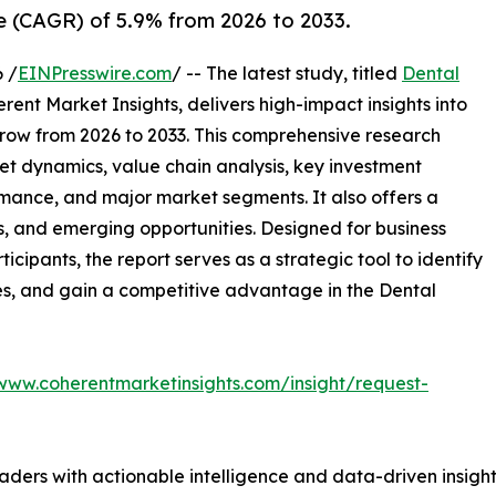
 (CAGR) of 5.9% from 2026 to 2033.
 /
EINPresswire.com
/ -- The latest study, titled
Dental
ent Market Insights, delivers high-impact insights into
row from 2026 to 2033. This comprehensive research
et dynamics, value chain analysis, key investment
mance, and major market segments. It also offers a
s, and emerging opportunities. Designed for business
ticipants, the report serves as a strategic tool to identify
es, and gain a competitive advantage in the Dental
/www.coherentmarketinsights.com/insight/request-
readers with actionable intelligence and data-driven insigh