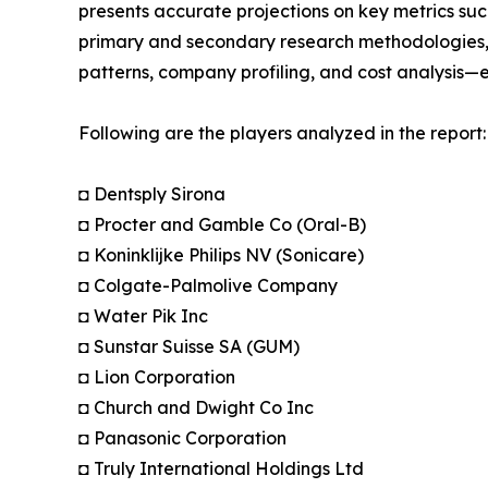
presents accurate projections on key metrics suc
primary and secondary research methodologies, t
patterns, company profiling, and cost analysis—en
Following are the players analyzed in the report:
◘ Dentsply Sirona
◘ Procter and Gamble Co (Oral-B)
◘ Koninklijke Philips NV (Sonicare)
◘ Colgate-Palmolive Company
◘ Water Pik Inc
◘ Sunstar Suisse SA (GUM)
◘ Lion Corporation
◘ Church and Dwight Co Inc
◘ Panasonic Corporation
◘ Truly International Holdings Ltd