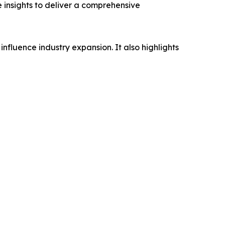
e insights to deliver a comprehensive
influence industry expansion. It also highlights