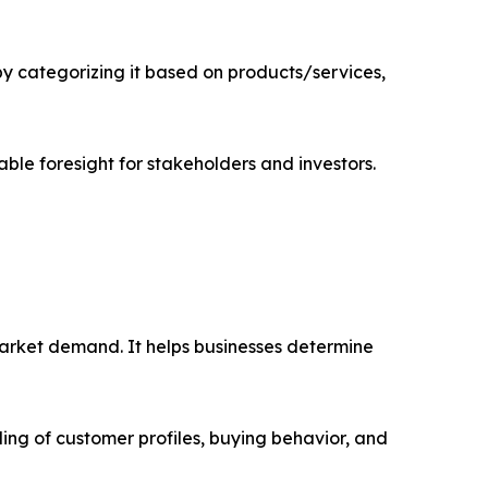
 categorizing it based on products/services,
able foresight for stakeholders and investors.
market demand. It helps businesses determine
ing of customer profiles, buying behavior, and