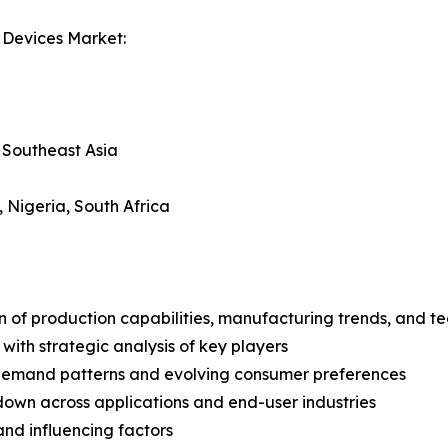
 Devices Market:
, Southeast Asia
, Nigeria, South Africa
n of production capabilities, manufacturing trends, and 
with strategic analysis of key players
demand patterns and evolving consumer preferences
wn across applications and end-user industries
and influencing factors