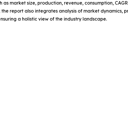
h as market size, production, revenue, consumption, CAGR, 
he report also integrates analysis of market dynamics, p
suring a holistic view of the industry landscape.