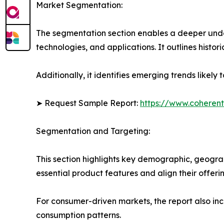
Market Segmentation:
The segmentation section enables a deeper unde
technologies, and applications. It outlines histor
Additionally, it identifies emerging trends likel
➤ Request Sample Report:
https://www.coherent
Segmentation and Targeting:
This section highlights key demographic, geogra
essential product features and align their offer
For consumer-driven markets, the report also inc
consumption patterns.