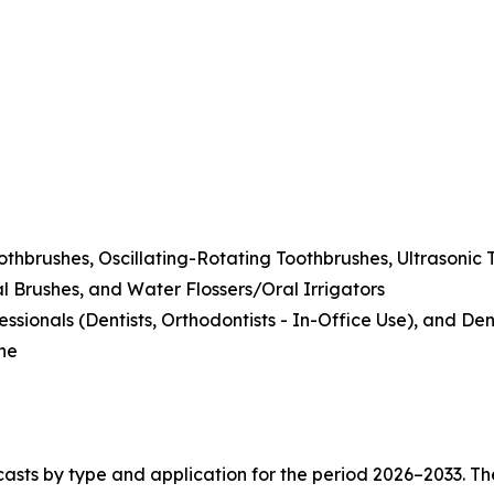
othbrushes, Oscillating-Rotating Toothbrushes, Ultrasonic 
l Brushes, and Water Flossers/Oral Irrigators
ionals (Dentists, Orthodontists - In-Office Use), and Denta
ine
asts by type and application for the period 2026–2033. The