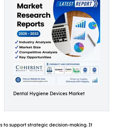
Dental Hygiene Devices Market
ts to support strategic decision-making. It