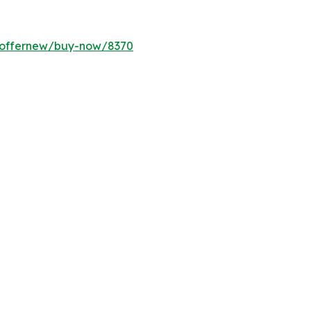
m/offernew/buy-now/8370