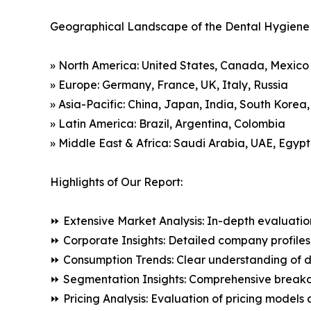
Geographical Landscape of the Dental Hygiene
» North America: United States, Canada, Mexico
» Europe: Germany, France, UK, Italy, Russia
» Asia-Pacific: China, Japan, India, South Korea
» Latin America: Brazil, Argentina, Colombia
» Middle East & Africa: Saudi Arabia, UAE, Egypt
Highlights of Our Report:
⏩ Extensive Market Analysis: In-depth evaluatio
⏩ Corporate Insights: Detailed company profiles 
⏩ Consumption Trends: Clear understanding of 
⏩ Segmentation Insights: Comprehensive breakdo
⏩ Pricing Analysis: Evaluation of pricing models 