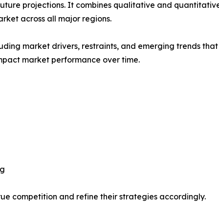
future projections. It combines qualitative and quantitativ
ket across all major regions.
uding market drivers, restraints, and emerging trends that 
impact market performance over time.
ng
ue competition and refine their strategies accordingly.