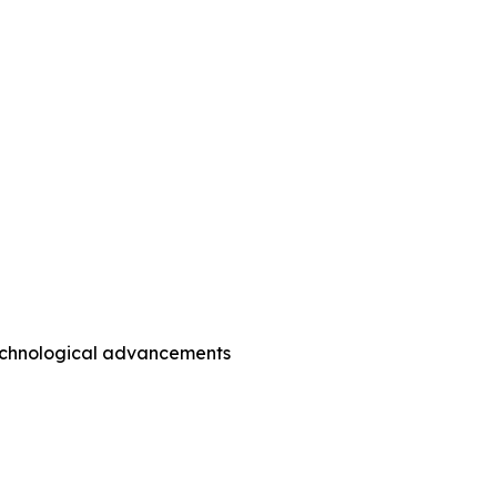
technological advancements