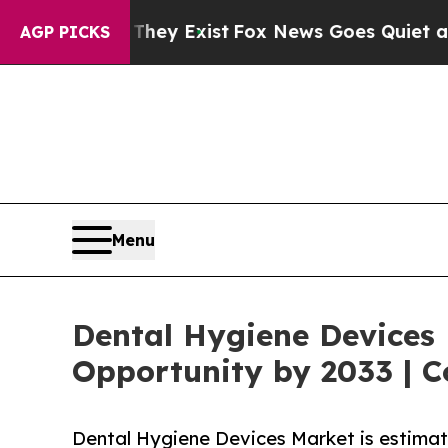
 They Exist
Fox News Goes Quiet as 'Maga Media 
AGP PICKS
Menu
Dental Hygiene Devices 
Opportunity by 2033 | C
Dental Hygiene Devices Market is estimat