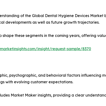
rstanding of the Global Dental Hygiene Devices Market by
ical developments as well as future growth trajectories.
y to shape these segments in the coming years, offering valu
marketinsights.com/insight/request-sample/8370
phic, psychographic, and behavioral factors influencing 
ings with evolving customer expectations.
ludes Market Maker insights, providing a clear understand