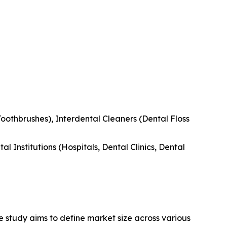
Toothbrushes), Interdental Cleaners (Dental Floss
l Institutions (Hospitals, Dental Clinics, Dental
 study aims to define market size across various