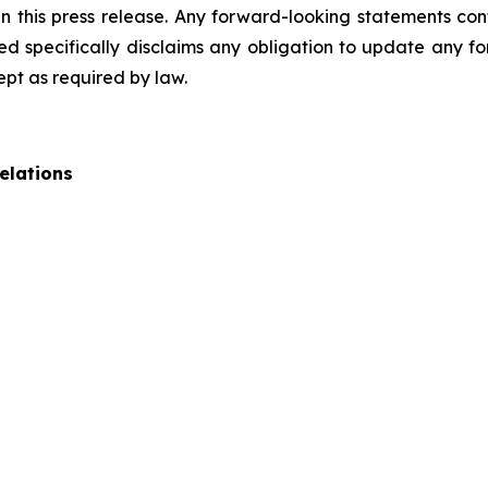
 this press release. Any forward-looking statements cont
 specifically disclaims any obligation to update any fo
ept as required by law.
elations