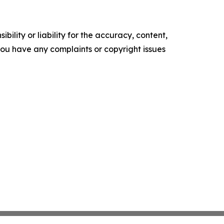
ility or liability for the accuracy, content,
f you have any complaints or copyright issues