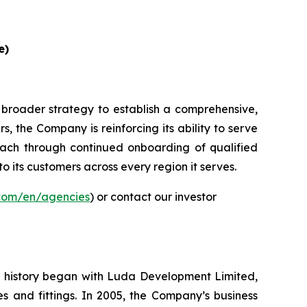
e)
 broader strategy to establish a comprehensive,
, the Company is reinforcing its ability to serve
ach through continued onboarding of qualified
to its customers across every region it serves.
.com/en/agencies
) or contact our investor
ur history began with Luda Development Limited,
s and fittings. In 2005, the Company’s business