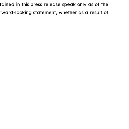
ained in this press release speak only as of the
rward-looking statement, whether as a result of