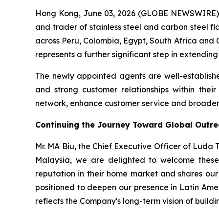
Hong Kong, June 03, 2026 (GLOBE NEWSWIRE) -
and trader of stainless steel and carbon steel f
across Peru, Colombia, Egypt, South Africa and C
represents a further significant step in extendin
The newly appointed agents are well-establishe
and strong customer relationships within thei
network, enhance customer service and broaden t
Continuing the Journey Toward Global Outr
Mr. MA Biu, the Chief Executive Officer of Luda
Malaysia, we are delighted to welcome these 
reputation in their home market and shares our 
positioned to deepen our presence in Latin Ame
reflects the Company's long-term vision of buildin