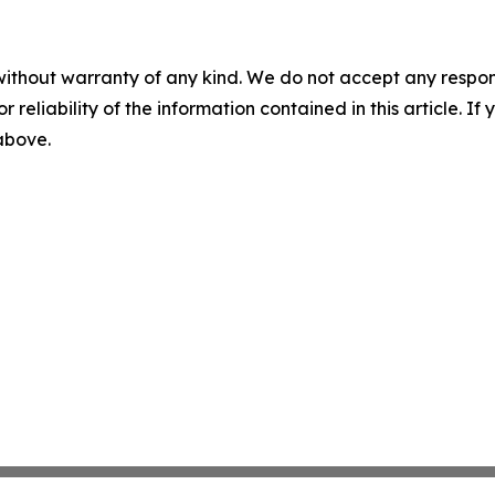
without warranty of any kind. We do not accept any responsib
r reliability of the information contained in this article. I
 above.