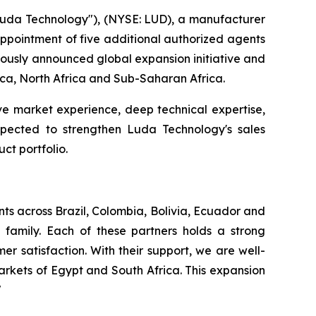
da Technology"), (NYSE: LUD), a manufacturer
 appointment of five additional authorized agents
viously announced global expansion initiative and
rica, North Africa and Sub-Saharan Africa.
ve market experience, deep technical expertise,
expected to strengthen Luda Technology's sales
ct portfolio.
ts across Brazil, Colombia, Bolivia, Ecuador and
family. Each of these partners holds a strong
r satisfaction. With their support, we are well-
rkets of Egypt and South Africa. This expansion
"