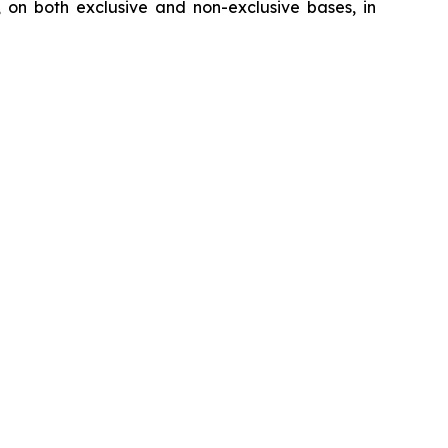
, on both exclusive and non-exclusive bases, in