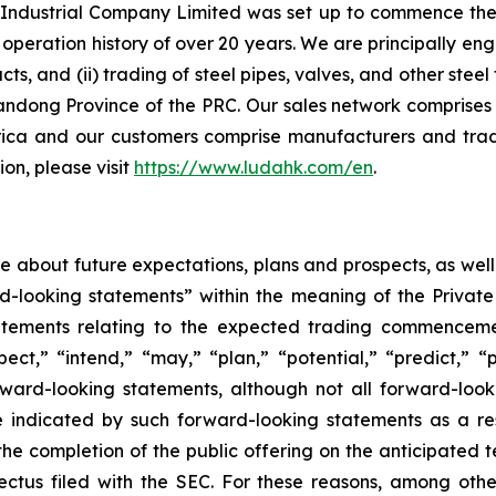
ndustrial Company Limited was set up to commence the ma
peration history of over 20 years. We are principally eng
ucts, and (ii) trading of steel pipes, valves, and other st
andong Province of the PRC. Our sales network comprises 
ica and our customers comprise manufacturers and trad
on, please visit
https://www.ludahk.com/en
.
ase about future expectations, plans and prospects, as wel
rd-looking statements” within the meaning of the Private
statements relating to the expected trading commenceme
pect,” “intend,” “may,” “plan,” “potential,” “predict,” “p
orward-looking statements, although not all forward-look
e indicated by such forward-looking statements as a resu
he completion of the public offering on the anticipated te
pectus filed with the SEC. For these reasons, among oth