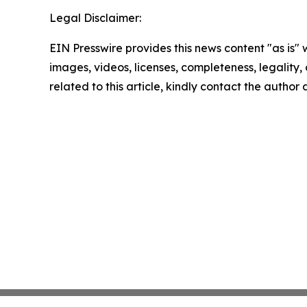
Legal Disclaimer:
EIN Presswire provides this news content "as is" 
images, videos, licenses, completeness, legality, o
related to this article, kindly contact the author