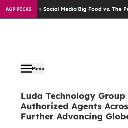
ges on Social Media
Big Food vs. The People. Big
AGP PICKS
Menu
Luda Technology Group 
Authorized Agents Acros
Further Advancing Glob