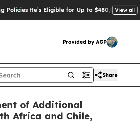
He’s Eligible for Up to $480,000 After Being Wr
View all
Provided by AGP
Share
nt of Additional
h Africa and Chile,