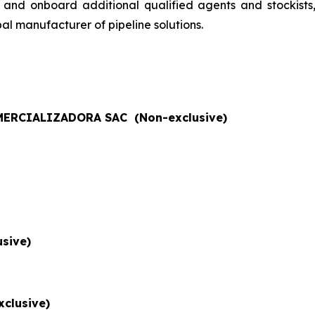
 and onboard additional qualified agents and stockists
al manufacturer of pipeline solutions.
ERCIALIZADORA SAC (Non-exclusive)
sive)
xclusive)