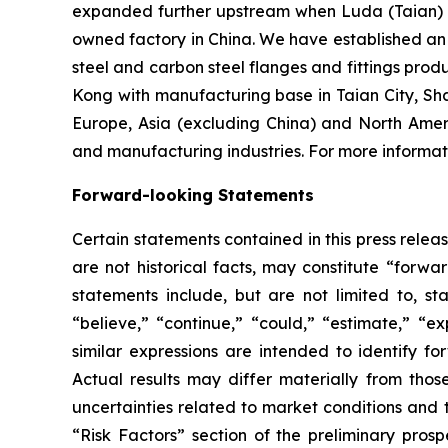
expanded further upstream when Luda (Taian) I
owned factory in China. We have established an o
steel and carbon steel flanges and fittings prod
Kong with manufacturing base in Taian City, Sh
Europe, Asia (excluding China) and North Amer
and manufacturing industries. For more informati
Forward-looking Statements
Certain statements contained in this press rele
are not historical facts, may constitute “forwa
statements include, but are not limited to, 
“believe,” “continue,” “could,” “estimate,” “ex
similar expressions are intended to identify f
Actual results may differ materially from thos
uncertainties related to market conditions and t
“Risk Factors” section of the preliminary pros