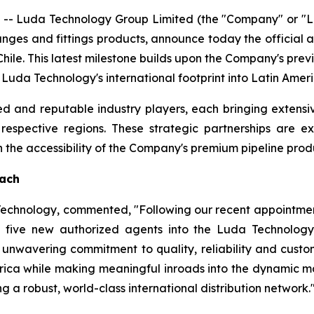
- Luda Technology Group Limited (the "Company" or "Lu
langes and fittings products, announce today the official
hile. This latest milestone builds upon the Company's pre
g Luda Technology's international footprint into Latin Ame
d and reputable industry players, each bringing extensi
r respective regions. These strategic partnerships are 
he accessibility of the Company's premium pipeline produ
each
 Technology, commented, "Following our recent appointmen
five new authorized agents into the Luda Technology 
unwavering commitment to quality, reliability and custome
rica while making meaningful inroads into the dynamic ma
g a robust, world-class international distribution network.