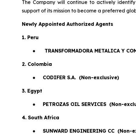
The Company will continue to actively identify
support of its mission to become a preferred glob
Newly Appointed Authorized Agents
1. Peru
●
TRANSFORMADORA METALICA Y COM
2. Colombia
●
CODIFER S.A.
(Non-exclusive)
3. Egypt
●
PETROZAS OIL SERVICES
(Non-exclu
4. South Africa
●
SUNWARD ENGINEERING CC
(Non-e