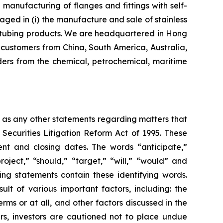
nufacturing of flanges and fittings with self-
aged in (i) the manufacture and sale of stainless
eel tubing products. We are headquartered in Hong
customers from China, South America, Australia,
ers from the chemical, petrochemical, maritime
l as any other statements regarding matters that
 Securities Litigation Reform Act of 1995. These
nt and closing dates. The words “anticipate,”
roject,” “should,” “target,” “will,” “would” and
ing statements contain these identifying words.
lt of various important factors, including: the
rms or at all, and other factors discussed in the
ers, investors are cautioned not to place undue