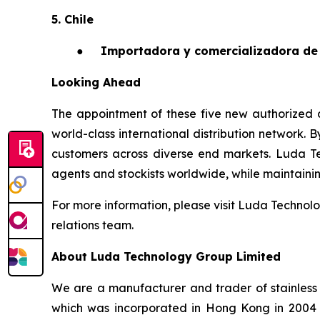
5. Chile
●
Importadora y comercializadora de 
Looking Ahead
The appointment of these five new authorized a
world-class international distribution network. 
customers across diverse end markets. Luda T
agents and stockists worldwide, while maintaining 
For more information, please visit Luda Technolo
relations team.
About Luda Technology Group Limited
We are a manufacturer and trader of stainless 
which was incorporated in Hong Kong in 2004 an