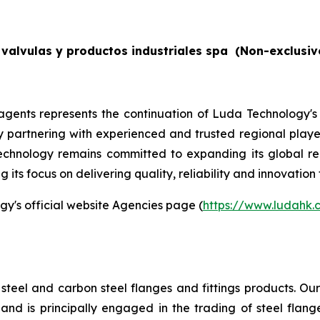
valvulas y productos industriales spa
(Non-exclusiv
gents represents the continuation of Luda Technology's
By partnering with experienced and trusted regional players
echnology remains committed to expanding its global re
its focus on delivering quality, reliability and innovation 
gy's official website Agencies page (
https://www.ludahk
steel and carbon steel flanges and fittings products. O
d is principally engaged in the trading of steel flange