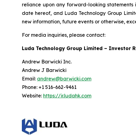
reliance upon any forward-looking statements in
date hereof, and Luda Technology Group Limited
new information, future events or otherwise, exc
For media inquiries, please contact:
Luda Technology Group Limited – Investor R
Andrew Barwicki Inc.
Andrew J Barwicki
Email:
andrew@barwicki.com
Phone: +1 516-662-9461
Website:
https://ir.ludahk.com