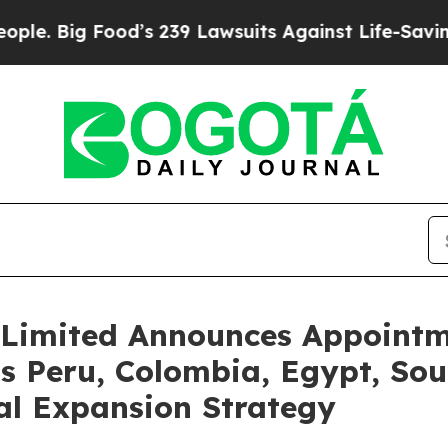
 Food’s 239 Lawsuits Against Life-Saving Policies
Limited Announces Appointme
s Peru, Colombia, Egypt, Sout
al Expansion Strategy