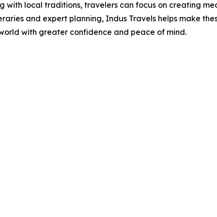
 with local traditions, travelers can focus on creating m
eraries and expert planning, Indus Travels helps make the
 world with greater confidence and peace of mind.