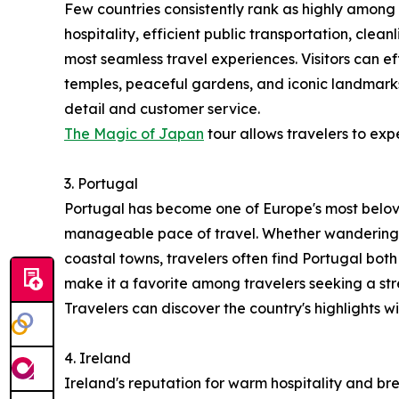
Few countries consistently rank as highly among 
hospitality, efficient public transportation, clea
most seamless travel experiences. Visitors can ef
temples, peaceful gardens, and iconic landmarks
detail and customer service.
The Magic of Japan
tour allows travelers to exp
3. Portugal
Portugal has become one of Europe's most belove
manageable pace of travel. Whether wandering th
coastal towns, travelers often find Portugal both
make it a favorite among travelers seeking a s
Travelers can discover the country's highlights w
4. Ireland
Ireland's reputation for warm hospitality and br