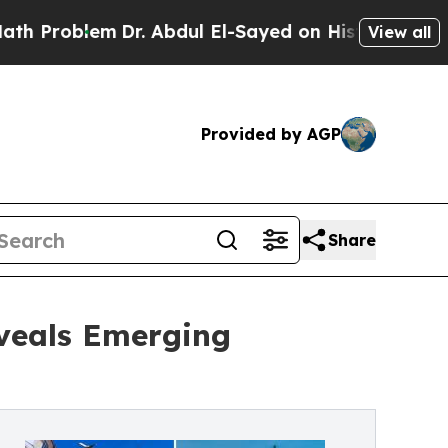
blem
Dr. Abdul El-Sayed on Historic Michigan Win:
View all
Provided by AGP
Share
eveals Emerging