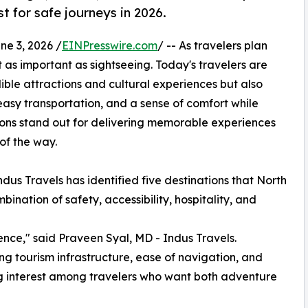
t for safe journeys in 2026.
 3, 2026 /
EINPresswire.com
/ -- As travelers plan
t as important as sightseeing. Today's travelers are
dible attractions and cultural experiences but also
easy transportation, and a sense of comfort while
tions stand out for delivering memorable experiences
 of the way.
dus Travels has identified five destinations that North
ination of safety, accessibility, hospitality, and
ence," said Praveen Syal, MD - Indus Travels.
ong tourism infrastructure, ease of navigation, and
g interest among travelers who want both adventure