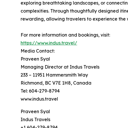
exploring breathtaking landscapes, or connecting
complexities. Through thoughtfully designed itin
rewarding, allowing travelers to experience the
For more information and bookings, visit:
https://www.indus.travel/
Media Contact:
Praveen Syal
Managing Director at Indus Travels
233 – 11951 Hammersmith Way
Richmond, BC V7E 1H8, Canada
Tel: 604-279-8794
www.indus.travel
Praveen Syal
Indus Travels
+1 604-279-8794