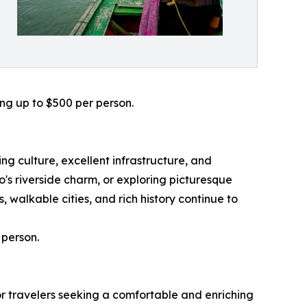
ing up to $500 per person.
g culture, excellent infrastructure, and
s riverside charm, or exploring picturesque
 walkable cities, and rich history continue to
 person.
or travelers seeking a comfortable and enriching