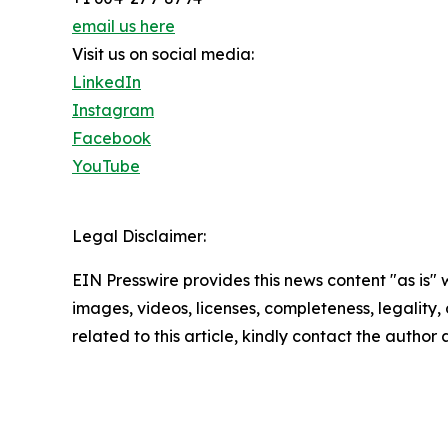
email us here
Visit us on social media:
LinkedIn
Instagram
Facebook
YouTube
Legal Disclaimer:
EIN Presswire provides this news content "as is" 
images, videos, licenses, completeness, legality, o
related to this article, kindly contact the author