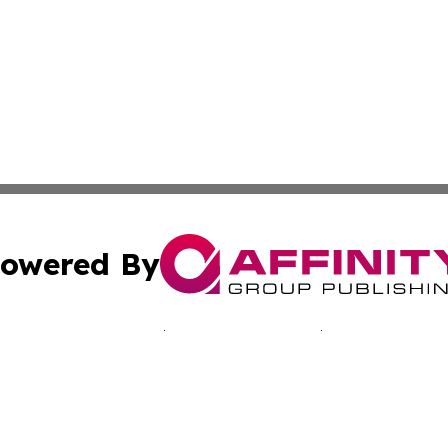
owered By
ubmit Press Release
Terms & Conditions
Copyright/DMCA
 Inc. dba Affinity Group Publishing & Bogotá Daily Journa
Cookie Settings / Your Privacy Choices