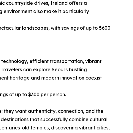
ic countryside drives, Ireland offers a
g environment also make it particularly
ectacular landscapes, with savings of up to $600
technology, efficient transportation, vibrant
 Travelers can explore Seoul's bustling
ncient heritage and modern innovation coexist
ings of up to $300 per person.
ts; they want authenticity, connection, and the
estinations that successfully combine cultural
turies-old temples, discovering vibrant cities,