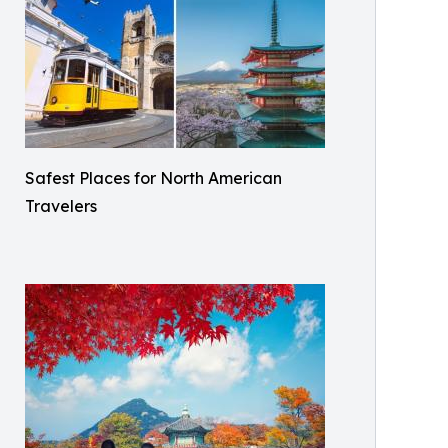
Safest Places for North American
Travelers