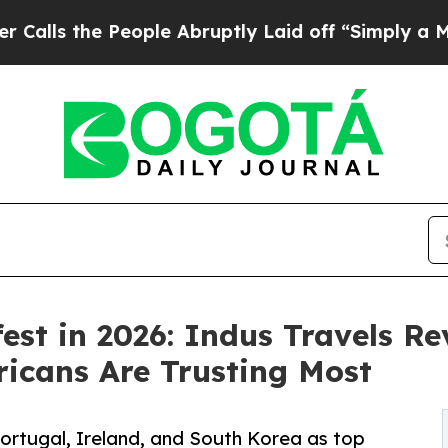
he People Abruptly Laid off “Simply a Math Pro
fest in 2026: Indus Travels R
icans Are Trusting Most
Portugal, Ireland, and South Korea as top