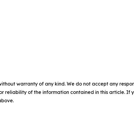
without warranty of any kind. We do not accept any responsib
r reliability of the information contained in this article. I
 above.