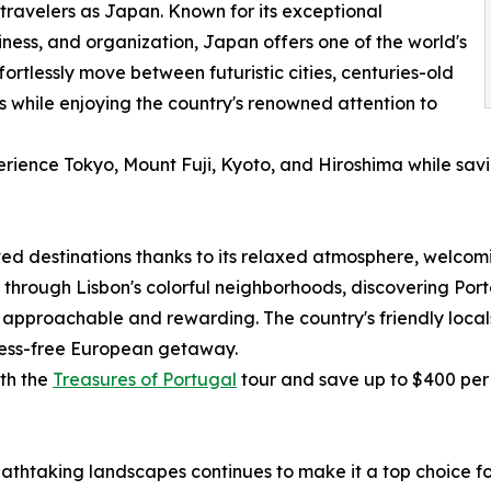
travelers as Japan. Known for its exceptional
nliness, and organization, Japan offers one of the world's
fortlessly move between futuristic cities, centuries-old
 while enjoying the country's renowned attention to
erience Tokyo, Mount Fuji, Kyoto, and Hiroshima while sav
d destinations thanks to its relaxed atmosphere, welcomin
rough Lisbon's colorful neighborhoods, discovering Porto'
 approachable and rewarding. The country's friendly locals,
tress-free European getaway.
ith the
Treasures of Portugal
tour and save up to $400 per
eathtaking landscapes continues to make it a top choice f