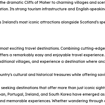
 the dramatic Cliffs of Moher to charming villages and scen
on. Its strong tourism infrastructure and English-speakin
Ireland's most iconic attractions alongside Scotland's sp
most exciting travel destinations. Combining cutting-edge 
 offers a remarkably easy and enjoyable travel experience.
traditional villages, and experience a destination where a
ntry's cultural and historical treasures while offering sav
 seeking destinations that offer more than just iconic sigh
an, Portugal, Ireland, and South Korea have emerged as d
 and memorable experiences. Whether wandering through cen