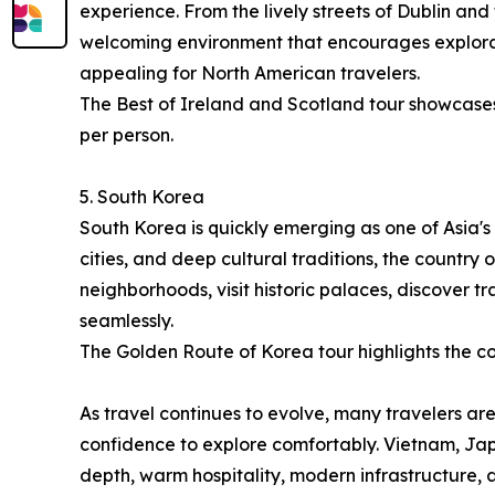
experience. From the lively streets of Dublin and
welcoming environment that encourages explorati
appealing for North American travelers.
The Best of Ireland and Scotland tour showcases 
per person.
5. South Korea
South Korea is quickly emerging as one of Asia's 
cities, and deep cultural traditions, the country
neighborhoods, visit historic palaces, discover 
seamlessly.
The Golden Route of Korea tour highlights the cou
As travel continues to evolve, many travelers are
confidence to explore comfortably. Vietnam, Jap
depth, warm hospitality, modern infrastructure,