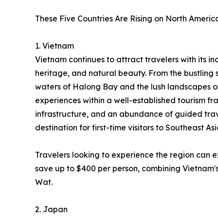
These Five Countries Are Rising on North America
1. Vietnam
Vietnam continues to attract travelers with its inc
heritage, and natural beauty. From the bustling 
waters of Halong Bay and the lush landscapes o
experiences within a well-established tourism fr
infrastructure, and an abundance of guided trav
destination for first-time visitors to Southeast Asi
Travelers looking to experience the region can 
save up to $400 per person, combining Vietnam's
Wat.
2. Japan