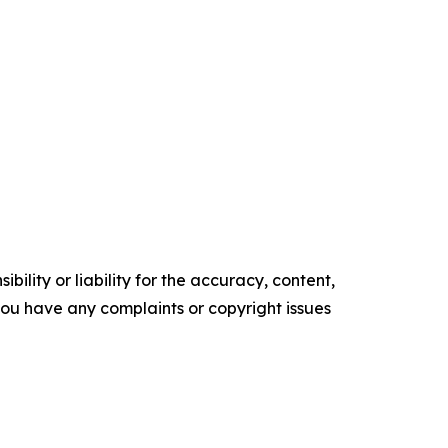
ility or liability for the accuracy, content,
f you have any complaints or copyright issues