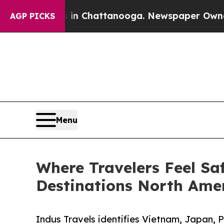
Chaos in Chattanooga. Newspaper Owner Calls t
AGP PICKS
Menu
Where Travelers Feel Sa
Destinations North Amer
Indus Travels identifies Vietnam, Japan, 