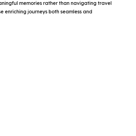
eaningful memories rather than navigating travel
se enriching journeys both seamless and