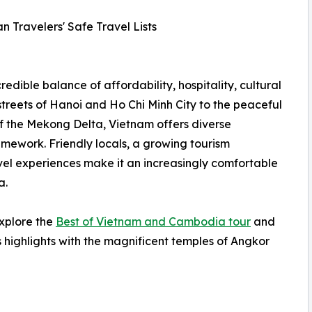
n Travelers' Safe Travel Lists
redible balance of affordability, hospitality, cultural
streets of Hanoi and Ho Chi Minh City to the peaceful
f the Mekong Delta, Vietnam offers diverse
amework. Friendly locals, a growing tourism
el experiences make it an increasingly comfortable
a.
explore the
Best of Vietnam and Cambodia tour
and
 highlights with the magnificent temples of Angkor