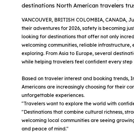
destinations North American travelers trus
VANCOUVER, BRITISH COLOMBIA, CANADA, June
their adventures for 2026, safety is becoming jus
looking for destinations that offer not only incre
welcoming communities, reliable infrastructure, 
exploring. From Asia to Europe, several destina
while helping travelers feel confident every step
Based on traveler interest and booking trends, In
Americans are increasingly choosing for their comb
unforgettable experiences.
"Travelers want to explore the world with confid
"Destinations that combine cultural richness, str
welcoming local communities are seeing growin
and peace of mind."