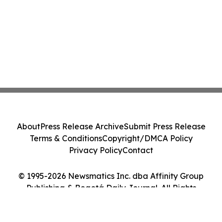
About
Press Release Archive
Submit Press Release
Terms & Conditions
Copyright/DMCA Policy
Privacy Policy
Contact
© 1995-2026 Newsmatics Inc. dba Affinity Group
Publishing & Bogotá Daily Journal. All Rights
Reserved.
Cookie Settings / Your Privacy Choices