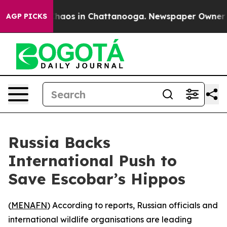
 Collapse
Chaos in Chattanooga. Newspaper Owner Call
AGP PICKS
Russia Backs
International Push to
Save Escobar’s Hippos
(
MENAFN
) According to reports, Russian officials and
international wildlife organisations are leading