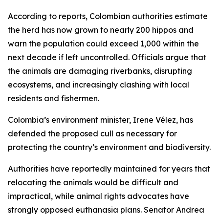
According to reports, Colombian authorities estimate
the herd has now grown to nearly 200 hippos and
warn the population could exceed 1,000 within the
next decade if left uncontrolled. Officials argue that
the animals are damaging riverbanks, disrupting
ecosystems, and increasingly clashing with local
residents and fishermen.
Colombia’s environment minister, Irene Vélez, has
defended the proposed cull as necessary for
protecting the country’s environment and biodiversity.
Authorities have reportedly maintained for years that
relocating the animals would be difficult and
impractical, while animal rights advocates have
strongly opposed euthanasia plans. Senator Andrea