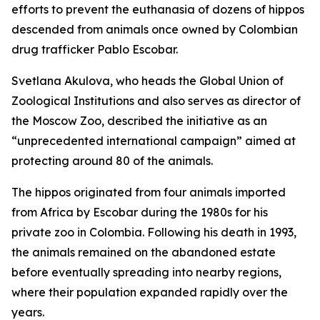
efforts to prevent the euthanasia of dozens of hippos
descended from animals once owned by Colombian
drug trafficker Pablo Escobar.
Svetlana Akulova, who heads the Global Union of
Zoological Institutions and also serves as director of
the Moscow Zoo, described the initiative as an
“unprecedented international campaign” aimed at
protecting around 80 of the animals.
The hippos originated from four animals imported
from Africa by Escobar during the 1980s for his
private zoo in Colombia. Following his death in 1993,
the animals remained on the abandoned estate
before eventually spreading into nearby regions,
where their population expanded rapidly over the
years.