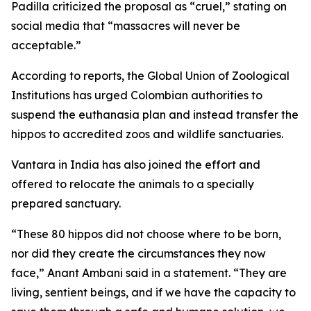
Padilla criticized the proposal as “cruel,” stating on
social media that “massacres will never be
acceptable.”
According to reports, the Global Union of Zoological
Institutions has urged Colombian authorities to
suspend the euthanasia plan and instead transfer the
hippos to accredited zoos and wildlife sanctuaries.
Vantara in India has also joined the effort and
offered to relocate the animals to a specially
prepared sanctuary.
“These 80 hippos did not choose where to be born,
nor did they create the circumstances they now
face,” Anant Ambani said in a statement. “They are
living, sentient beings, and if we have the capacity to