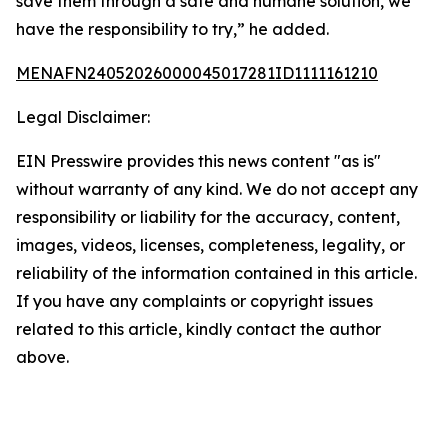
save them through a safe and humane solution, we
have the responsibility to try,” he added.
MENAFN24052026000045017281ID1111161210
Legal Disclaimer:
EIN Presswire provides this news content "as is"
without warranty of any kind. We do not accept any
responsibility or liability for the accuracy, content,
images, videos, licenses, completeness, legality, or
reliability of the information contained in this article.
If you have any complaints or copyright issues
related to this article, kindly contact the author
above.