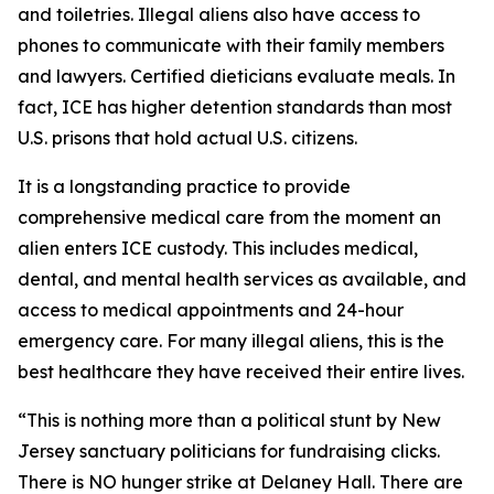
and toiletries. Illegal aliens also have access to
phones to communicate with their family members
and lawyers. Certified dieticians evaluate meals. In
fact, ICE has higher detention standards than most
U.S. prisons that hold actual U.S. citizens.
It is a longstanding practice to provide
comprehensive medical care from the moment an
alien enters ICE custody. This includes medical,
dental, and mental health services as available, and
access to medical appointments and 24-hour
emergency care. For many illegal aliens, this is the
best healthcare they have received their entire lives.
“This is nothing more than a political stunt by New
Jersey sanctuary politicians for fundraising clicks.
There is NO hunger strike at Delaney Hall. There are