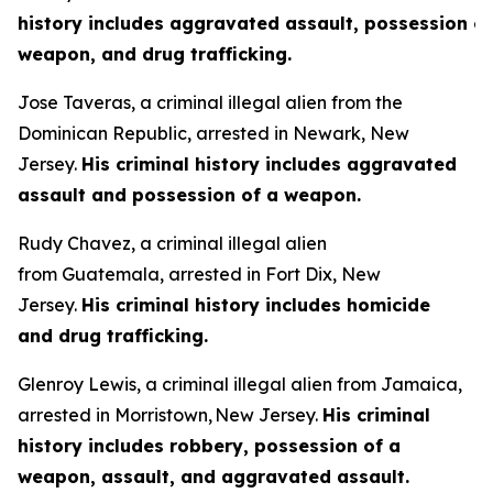
history includes aggravated assault, possession of
weapon, and drug trafficking.
Jose Taveras, a criminal illegal alien from the
Dominican Republic, arrested in Newark, New
Jersey.
His criminal history includes aggravated
assault and possession of a weapon.
Rudy Chavez, a criminal illegal alien
from Guatemala, arrested in Fort Dix, New
Jersey.
His criminal history includes homicide
and drug trafficking.
Glenroy Lewis, a criminal illegal alien from Jamaica,
arrested in Morristown, New Jersey.
His criminal
history includes robbery, possession of a
weapon, assault, and aggravated assault.