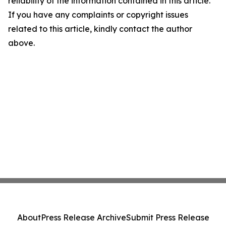
reliability of the information contained in this article.
If you have any complaints or copyright issues
related to this article, kindly contact the author
above.
About
Press Release Archive
Submit Press Release