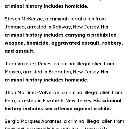
criminal history includes homicide.
Steven McKenzie, a criminal illegal alien from
Jamaica, arrested in Rahway, New Jersey.
His
criminal history includes carrying a prohibited
weapon, homicide, aggravated assault, robbery,
and assault.
Juan Vazquez Reyes, a criminal illegal alien from
Mexico, arrested in Bridgeton, New Jersey.
His
criminal history includes homicide.
Jhan Martinez-Valverde, a criminal illegal alien from
Peru, arrested in Elizabeth, New Jersey.
His criminal
history includes sex offense against a child.
Sergio Marques Abrantes, a criminal illegal alien from