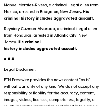
Manuel Morales-Rivera, a criminal illegal alien from
Mexico, arrested in Bridgeton, New Jersey.
His
criminal history includes aggravated assault.
Reyniery Guzman-Alvarado, a criminal illegal alien
from Honduras, arrested in Atlantic City, New
Jersey.
His criminal
history includes aggravated assault.
# # #
Legal Disclaimer:
EIN Presswire provides this news content "as is"
without warranty of any kind. We do not accept any
responsibility or liability for the accuracy, content,
images, videos, licenses, completeness, legality, or