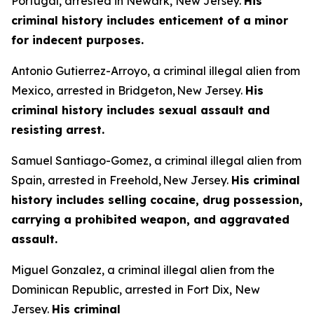
Portugal, arrested in Newark, New Jersey.
His
criminal history includes enticement of a minor
for indecent purposes.
Antonio Gutierrez-Arroyo, a criminal illegal alien from
Mexico, arrested in Bridgeton, New Jersey.
His
criminal history includes sexual assault and
resisting arrest.
Samuel Santiago-Gomez, a criminal illegal alien from
Spain, arrested in Freehold, New Jersey.
His criminal
history includes selling cocaine, drug possession,
carrying a prohibited weapon, and aggravated
assault.
Miguel Gonzalez, a criminal illegal alien from the
Dominican Republic, arrested in Fort Dix, New
Jersey.
His criminal