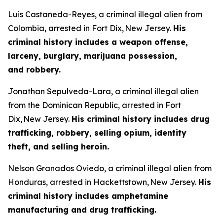
Luis Castaneda-Reyes, a criminal illegal alien from
Colombia, arrested in Fort Dix, New Jersey.
His
criminal history includes a weapon offense,
larceny, burglary, marijuana possession,
and robbery.
Jonathan Sepulveda-Lara, a criminal illegal alien
from the Dominican Republic, arrested in Fort
Dix, New Jersey.
His criminal history includes drug
trafficking, robbery, selling opium, identity
theft, and selling heroin.
Nelson Granados Oviedo, a criminal illegal alien from
Honduras, arrested in Hackettstown, New Jersey.
His
criminal history includes amphetamine
manufacturing and drug trafficking.