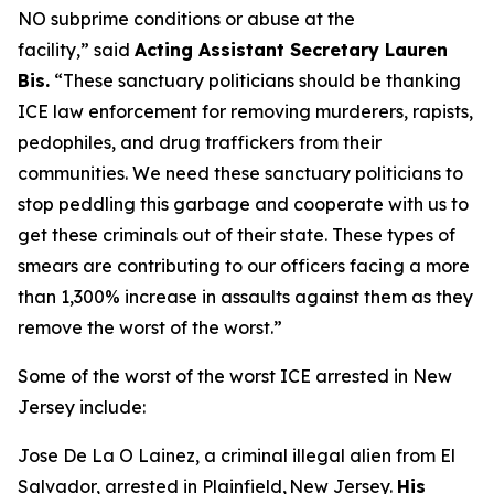
NO subprime conditions or abuse at the
facility,”
said
Acting Assistant Secretary Lauren
Bis.
“These sanctuary politicians should be thanking
ICE law enforcement for removing murderers, rapists,
pedophiles, and drug traffickers from their
communities. We need these sanctuary politicians to
stop peddling this garbage and cooperate with us to
get these criminals out of their state. These types of
smears are contributing to our officers facing a more
than 1,300% increase in assaults against them as they
remove the worst of the worst.”
Some of the worst of the worst ICE arrested in New
Jersey include:
Jose De La O Lainez, a criminal illegal alien from El
Salvador, arrested in Plainfield, New Jersey.
His