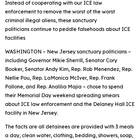
Instead of cooperating with our ICE law
enforcement to remove the worst of the worst
criminal illegal aliens, these sanctuary
politicians continue to peddle falsehoods about ICE
facilities
WASHINGTON – New Jersey sanctuary politicians –
including Governor Mikie Sherrill, Senator Cory
Booker, Senator Andy Kim, Rep. Rob Menendez, Rep.
Nellie Pou, Rep. LaMonica McIver, Rep. Frank
Pallone, and Rep. Analilia Majia – chose to spend
their Memorial Day weekend spreading smears
about ICE law enforcement and the Delaney Hall ICE
facility in New Jersey.
The facts are all detainees are provided with 3 meals
a day, clean water, clothing, bedding, showers, soap,