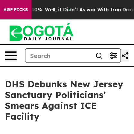
ound 40%. Well, it Didn’t
As war With Iran Drove oil 
AGP PICKS
DHS Debunks New Jersey
Sanctuary Politicians’
Smears Against ICE
Facility