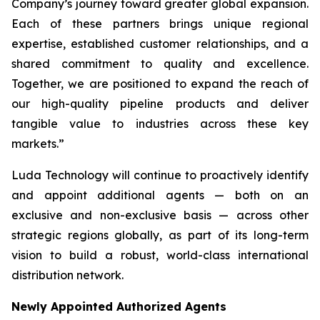
Company’s journey toward greater global expansion.
Each of these partners brings unique regional
expertise, established customer relationships, and a
shared commitment to quality and excellence.
Together, we are positioned to expand the reach of
our high-quality pipeline products and deliver
tangible value to industries across these key
markets.”
Luda Technology will continue to proactively identify
and appoint additional agents — both on an
exclusive and non-exclusive basis — across other
strategic regions globally, as part of its long-term
vision to build a robust, world-class international
distribution network.
Newly Appointed Authorized Agents