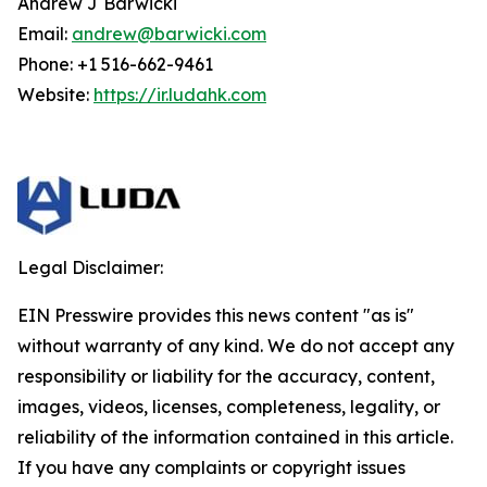
Andrew J Barwicki
Email:
andrew@barwicki.com
Phone: +1 516-662-9461
Website:
https://ir.ludahk.com
Legal Disclaimer:
EIN Presswire provides this news content "as is"
without warranty of any kind. We do not accept any
responsibility or liability for the accuracy, content,
images, videos, licenses, completeness, legality, or
reliability of the information contained in this article.
If you have any complaints or copyright issues