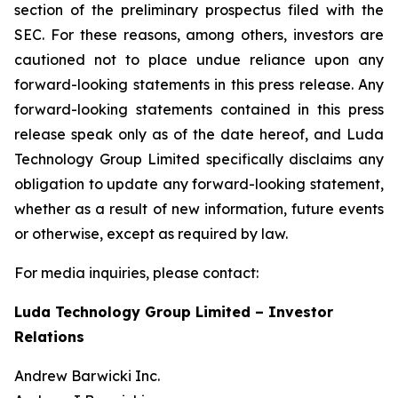
section of the preliminary prospectus filed with the
SEC. For these reasons, among others, investors are
cautioned not to place undue reliance upon any
forward-looking statements in this press release. Any
forward-looking statements contained in this press
release speak only as of the date hereof, and Luda
Technology Group Limited specifically disclaims any
obligation to update any forward-looking statement,
whether as a result of new information, future events
or otherwise, except as required by law.
For media inquiries, please contact:
Luda Technology Group Limited – Investor
Relations
Andrew Barwicki Inc.