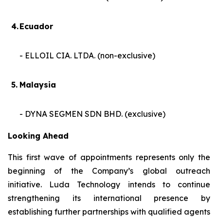
4.
Ecuador
- ELLOIL CIA. LTDA. (non-exclusive)
5.
Malaysia
- DYNA SEGMEN SDN BHD. (exclusive)
Looking Ahead
This first wave of appointments represents only the
beginning of the Company’s global outreach
initiative. Luda Technology intends to continue
strengthening its international presence by
establishing further partnerships with qualified agents