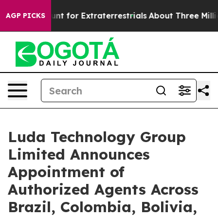
rm to Hunt for Extraterrestrials
About Three Million Pal
AGP PICKS
Luda Technology Group
Limited Announces
Appointment of
Authorized Agents Across
Brazil, Colombia, Bolivia,