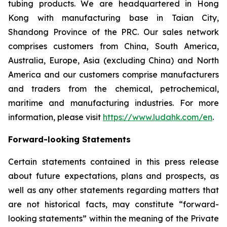
tubing products. We are headquartered in Hong
Kong with manufacturing base in Taian City,
Shandong Province of the PRC. Our sales network
comprises customers from China, South America,
Australia, Europe, Asia (excluding China) and North
America and our customers comprise manufacturers
and traders from the chemical, petrochemical,
maritime and manufacturing industries. For more
information, please visit
https://www.ludahk.com/en
.
Forward-looking Statements
Certain statements contained in this press release
about future expectations, plans and prospects, as
well as any other statements regarding matters that
are not historical facts, may constitute “forward-
looking statements” within the meaning of the Private