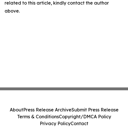
related to this article, kindly contact the author
above.
About
Press Release Archive
Submit Press Release
Terms & Conditions
Copyright/DMCA Policy
Privacy Policy
Contact