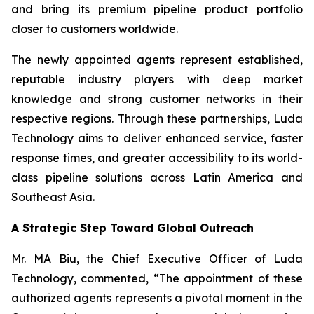
and bring its premium pipeline product portfolio
closer to customers worldwide.
The newly appointed agents represent established,
reputable industry players with deep market
knowledge and strong customer networks in their
respective regions. Through these partnerships, Luda
Technology aims to deliver enhanced service, faster
response times, and greater accessibility to its world-
class pipeline solutions across Latin America and
Southeast Asia.
A Strategic Step Toward Global Outreach
Mr. MA Biu, the Chief Executive Officer of Luda
Technology, commented, “The appointment of these
authorized agents represents a pivotal moment in the