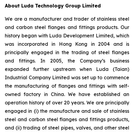
About Luda Technology Group Limited
We are a manufacturer and trader of stainless steel
and carbon steel flanges and fittings products. Our
history began with Luda Development Limited, which
was incorporated in Hong Kong in 2004 and is
principally engaged in the trading of steel flanges
and fittings. In 2005, the Company’s business
expanded further upstream when Luda (Taian)
Industrial Company Limited was set up to commence
the manufacturing of flanges and fittings with self-
owned factory in China. We have established an
operation history of over 20 years. We are principally
engaged in (i) the manufacture and sale of stainless
steel and carbon steel flanges and fittings products,
and (ii) trading of steel pipes, valves, and other steel