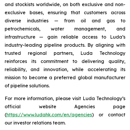
and stockists worldwide, on both exclusive and non-
exclusive bases, ensuring that customers across
diverse industries — from oil and gas to
petrochemicals, water management, and
infrastructure — gain reliable access to Luda’s
industry-leading pipeline products. By aligning with
trusted regional partners, Luda Technology
reinforces its commitment to delivering quality,
reliability, and innovation, while accelerating its
mission to become a preferred global manufacturer
of pipeline solutions.
For more information, please visit Luda Technology’s
official website Agencies page
(
https://www.ludahk.com/en/agencies
) or contact
our investor relations team.