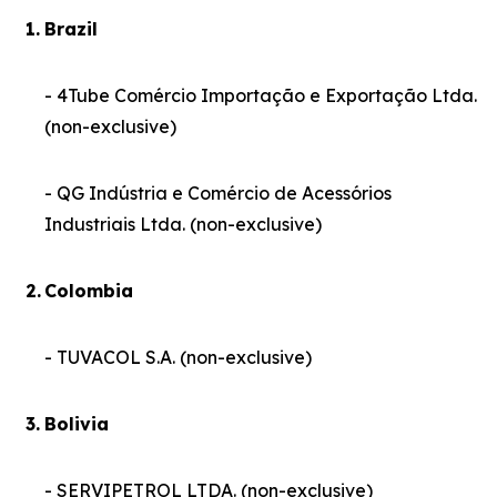
1.
Brazil
- 4Tube Comércio Importação e Exportação Ltda.
(non-exclusive)
- QG Indústria e Comércio de Acessórios
Industriais Ltda. (non-exclusive)
2.
Colombia
- TUVACOL S.A. (non-exclusive)
3.
Bolivia
- SERVIPETROL LTDA. (non-exclusive)