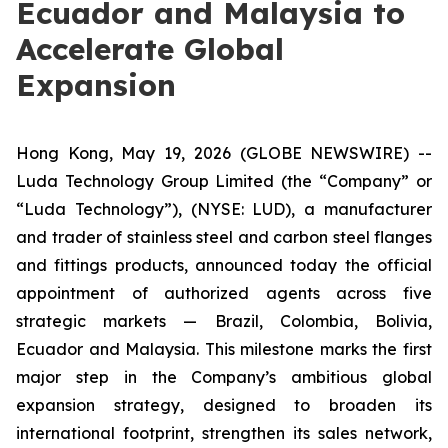
Ecuador and Malaysia to
Accelerate Global
Expansion
Hong Kong, May 19, 2026 (GLOBE NEWSWIRE) --
Luda Technology Group Limited (the “Company” or
“Luda Technology”), (NYSE: LUD), a manufacturer
and trader of stainless steel and carbon steel flanges
and fittings products, announced today the official
appointment of authorized agents across five
strategic markets — Brazil, Colombia, Bolivia,
Ecuador and Malaysia. This milestone marks the first
major step in the Company’s ambitious global
expansion strategy, designed to broaden its
international footprint, strengthen its sales network,