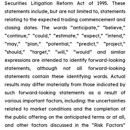
Securities Litigation Reform Act of 1995. These
statements include, but are not limited to, statements
relating to the expected trading commencement and
closing dates. The words “anticipate,” “believe,”
“continue,” “could,” “estimate,” “expect,” “intend,”
“may,” “plan,” “potential,” “predict,” “project,”
“should,” “target,” “will,” “would” and similar
expressions are intended to identify forward-looking
statements, although not all forward-looking
statements contain these identifying words. Actual
results may differ materially from those indicated by
such forward-looking statements as a result of
various important factors, including: the uncertainties
related to market conditions and the completion of
the public offering on the anticipated terms or at all,
and other factors discussed in the “Risk Factors”