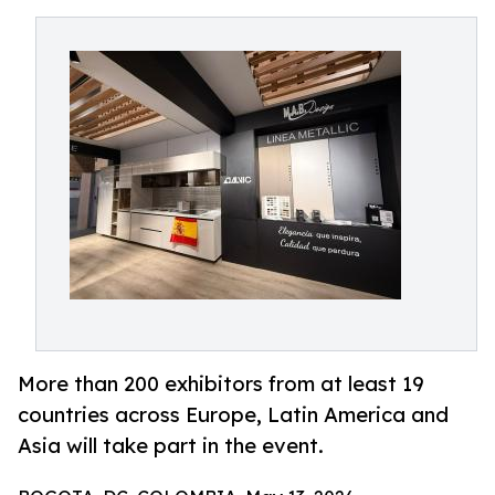
More than 200 exhibitors from at least 19
countries across Europe, Latin America and
Asia will take part in the event.