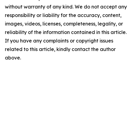
without warranty of any kind. We do not accept any
responsibility or liability for the accuracy, content,
images, videos, licenses, completeness, legality, or
reliability of the information contained in this article.
If you have any complaints or copyright issues
related to this article, kindly contact the author
above.