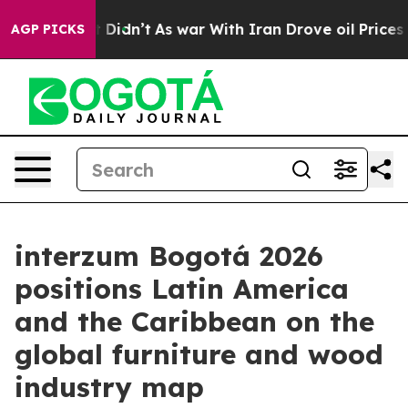
l, it Didn’t
As war With Iran Drove oil Prices Higher
AGP PICKS
interzum Bogotá 2026
positions Latin America
and the Caribbean on the
global furniture and wood
industry map