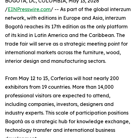
BOGOTA, DC, COLOMBIA, May 13, 2026
/
EINPresswire.com
/ -- As part of the global interzum
network, with editions in Europe and Asia, interzum
Bogotá reaches its 17th edition as the only platform
of its kind in Latin America and the Caribbean. The
trade fair will serve as a strategic meeting point for
international markets across the furniture, wood,
interior design and manufacturing sectors.
From May 12 to 15, Corferias will host nearly 200
exhibitors from 19 countries. More than 14,000
professional visitors are expected to attend,
including companies, investors, designers and
industry experts. This scale of participation positions
Bogotá as a strategic hub for knowledge exchange,
technology transfer and international business