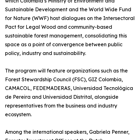
which Colombia’s Ministry of Environment and
Sustainable Development and the World Wide Fund
for Nature (WWF) host dialogues on the Intersectoral
Pact for Legal Wood and community-based
sustainable forest management, consolidating this
space as a point of convergence between public
policy, industry and sustainability.
The program will feature organizations such as the
Forest Stewardship Council (FSC), GIZ Colombia,
CAMACOL, FEDEMADERAS, Universidad Tecnológica
de Pereira and Universidad Distrital, alongside
representatives from the business and industry
ecosystem.
Among the international speakers, Gabriela Penner,