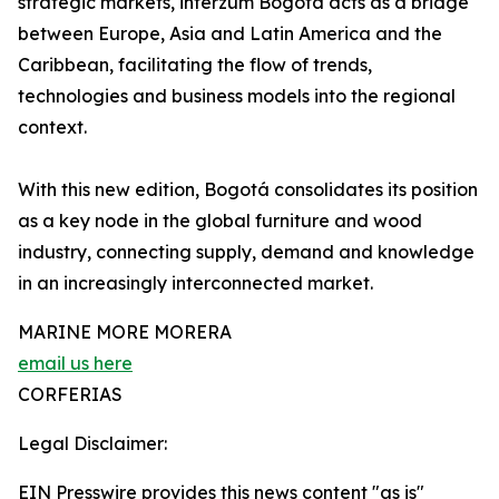
strategic markets, interzum Bogotá acts as a bridge
between Europe, Asia and Latin America and the
Caribbean, facilitating the flow of trends,
technologies and business models into the regional
context.
With this new edition, Bogotá consolidates its position
as a key node in the global furniture and wood
industry, connecting supply, demand and knowledge
in an increasingly interconnected market.
MARINE MORE MORERA
email us here
CORFERIAS
Legal Disclaimer:
EIN Presswire provides this news content "as is"