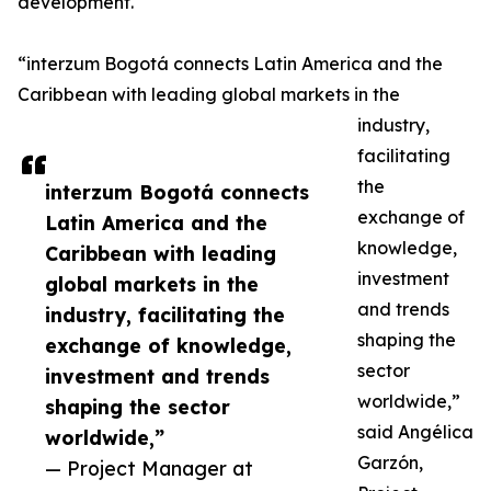
development.
“interzum Bogotá connects Latin America and the
Caribbean with leading global markets in the
industry,
facilitating
the
interzum Bogotá connects
exchange of
Latin America and the
knowledge,
Caribbean with leading
investment
global markets in the
and trends
industry, facilitating the
shaping the
exchange of knowledge,
sector
investment and trends
worldwide,”
shaping the sector
said Angélica
worldwide,”
Garzón,
— Project Manager at