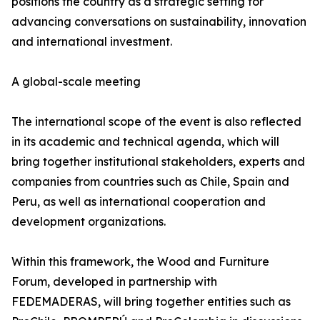
positions the country as a strategic setting for
advancing conversations on sustainability, innovation
and international investment.
A global-scale meeting
The international scope of the event is also reflected
in its academic and technical agenda, which will
bring together institutional stakeholders, experts and
companies from countries such as Chile, Spain and
Peru, as well as international cooperation and
development organizations.
Within this framework, the Wood and Furniture
Forum, developed in partnership with
FEDEMADERAS, will bring together entities such as