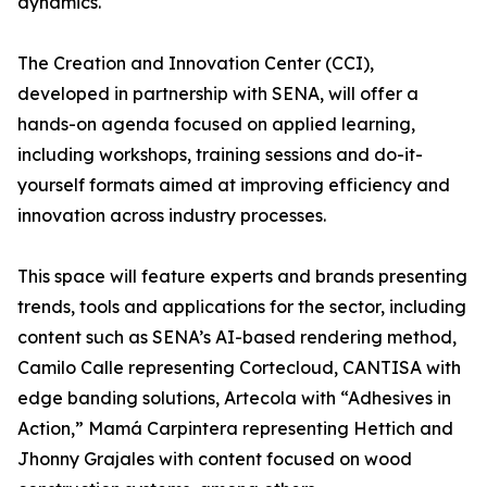
dynamics.
The Creation and Innovation Center (CCI),
developed in partnership with SENA, will offer a
hands-on agenda focused on applied learning,
including workshops, training sessions and do-it-
yourself formats aimed at improving efficiency and
innovation across industry processes.
This space will feature experts and brands presenting
trends, tools and applications for the sector, including
content such as SENA’s AI-based rendering method,
Camilo Calle representing Cortecloud, CANTISA with
edge banding solutions, Artecola with “Adhesives in
Action,” Mamá Carpintera representing Hettich and
Jhonny Grajales with content focused on wood