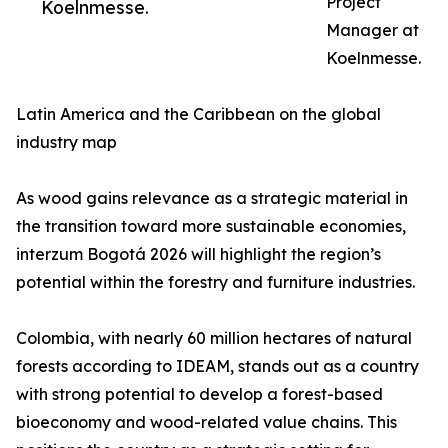
Project
Koelnmesse.
Manager at
Koelnmesse.
Latin America and the Caribbean on the global
industry map
As wood gains relevance as a strategic material in
the transition toward more sustainable economies,
interzum Bogotá 2026 will highlight the region’s
potential within the forestry and furniture industries.
Colombia, with nearly 60 million hectares of natural
forests according to IDEAM, stands out as a country
with strong potential to develop a forest-based
bioeconomy and wood-related value chains. This