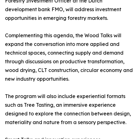
Forestry Investment Officer at the Dutch
development bank FMO, will address investment
opportunities in emerging forestry markets.
Complementing this agenda, the Wood Talks will
expand the conversation into more applied and
technical spaces, connecting supply and demand
through discussions on productive transformation,
wood drying, CLT construction, circular economy and
new industry opportunities.
The program will also include experiential formats
such as Tree Tasting, an immersive experience
designed to explore the connection between design,
materiality and nature from a sensory perspective.