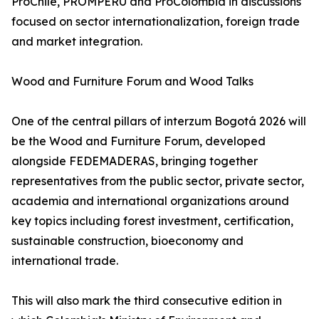
ProChile, PROMPERÚ and ProColombia in discussions
focused on sector internationalization, foreign trade
and market integration.
Wood and Furniture Forum and Wood Talks
One of the central pillars of interzum Bogotá 2026 will
be the Wood and Furniture Forum, developed
alongside FEDEMADERAS, bringing together
representatives from the public sector, private sector,
academia and international organizations around
key topics including forest investment, certification,
sustainable construction, bioeconomy and
international trade.
This will also mark the third consecutive edition in