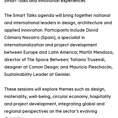
Smart Talks and innovation experiences
The Smart Talks agenda will bring together national
and international leaders in design, architecture and
applied innovation. Participants include David
Cámara Navarro (Spain), a specialist in
internationalization and project development
between Europe and Latin America; Martín Mendoza,
director of The Space Between; Tatiana Trusendi,
designer at Comon Design; and Mauricio Pieschacón,
Sustainability Leader at Gensler.
These sessions will explore themes such as design,
materiality, well-being, circular economy, hospitality
and project development, integrating global and
regional perspectives on the sector’s evolving