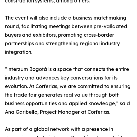
construction systems, among others.
The event will also include a business matchmaking
round, facilitating meetings between pre-validated
buyers and exhibitors, promoting cross-border
partnerships and strengthening regional industry
integration.
“interzum Bogotá is a space that connects the entire
industry and advances key conversations for its
evolution. At Corferias, we are committed to ensuring
the trade fair generates real value through both
business opportunities and applied knowledge,” said
Ana Garibello, Project Manager at Corferias.
As part of a global network with a presence in