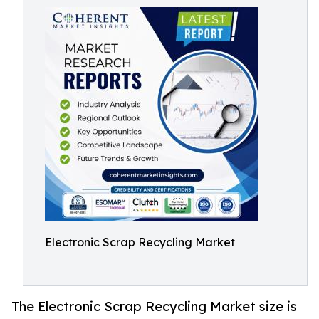
Electronic Scrap Recycling Market
The Electronic Scrap Recycling Market size is