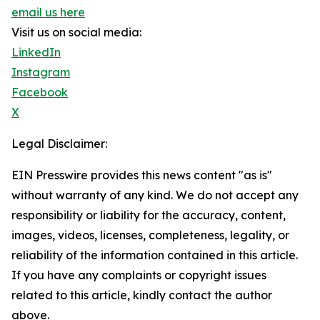
email us here
Visit us on social media:
LinkedIn
Instagram
Facebook
X
Legal Disclaimer:
EIN Presswire provides this news content "as is"
without warranty of any kind. We do not accept any
responsibility or liability for the accuracy, content,
images, videos, licenses, completeness, legality, or
reliability of the information contained in this article.
If you have any complaints or copyright issues
related to this article, kindly contact the author
above.