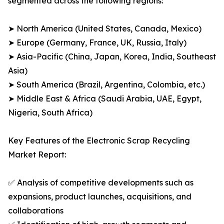
segmented across the following regions:
➤ North America (United States, Canada, Mexico)
➤ Europe (Germany, France, UK, Russia, Italy)
➤ Asia-Pacific (China, Japan, Korea, India, Southeast
Asia)
➤ South America (Brazil, Argentina, Colombia, etc.)
➤ Middle East & Africa (Saudi Arabia, UAE, Egypt,
Nigeria, South Africa)
Key Features of the Electronic Scrap Recycling
Market Report:
✅ Analysis of competitive developments such as
expansions, product launches, acquisitions, and
collaborations