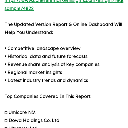
https://www.coherentmarketinsights.com/insight/reque
sample/4822
The Updated Version Report & Online Dashboard Will
Help You Understand:
• Competitive landscape overview
• Historical data and future forecasts
• Revenue share analysis of key companies
• Regional market insights
• Latest industry trends and dynamics
Top Companies Covered In This Report:
◘ Umicore N.V.
◘ Dowa Holdings Co. Ltd.