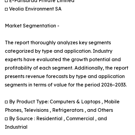
◘ E-Parisaraa Private Limited
◘ Veolia Environment SA
Market Segmentation -
The report thoroughly analyzes key segments
categorized by type and application. Industry
experts have evaluated the growth potential and
profitability of each segment. Additionally, the report
presents revenue forecasts by type and application
segments in terms of value for the period 2026–2033.
◘ By Product Type: Computers & Laptops , Mobile
Phones, Televisions , Refrigerators , and Others
◘ By Source : Residential , Commercial , and
Industrial