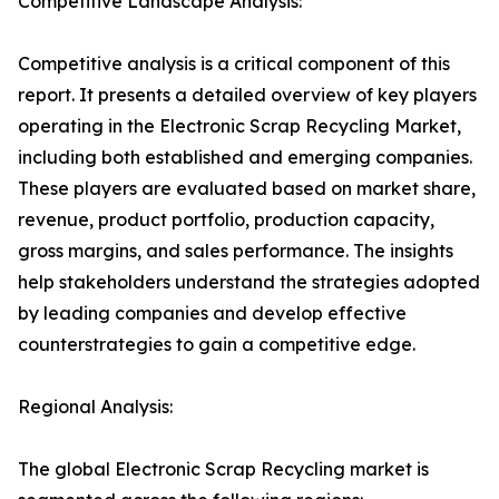
Competitive Landscape Analysis:
Competitive analysis is a critical component of this
report. It presents a detailed overview of key players
operating in the Electronic Scrap Recycling Market,
including both established and emerging companies.
These players are evaluated based on market share,
revenue, product portfolio, production capacity,
gross margins, and sales performance. The insights
help stakeholders understand the strategies adopted
by leading companies and develop effective
counterstrategies to gain a competitive edge.
Regional Analysis:
The global Electronic Scrap Recycling market is