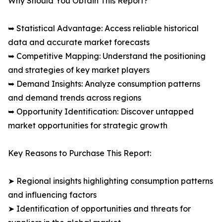
Why Should You Obtain This Report?
➥ Statistical Advantage: Access reliable historical
data and accurate market forecasts
➥ Competitive Mapping: Understand the positioning
and strategies of key market players
➥ Demand Insights: Analyze consumption patterns
and demand trends across regions
➥ Opportunity Identification: Discover untapped
market opportunities for strategic growth
Key Reasons to Purchase This Report:
➤ Regional insights highlighting consumption patterns
and influencing factors
➤ Identification of opportunities and threats for