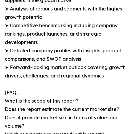
suppliers in the global market
➤ Analysis of regions and segments with the highest
growth potential
➤ Competitive benchmarking including company
rankings, product launches, and strategic
developments
➤ Detailed company profiles with insights, product
comparisons, and SWOT analysis
➤ Forward-looking market outlook covering growth
drivers, challenges, and regional dynamics
[FAQ]:
What is the scope of this report?
Does the report estimate the current market size?
Does it provide market size in terms of value and
volume?