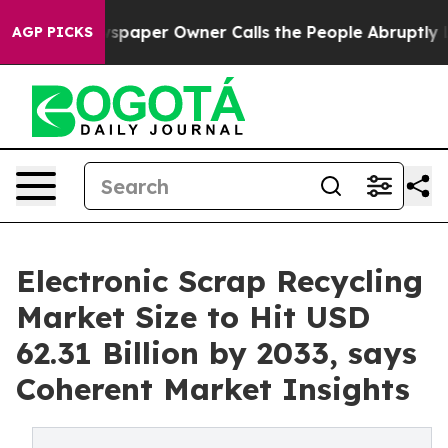
 Newspaper Owner Calls the People Abruptly Laid off
AGP PICKS
Electronic Scrap Recycling
Market Size to Hit USD
62.31 Billion by 2033, says
Coherent Market Insights