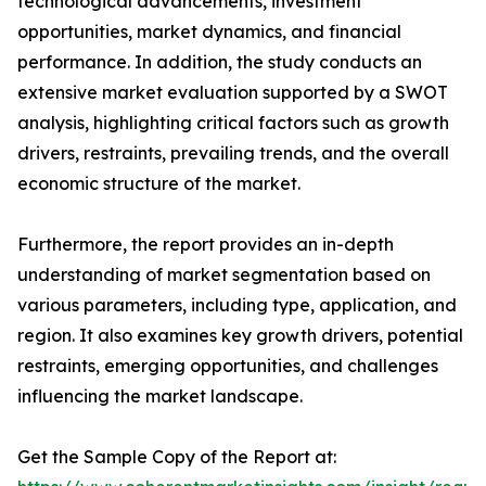
technological advancements, investment
opportunities, market dynamics, and financial
performance. In addition, the study conducts an
extensive market evaluation supported by a SWOT
analysis, highlighting critical factors such as growth
drivers, restraints, prevailing trends, and the overall
economic structure of the market.
Furthermore, the report provides an in-depth
understanding of market segmentation based on
various parameters, including type, application, and
region. It also examines key growth drivers, potential
restraints, emerging opportunities, and challenges
influencing the market landscape.
Get the Sample Copy of the Report at: