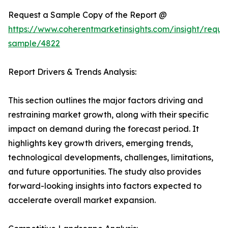
Request a Sample Copy of the Report @
https://www.coherentmarketinsights.com/insight/reque
sample/4822
Report Drivers & Trends Analysis:
This section outlines the major factors driving and
restraining market growth, along with their specific
impact on demand during the forecast period. It
highlights key growth drivers, emerging trends,
technological developments, challenges, limitations,
and future opportunities. The study also provides
forward-looking insights into factors expected to
accelerate overall market expansion.