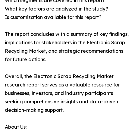
Which segments are covered in this report?
What key factors are analyzed in the study?
Is customization available for this report?
The report concludes with a summary of key findings,
implications for stakeholders in the Electronic Scrap
Recycling Market, and strategic recommendations
for future actions.
Overall, the Electronic Scrap Recycling Market
research report serves as a valuable resource for
businesses, investors, and industry participants
seeking comprehensive insights and data-driven
decision-making support.
About Us: