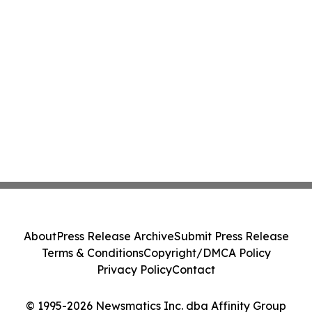
About
Press Release Archive
Submit Press Release
Terms & Conditions
Copyright/DMCA Policy
Privacy Policy
Contact
© 1995-2026 Newsmatics Inc. dba Affinity Group