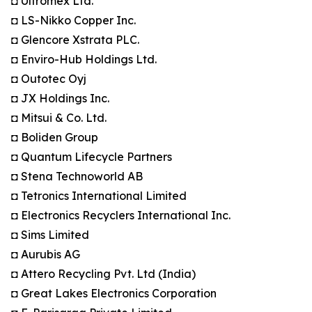
◘ Ultromex Ltd.
◘ LS-Nikko Copper Inc.
◘ Glencore Xstrata PLC.
◘ Enviro-Hub Holdings Ltd.
◘ Outotec Oyj
◘ JX Holdings Inc.
◘ Mitsui & Co. Ltd.
◘ Boliden Group
◘ Quantum Lifecycle Partners
◘ Stena Technoworld AB
◘ Tetronics International Limited
◘ Electronics Recyclers International Inc.
◘ Sims Limited
◘ Aurubis AG
◘ Attero Recycling Pvt. Ltd (India)
◘ Great Lakes Electronics Corporation