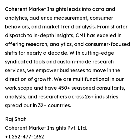
Coherent Market Insights leads into data and
analytics, audience measurement, consumer
behaviors, and market trend analysis. From shorter
dispatch to in-depth insights, CMI has exceled in
offering research, analytics, and consumer-focused
shifts for nearly a decade. With cutting-edge
syndicated tools and custom-made research
services, we empower businesses to move in the
direction of growth. We are multifunctional in our
work scope and have 450+ seasoned consultants,
analysts, and researchers across 26+ industries
spread out in 32+ countries.
Raj Shah
Coherent Market Insights Pvt. Ltd.
+1 252-477-1362