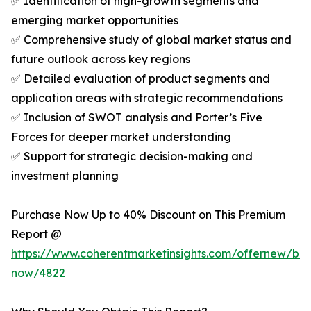
✅ Identification of high-growth segments and
emerging market opportunities
✅ Comprehensive study of global market status and
future outlook across key regions
✅ Detailed evaluation of product segments and
application areas with strategic recommendations
✅ Inclusion of SWOT analysis and Porter’s Five
Forces for deeper market understanding
✅ Support for strategic decision-making and
investment planning
Purchase Now Up to 40% Discount on This Premium
Report @
https://www.coherentmarketinsights.com/offernew/bu
now/4822