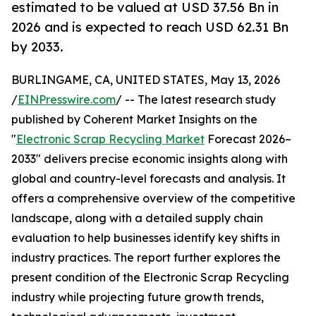
estimated to be valued at USD 37.56 Bn in
2026 and is expected to reach USD 62.31 Bn
by 2033.
BURLINGAME, CA, UNITED STATES, May 13, 2026
/
EINPresswire.com
/ -- The latest research study
published by Coherent Market Insights on the
"
Electronic Scrap Recycling Market
Forecast 2026–
2033" delivers precise economic insights along with
global and country-level forecasts and analysis. It
offers a comprehensive overview of the competitive
landscape, along with a detailed supply chain
evaluation to help businesses identify key shifts in
industry practices. The report further explores the
present condition of the Electronic Scrap Recycling
industry while projecting future growth trends,