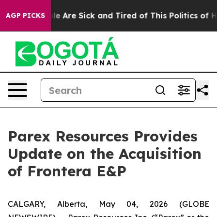
n: “People Are Sick and Tired of This Politics of Hatre
AGP PICKS
Parex Resources Provides
Update on the Acquisition
of Frontera E&P
CALGARY, Alberta, May 04, 2026 (GLOBE