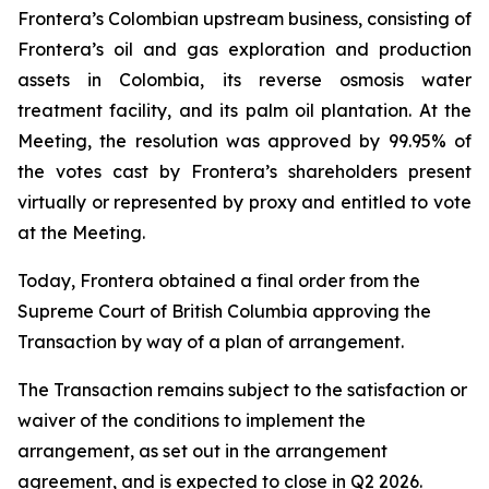
Frontera’s Colombian upstream business, consisting of
Frontera’s oil and gas exploration and production
assets in Colombia, its reverse osmosis water
treatment facility, and its palm oil plantation. At the
Meeting, the resolution was approved by 99.95% of
the votes cast by Frontera’s shareholders present
virtually or represented by proxy and entitled to vote
at the Meeting.
Today, Frontera obtained a final order from the
Supreme Court of British Columbia approving the
Transaction by way of a plan of arrangement.
The Transaction remains subject to the satisfaction or
waiver of the conditions to implement the
arrangement, as set out in the arrangement
agreement, and is expected to close in Q2 2026.