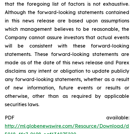
that the foregoing list of factors is not exhaustive.
Although the forward-looking statements contained
in this news release are based upon assumptions
which management believes to be reasonable, the
Company cannot assure investors that actual events
will be consistent with these forward-looking
statements. These forward-looking statements are
made as of the date of this news release and Parex
disclaims any intent or obligation to update publicly
any forward-looking statements, whether as a result
of new information, future events or results or
otherwise, other than as required by applicable
securities laws.
PDF available:
http://ml.globenewswire.com/Resource/Download/d6e