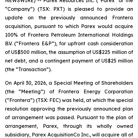
NEWSWIRE) -- Parex Resources Inc. (“Parex” or the
“Company”) (TSX: PXT) is pleased to provide an
update on the previously announced Frontera
acquisition, pursuant to which Parex would acquire
100% of Frontera Petroleum International Holdings
B.V. (“Frontera E&P”), for upfront cash consideration
of US$500 million, the assumption of US$225 million of
net debt, and a contingent payment of US$25 million
(the “Transaction”).
On April 30, 2026, a Special Meeting of Shareholders
(the “Meeting”) of Frontera Energy Corporation
(“Frontera”) (TSX: FEC) was held, at which the special
resolution approving the previously announced plan
of arrangement was passed. Pursuant to the plan of
arrangement, Parex, through its wholly owned
subsidiary, Parex AcquisitionCo Inc., will acquire all of