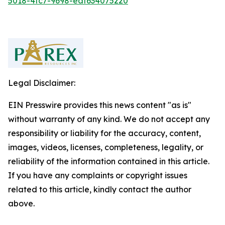
5018-4fc7-9698-eaf634075220
Legal Disclaimer:
EIN Presswire provides this news content "as is"
without warranty of any kind. We do not accept any
responsibility or liability for the accuracy, content,
images, videos, licenses, completeness, legality, or
reliability of the information contained in this article.
If you have any complaints or copyright issues
related to this article, kindly contact the author
above.