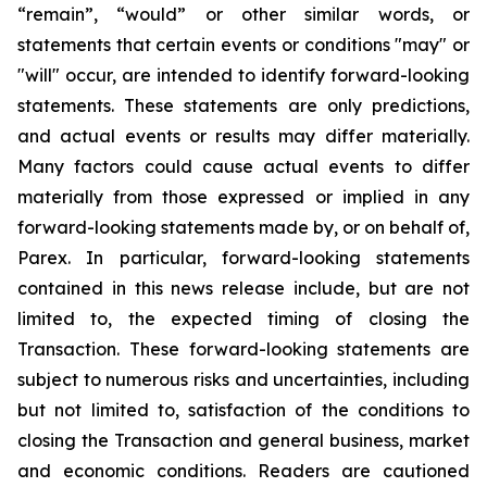
“remain”, “would” or other similar words, or
statements that certain events or conditions "may" or
"will" occur, are intended to identify forward-looking
statements. These statements are only predictions,
and actual events or results may differ materially.
Many factors could cause actual events to differ
materially from those expressed or implied in any
forward-looking statements made by, or on behalf of,
Parex. In particular, forward-looking statements
contained in this news release include, but are not
limited to, the expected timing of closing the
Transaction. These forward-looking statements are
subject to numerous risks and uncertainties, including
but not limited to, satisfaction of the conditions to
closing the Transaction and general business, market
and economic conditions. Readers are cautioned