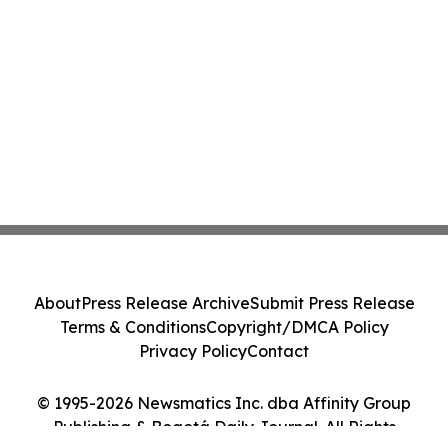
About
Press Release Archive
Submit Press Release
Terms & Conditions
Copyright/DMCA Policy
Privacy Policy
Contact
© 1995-2026 Newsmatics Inc. dba Affinity Group
Publishing & Bogotá Daily Journal. All Rights