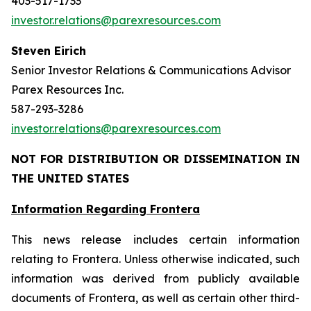
403-517-1733
investor.relations@parexresources.com
Steven Eirich
Senior Investor Relations & Communications Advisor
Parex Resources Inc.
587-293-3286
investor.relations@parexresources.com
NOT FOR DISTRIBUTION OR DISSEMINATION IN
THE UNITED STATES
Information Regarding Frontera
This news release includes certain information
relating to Frontera. Unless otherwise indicated, such
information was derived from publicly available
documents of Frontera, as well as certain other third-