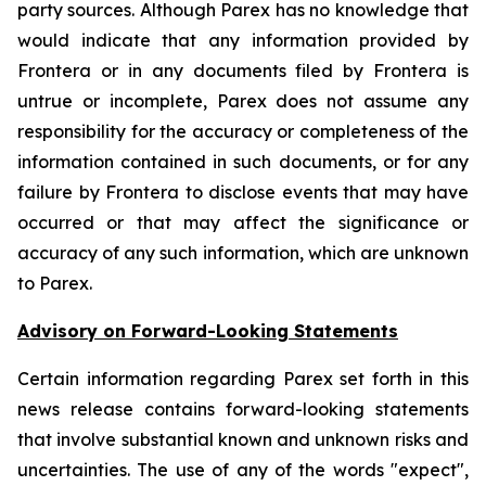
party sources. Although Parex has no knowledge that
would indicate that any information provided by
Frontera or in any documents filed by Frontera is
untrue or incomplete, Parex does not assume any
responsibility for the accuracy or completeness of the
information contained in such documents, or for any
failure by Frontera to disclose events that may have
occurred or that may affect the significance or
accuracy of any such information, which are unknown
to Parex.
Advisory on Forward-Looking Statements
Certain information regarding Parex set forth in this
news release contains forward-looking statements
that involve substantial known and unknown risks and
uncertainties. The use of any of the words "expect",