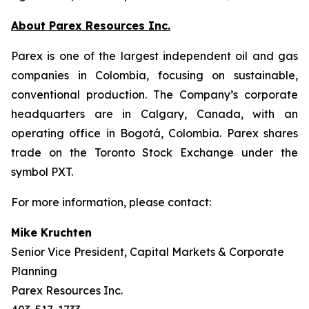
About Parex Resources Inc.
Parex is one of the largest independent oil and gas
companies in Colombia, focusing on sustainable,
conventional production. The Company’s corporate
headquarters are in Calgary, Canada, with an
operating office in Bogotá, Colombia. Parex shares
trade on the Toronto Stock Exchange under the
symbol PXT.
For more information, please contact:
Mike Kruchten
Senior Vice President, Capital Markets & Corporate
Planning
Parex Resources Inc.