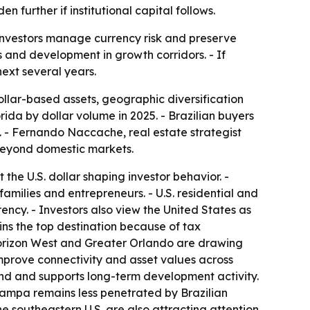
n further if institutional capital follows.
nt investors manage currency risk and preserve
 and development in growth corridors. - If
next several years.
dollar-based assets, geographic diversification
rida by dollar volume in 2025. - Brazilian buyers
. - Fernando Naccache, real estate strategist
 beyond domestic markets.
 the U.S. dollar shaping investor behavior. -
families and entrepreneurs. - U.S. residential and
ency. - Investors also view the United States as
mains the top destination because of tax
Horizon West and Greater Orlando are drawing
mprove connectivity and asset values across
and and supports long-term development activity.
 Tampa remains less penetrated by Brazilian
e southeastern U.S. are also attracting attention