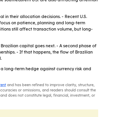
n their allocation decisions. - Recent U.S.
focus on patience, planning and long-term
tions still affect transaction volume, but long-
razilian capital goes next. - A second phase of
ships. - If that happens, the flow of Brazilian
.
as a long-term hedge against currency risk and
tent
and has been refined to improve clarity, structure,
naccuracies or omissions, and readers should consult the
and does not constitute legal, financial, investment, or