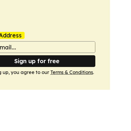
Address
Sign up for free
g up, you agree to our
Terms & Conditions
.