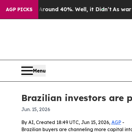
 Floor Around 40%. Well, it Didn’t
As war With 
AGP PICKS
Menu
Brazilian investors are 
Jun. 15, 2026
By AI, Created 18:49 UTC, Jun 15, 2026,
AGP
-
Brazilian buyers are channeling more capital into