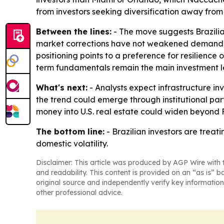
from investors seeking diversification away from
Between the lines:
- The move suggests Brazilia
market corrections have not weakened demand; ma
positioning points to a preference for resilience 
term fundamentals remain the main investment le
What's next:
- Analysts expect infrastructure i
the trend could emerge through institutional part
money into U.S. real estate could widen beyond 
The bottom line:
- Brazilian investors are treat
domestic volatility.
Disclaimer: This article was produced by AGP Wire with t
and readability. This content is provided on an “as is” b
original source and independently verify key information
other professional advice.