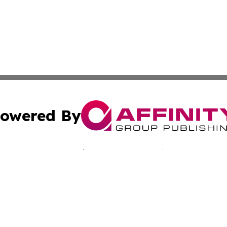
owered By
ubmit Press Release
Terms & Conditions
Copyright/DMCA
 Inc. dba Affinity Group Publishing & Bogotá Daily Journa
Cookie Settings / Your Privacy Choices