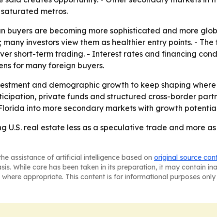
 saturated metros.
n buyers are becoming more sophisticated and more global i
ny investors view them as healthier entry points. - The 
over short-term trading. - Interest rates and financing condi
ns for many foreign buyers.
nvestment and demographic growth to keep shaping where B
icipation, private funds and structured cross-border partner
Florida into more secondary markets with growth potential
ing U.S. real estate less as a speculative trade and more 
he assistance of artificial intelligence based on
original source con
asis. While care has been taken in its preparation, it may contain i
 where appropriate. This content is for informational purposes only 