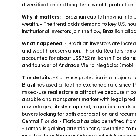
diversification and long-term wealth protection. Th
Why it matters:
- Brazilian capital moving into 
wealth. - The trend adds demand to key U.S. hous
institutional investors join the flow, Brazilian al
What happened:
- Brazilian investors are incre
and wealth preservation. - Florida Realtors ranke
accounted for about US$762 million in Florida r
and founder of Andrade Vieira Negócios Imobiliá
The details:
- Currency protection is a major driv
Brazil has used a floating exchange rate since 19
mixed-use real estate is attractive because it c
a stable and transparent market with legal predict
advantages, lifestyle appeal, migration trends
buyers looking for both appreciation and recurr
Central Florida. - Florida has also benefited f
- Tampa is gaining attention for growth tied to 
investors than Miami or Orlando, which Naccache 