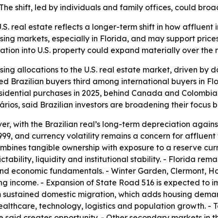
e shift, led by individuals and family offices, could broade
U.S. real estate reflects a longer-term shift in how afflue
ing markets, especially in Florida, and may support prices
location into U.S. property could expand materially over the 
asing allocations to the U.S. real estate market, driven by 
d Brazilian buyers third among international buyers in Flo
esidential purchases in 2025, behind Canada and Colombia
rios, said Brazilian investors are broadening their focus
er, with the Brazilian real’s long-term depreciation against
99, and currency volatility remains a concern for affluent 
ombines tangible ownership with exposure to a reserve curr
ability, liquidity and institutional stability. - Florida re
 and economic fundamentals. - Winter Garden, Clermont, 
ing income. - Expansion of State Road 516 is expected to i
rom sustained domestic migration, which adds housing dem
healthcare, technology, logistics and population growth. -
said creates opportunity. - Other secondary markets in th