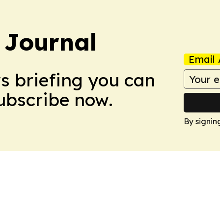
 Journal
Email 
ws briefing you can
Subscribe now.
By signin