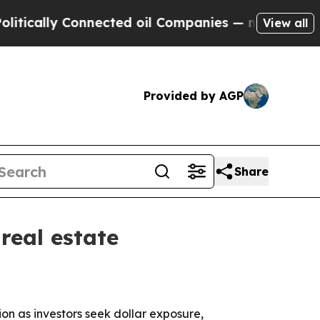
cally Connected oil Companies — not Taxpayers —
View all
Provided by AGP
Share
real estate
ion as investors seek dollar exposure,