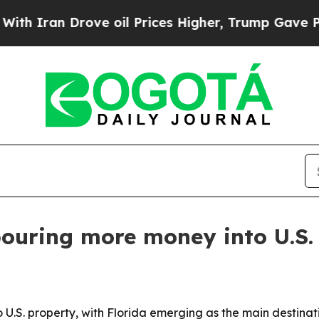
Iran Drove oil Prices Higher, Trump Gave Politi
pouring more money into U.S. 
 U.S. property, with Florida emerging as the main destinat