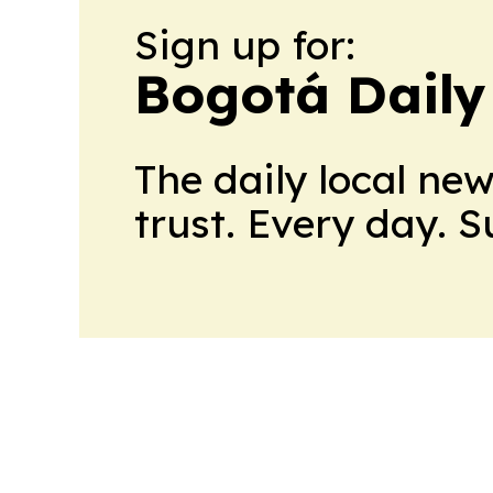
Sign up for:
Bogotá Daily
The daily local ne
trust. Every day. 