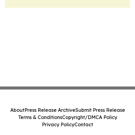
About
Press Release Archive
Submit Press Release
Terms & Conditions
Copyright/DMCA Policy
Privacy Policy
Contact