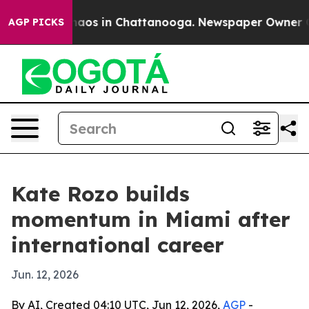
ollapse
Chaos in Chattanooga. Newspaper Owner Calls
AGP PICKS
Kate Rozo builds
momentum in Miami after
international career
Jun. 12, 2026
By AI, Created 04:10 UTC, Jun 12, 2026,
AGP
-