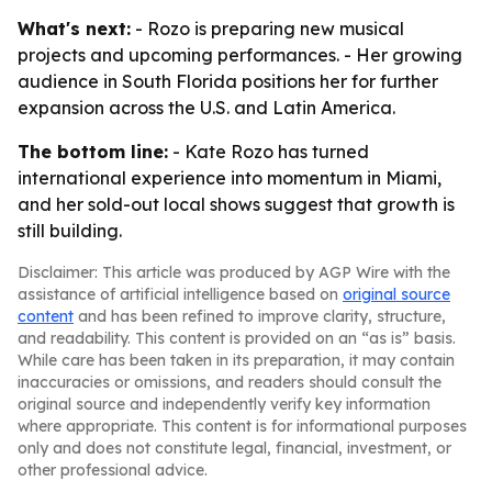
What's next:
- Rozo is preparing new musical
projects and upcoming performances. - Her growing
audience in South Florida positions her for further
expansion across the U.S. and Latin America.
The bottom line:
- Kate Rozo has turned
international experience into momentum in Miami,
and her sold-out local shows suggest that growth is
still building.
Disclaimer: This article was produced by AGP Wire with the
assistance of artificial intelligence based on
original source
content
and has been refined to improve clarity, structure,
and readability. This content is provided on an “as is” basis.
While care has been taken in its preparation, it may contain
inaccuracies or omissions, and readers should consult the
original source and independently verify key information
where appropriate. This content is for informational purposes
only and does not constitute legal, financial, investment, or
other professional advice.