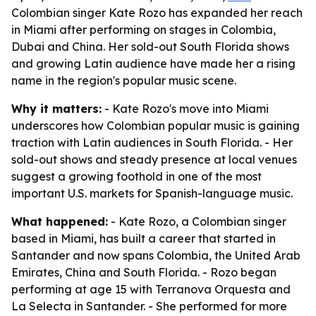
Colombian singer Kate Rozo has expanded her reach
in Miami after performing on stages in Colombia,
Dubai and China. Her sold-out South Florida shows
and growing Latin audience have made her a rising
name in the region's popular music scene.
Why it matters:
- Kate Rozo's move into Miami
underscores how Colombian popular music is gaining
traction with Latin audiences in South Florida. - Her
sold-out shows and steady presence at local venues
suggest a growing foothold in one of the most
important U.S. markets for Spanish-language music.
What happened:
- Kate Rozo, a Colombian singer
based in Miami, has built a career that started in
Santander and now spans Colombia, the United Arab
Emirates, China and South Florida. - Rozo began
performing at age 15 with Terranova Orquesta and
La Selecta in Santander. - She performed for more