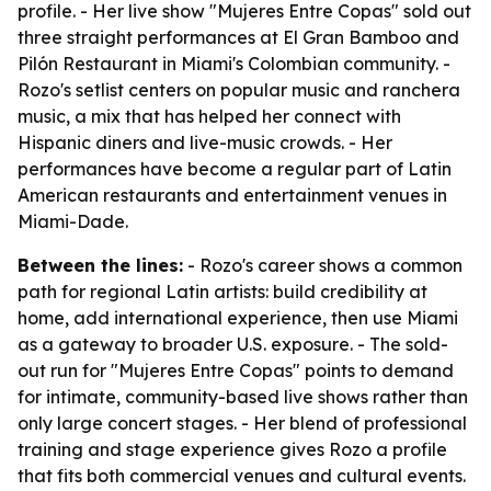
profile. - Her live show "Mujeres Entre Copas" sold out
three straight performances at El Gran Bamboo and
Pilón Restaurant in Miami's Colombian community. -
Rozo's setlist centers on popular music and ranchera
music, a mix that has helped her connect with
Hispanic diners and live-music crowds. - Her
performances have become a regular part of Latin
American restaurants and entertainment venues in
Miami-Dade.
Between the lines:
- Rozo's career shows a common
path for regional Latin artists: build credibility at
home, add international experience, then use Miami
as a gateway to broader U.S. exposure. - The sold-
out run for "Mujeres Entre Copas" points to demand
for intimate, community-based live shows rather than
only large concert stages. - Her blend of professional
training and stage experience gives Rozo a profile
that fits both commercial venues and cultural events.