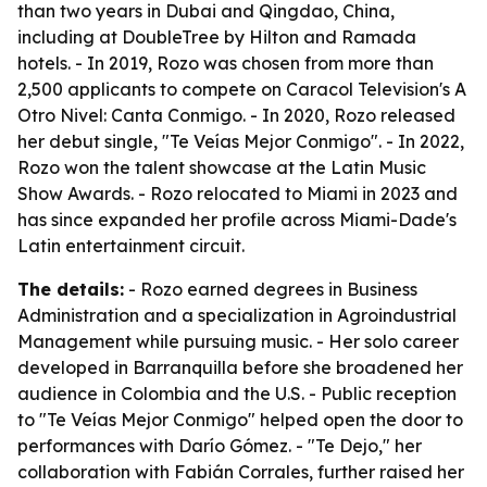
than two years in Dubai and Qingdao, China,
including at DoubleTree by Hilton and Ramada
hotels. - In 2019, Rozo was chosen from more than
2,500 applicants to compete on Caracol Television's A
Otro Nivel: Canta Conmigo. - In 2020, Rozo released
her debut single, "Te Veías Mejor Conmigo". - In 2022,
Rozo won the talent showcase at the Latin Music
Show Awards. - Rozo relocated to Miami in 2023 and
has since expanded her profile across Miami-Dade's
Latin entertainment circuit.
The details:
- Rozo earned degrees in Business
Administration and a specialization in Agroindustrial
Management while pursuing music. - Her solo career
developed in Barranquilla before she broadened her
audience in Colombia and the U.S. - Public reception
to "Te Veías Mejor Conmigo" helped open the door to
performances with Darío Gómez. - "Te Dejo," her
collaboration with Fabián Corrales, further raised her