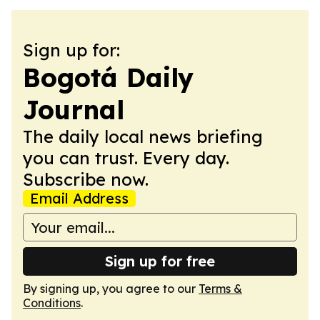
Sign up for:
Bogotá Daily
Journal
The daily local news briefing
you can trust. Every day.
Subscribe now.
Email Address
Sign up for free
By signing up, you agree to our
Terms &
Conditions
.