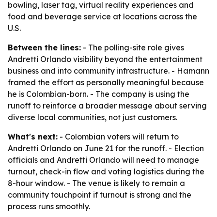
bowling, laser tag, virtual reality experiences and
food and beverage service at locations across the
U.S.
Between the lines:
- The polling-site role gives
Andretti Orlando visibility beyond the entertainment
business and into community infrastructure. - Hamann
framed the effort as personally meaningful because
he is Colombian-born. - The company is using the
runoff to reinforce a broader message about serving
diverse local communities, not just customers.
What's next:
- Colombian voters will return to
Andretti Orlando on June 21 for the runoff. - Election
officials and Andretti Orlando will need to manage
turnout, check-in flow and voting logistics during the
8-hour window. - The venue is likely to remain a
community touchpoint if turnout is strong and the
process runs smoothly.