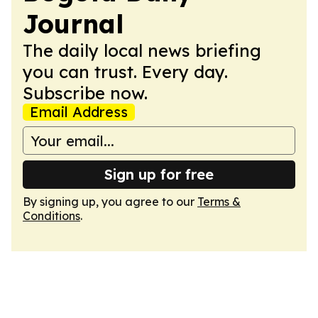
Journal
The daily local news briefing
you can trust. Every day.
Subscribe now.
Email Address
Sign up for free
By signing up, you agree to our
Terms &
Conditions
.