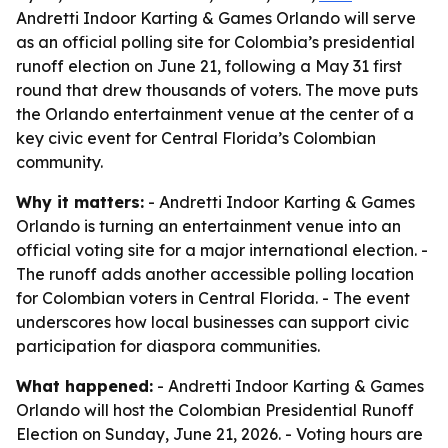
Andretti Indoor Karting & Games Orlando will serve
as an official polling site for Colombia’s presidential
runoff election on June 21, following a May 31 first
round that drew thousands of voters. The move puts
the Orlando entertainment venue at the center of a
key civic event for Central Florida’s Colombian
community.
Why it matters:
- Andretti Indoor Karting & Games
Orlando is turning an entertainment venue into an
official voting site for a major international election. -
The runoff adds another accessible polling location
for Colombian voters in Central Florida. - The event
underscores how local businesses can support civic
participation for diaspora communities.
What happened:
- Andretti Indoor Karting & Games
Orlando will host the Colombian Presidential Runoff
Election on Sunday, June 21, 2026. - Voting hours are