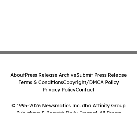
About
Press Release Archive
Submit Press Release
Terms & Conditions
Copyright/DMCA Policy
Privacy Policy
Contact
© 1995-2026 Newsmatics Inc. dba Affinity Group
Publishing & Bogotá Daily Journal. All Rights
Reserved.
Cookie Settings / Your Privacy Choices