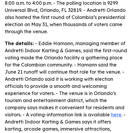
8:00 a.m. to 4:00 p.m. - The polling location is 9299
Universal Blvd, Orlando, FL 32819. - Andretti Orlando
also hosted the first round of Colombia’s presidential
election on May 31, when thousands of voters came
through the venue.
The details:
- Eddie Hamann, managing member of
Andretti Indoor Karting & Games, said the first-round
voting made the Orlando facility a gathering place
for the Colombian community. - Hamann said the
June 21 runoff will continue that role for the venue. -
Andretti Orlando said it is working with election
officials to provide a smooth and welcoming
experience for voters. - The venue is in Orlando’s
tourism and entertainment district, which the
company says makes it convenient for residents and
visitors. - A voting-information link is available
here
. -
Andretti Indoor Karting & Games says it offers
karting, arcade games, immersive attractions,