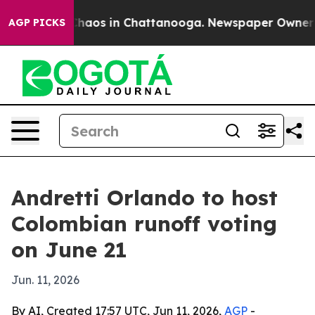
Collapse
Chaos in Chattanooga. Newspaper Owner Calls
AGP PICKS
Andretti Orlando to host
Colombian runoff voting
on June 21
Jun. 11, 2026
By AI, Created 17:57 UTC, Jun 11, 2026,
AGP
-