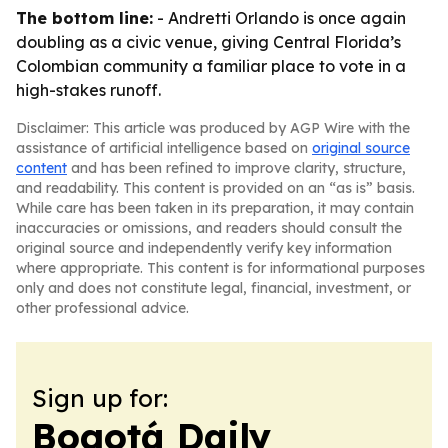
The bottom line:
- Andretti Orlando is once again
doubling as a civic venue, giving Central Florida’s
Colombian community a familiar place to vote in a
high-stakes runoff.
Disclaimer: This article was produced by AGP Wire with the
assistance of artificial intelligence based on
original source
content
and has been refined to improve clarity, structure,
and readability. This content is provided on an “as is” basis.
While care has been taken in its preparation, it may contain
inaccuracies or omissions, and readers should consult the
original source and independently verify key information
where appropriate. This content is for informational purposes
only and does not constitute legal, financial, investment, or
other professional advice.
Sign up for:
Bogotá Daily