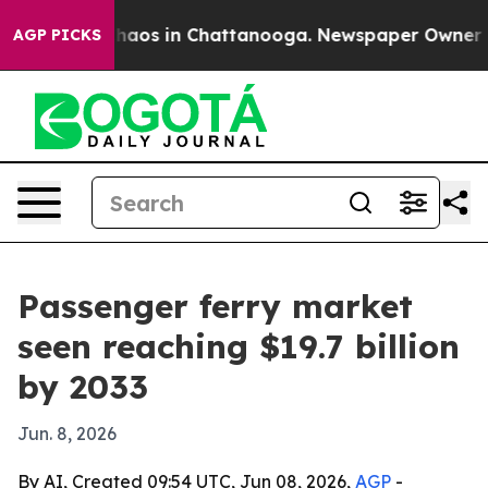
Collapse
Chaos in Chattanooga. Newspaper Owner Calls
AGP PICKS
Passenger ferry market
seen reaching $19.7 billion
by 2033
Jun. 8, 2026
By AI, Created 09:54 UTC, Jun 08, 2026,
AGP
-