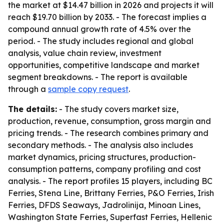
the market at $14.47 billion in 2026 and projects it will
reach $19.70 billion by 2033. - The forecast implies a
compound annual growth rate of 4.5% over the
period. - The study includes regional and global
analysis, value chain review, investment
opportunities, competitive landscape and market
segment breakdowns. - The report is available
through a
sample copy request
.
The details:
- The study covers market size,
production, revenue, consumption, gross margin and
pricing trends. - The research combines primary and
secondary methods. - The analysis also includes
market dynamics, pricing structures, production-
consumption patterns, company profiling and cost
analysis. - The report profiles 15 players, including BC
Ferries, Stena Line, Brittany Ferries, P&O Ferries, Irish
Ferries, DFDS Seaways, Jadrolinija, Minoan Lines,
Washington State Ferries, Superfast Ferries, Hellenic