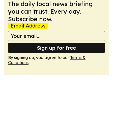
The daily local news briefing
you can trust. Every day.
Subscribe now.
Email Address
Sign up for free
By signing up, you agree to our
Terms &
Conditions
.