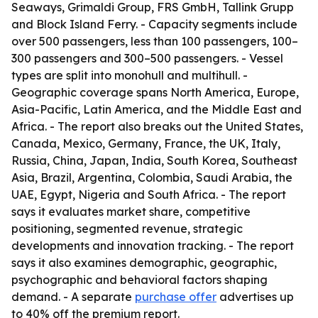
Seaways, Grimaldi Group, FRS GmbH, Tallink Grupp
and Block Island Ferry. - Capacity segments include
over 500 passengers, less than 100 passengers, 100–
300 passengers and 300–500 passengers. - Vessel
types are split into monohull and multihull. -
Geographic coverage spans North America, Europe,
Asia-Pacific, Latin America, and the Middle East and
Africa. - The report also breaks out the United States,
Canada, Mexico, Germany, France, the UK, Italy,
Russia, China, Japan, India, South Korea, Southeast
Asia, Brazil, Argentina, Colombia, Saudi Arabia, the
UAE, Egypt, Nigeria and South Africa. - The report
says it evaluates market share, competitive
positioning, segmented revenue, strategic
developments and innovation tracking. - The report
says it also examines demographic, geographic,
psychographic and behavioral factors shaping
demand. - A separate
purchase offer
advertises up
to 40% off the premium report.