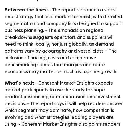
Between the lines:
- The report is as much a sales
and strategy tool as a market forecast, with detailed
segmentation and company lists designed to support
business planning. - The emphasis on regional
breakdowns suggests operators and suppliers will
need to think locally, not just globally, as demand
patterns vary by geography and vessel class. - The
inclusion of pricing, costs and competitive
benchmarking signals that margins and route
economics may matter as much as top-line growth.
What's next:
- Coherent Market Insights expects
market participants to use the study to shape
product positioning, route expansion and investment
decisions. - The report says it will help readers answer
which segment may dominate, how competition is
evolving and what strategies leading players are
using. - Coherent Market Insights also points readers