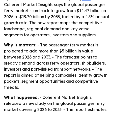
Coherent Market Insights says the global passenger
ferry market is on track to grow from $14.47 billion in
2026 to $19.70 billion by 2033, fueled by a 4.5% annual
growth rate. The new report maps the competitive
landscape, regional demand and key vessel
segments for operators, investors and suppliers.
Why it matters:
- The passenger ferry market is
projected to add more than $5 billion in value
between 2026 and 2033. - The forecast points to
steady demand across ferry operators, shipbuilders,
investors and port-linked transport networks. - The
report is aimed at helping companies identify growth
pockets, segment opportunities and competitive
threats.
What happened:
- Coherent Market Insights
released a new study on the global passenger ferry
market covering 2026 to 2033. - The report estimates