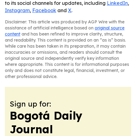
to its social channels for updates, including
LinkedIn
,
Instagram
,
Facebook
and
X
.
Disclaimer: This article was produced by AGP Wire with the
assistance of artificial intelligence based on
original source
content
and has been refined to improve clarity, structure,
and readability. This content is provided on an “as is” basis.
While care has been taken in its preparation, it may contain
inaccuracies or omissions, and readers should consult the
original source and independently verify key information
where appropriate. This content is for informational purposes
only and does not constitute legal, financial, investment, or
other professional advice.
Sign up for:
Bogotá Daily
Journal