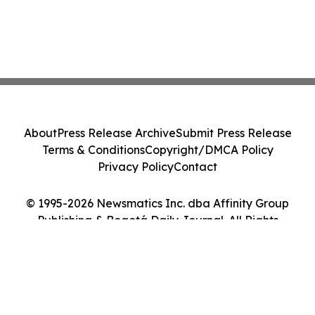
About
Press Release Archive
Submit Press Release
Terms & Conditions
Copyright/DMCA Policy
Privacy Policy
Contact
© 1995-2026 Newsmatics Inc. dba Affinity Group
Publishing & Bogotá Daily Journal. All Rights
Reserved.
Cookie Settings / Your Privacy Choices