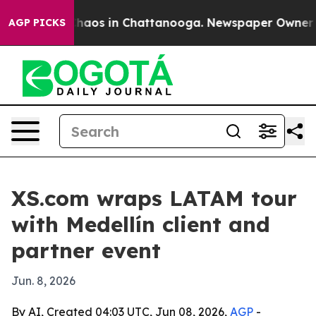
Collapse
Chaos in Chattanooga. Newspaper Owner Calls
AGP PICKS
XS.com wraps LATAM tour
with Medellín client and
partner event
Jun. 8, 2026
By AI, Created 04:03 UTC, Jun 08, 2026,
AGP
-