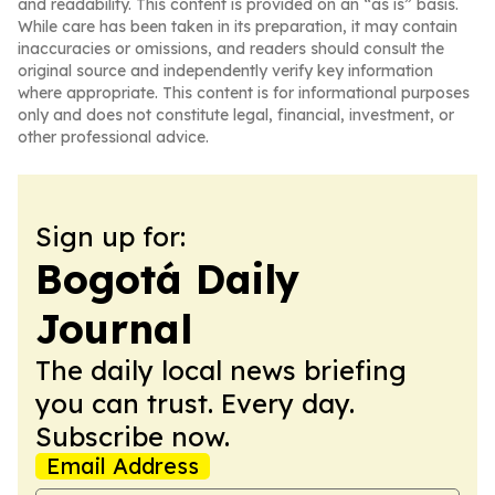
and readability. This content is provided on an “as is” basis.
While care has been taken in its preparation, it may contain
inaccuracies or omissions, and readers should consult the
original source and independently verify key information
where appropriate. This content is for informational purposes
only and does not constitute legal, financial, investment, or
other professional advice.
Sign up for:
Bogotá Daily
Journal
The daily local news briefing
you can trust. Every day.
Subscribe now.
Email Address