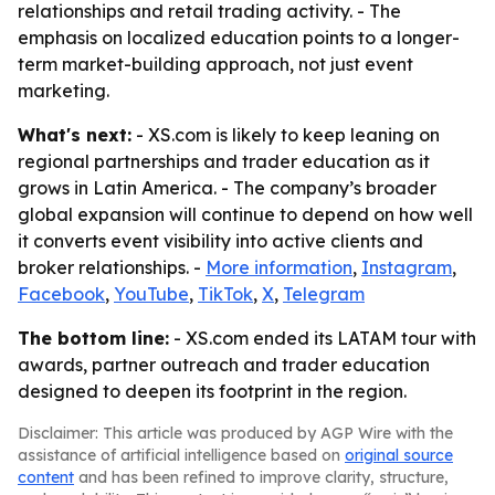
relationships and retail trading activity. - The
emphasis on localized education points to a longer-
term market-building approach, not just event
marketing.
What's next:
- XS.com is likely to keep leaning on
regional partnerships and trader education as it
grows in Latin America. - The company’s broader
global expansion will continue to depend on how well
it converts event visibility into active clients and
broker relationships. -
More information
,
Instagram
,
Facebook
,
YouTube
,
TikTok
,
X
,
Telegram
The bottom line:
- XS.com ended its LATAM tour with
awards, partner outreach and trader education
designed to deepen its footprint in the region.
Disclaimer: This article was produced by AGP Wire with the
assistance of artificial intelligence based on
original source
content
and has been refined to improve clarity, structure,