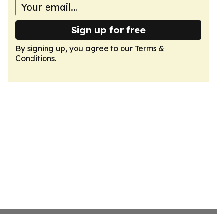
Sign up for free
By signing up, you agree to our
Terms &
Conditions
.