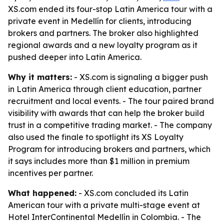
XS.com ended its four-stop Latin America tour with a
private event in Medellín for clients, introducing
brokers and partners. The broker also highlighted
regional awards and a new loyalty program as it
pushed deeper into Latin America.
Why it matters:
- XS.com is signaling a bigger push
in Latin America through client education, partner
recruitment and local events. - The tour paired brand
visibility with awards that can help the broker build
trust in a competitive trading market. - The company
also used the finale to spotlight its XS Loyalty
Program for introducing brokers and partners, which
it says includes more than $1 million in premium
incentives per partner.
What happened:
- XS.com concluded its Latin
American tour with a private multi-stage event at
Hotel InterContinental Medellín in Colombia. - The