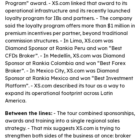
Program” award. - XS.com linked that award to its
operational infrastructure and its recently launched
loyalty program for IBs and partners. - The company
said the loyalty program offers more than $1 million in
premium incentives per partner, beyond traditional
commission structures. - In Lima, XS.com was
Diamond Sponsor at Rankia Peru and won “Best
CFDs Broker”. - In Medellín, XS.com was Diamond
Sponsor at Rankia Colombia and won “Best Forex
Broker”. - In Mexico City, XS.com was Diamond
Sponsor at Rankia Mexico and won “Best Investment
Platform”. - XS.com described its tour as a way to
expand its operational footprint across Latin
America.
Between the lines:
- The tour combined sponsorships,
awards and training into a single regional sales
strategy. - That mix suggests XS.com is trying to
strengthen both sides of the business at once: broker