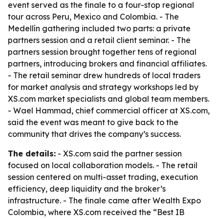
event served as the finale to a four-stop regional
tour across Peru, Mexico and Colombia. - The
Medellín gathering included two parts: a private
partners session and a retail client seminar. - The
partners session brought together tens of regional
partners, introducing brokers and financial affiliates.
- The retail seminar drew hundreds of local traders
for market analysis and strategy workshops led by
XS.com market specialists and global team members.
- Wael Hammad, chief commercial officer at XS.com,
said the event was meant to give back to the
community that drives the company’s success.
The details:
- XS.com said the partner session
focused on local collaboration models. - The retail
session centered on multi-asset trading, execution
efficiency, deep liquidity and the broker’s
infrastructure. - The finale came after Wealth Expo
Colombia, where XS.com received the “Best IB