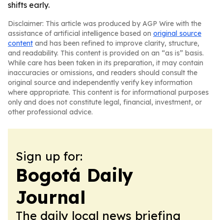
shifts early.
Disclaimer: This article was produced by AGP Wire with the
assistance of artificial intelligence based on
original source
content
and has been refined to improve clarity, structure,
and readability. This content is provided on an “as is” basis.
While care has been taken in its preparation, it may contain
inaccuracies or omissions, and readers should consult the
original source and independently verify key information
where appropriate. This content is for informational purposes
only and does not constitute legal, financial, investment, or
other professional advice.
Sign up for:
Bogotá Daily
Journal
The daily local news briefing