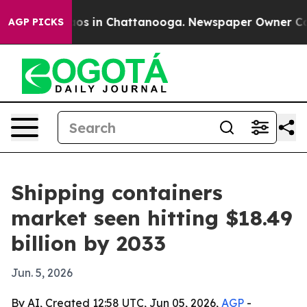
lapse
Chaos in Chattanooga. Newspaper Owner Calls th
AGP PICKS
Shipping containers
market seen hitting $18.49
billion by 2033
Jun. 5, 2026
By AI, Created 12:58 UTC, Jun 05, 2026,
AGP
-