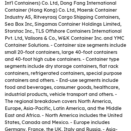
Int'l Containers) Co. Ltd, Dong Fang International
Container (Hong Kong) Co. Ltd, Maersk Container
Industry AS, Ritveyraaj Cargo Shipping Containers,
Sea Box Inc, Singamas Container Holdings Limited,
Storstac Inc., TLS Offshore Containers International
Pvt. Ltd, Valisons & Co., W&K Container Inc. and YMC
Container Solutions. - Container size segments include
small 20-foot containers, large 40-foot containers
and 40-foot high cube containers. - Container type
segments include dry storage containers, flat rack
containers, refrigerated containers, special purpose
containers and others. - End-use segments include
food and beverages, consumer goods, healthcare,
industrial products, vehicle transport and others. -
The regional breakdown covers North America,
Europe, Asia-Pacific, Latin America, and the Middle
East and Africa. - North America includes the United
States, Canada and Mexico. - Europe includes
Germany, France, the UK, Italy and Russia. - Asia-