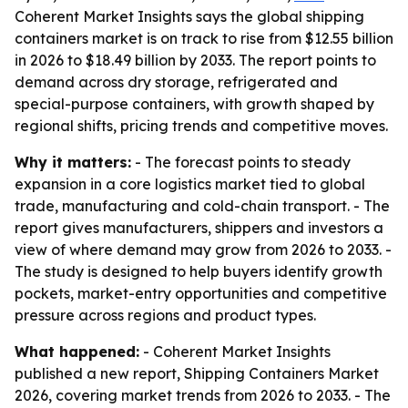
Coherent Market Insights says the global shipping
containers market is on track to rise from $12.55 billion
in 2026 to $18.49 billion by 2033. The report points to
demand across dry storage, refrigerated and
special-purpose containers, with growth shaped by
regional shifts, pricing trends and competitive moves.
Why it matters:
- The forecast points to steady
expansion in a core logistics market tied to global
trade, manufacturing and cold-chain transport. - The
report gives manufacturers, shippers and investors a
view of where demand may grow from 2026 to 2033. -
The study is designed to help buyers identify growth
pockets, market-entry opportunities and competitive
pressure across regions and product types.
What happened:
- Coherent Market Insights
published a new report, Shipping Containers Market
2026, covering market trends from 2026 to 2033. - The