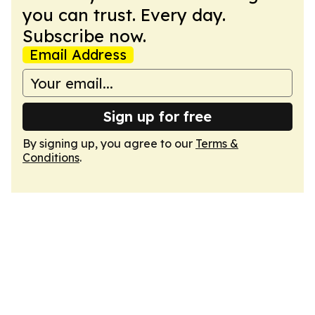
you can trust. Every day.
Subscribe now.
Email Address
Sign up for free
By signing up, you agree to our
Terms &
Conditions
.