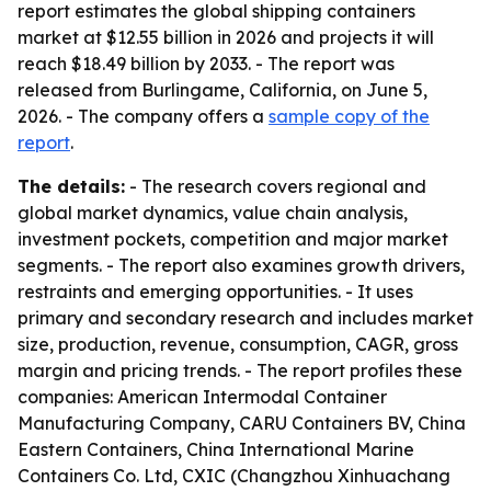
report estimates the global shipping containers
market at $12.55 billion in 2026 and projects it will
reach $18.49 billion by 2033. - The report was
released from Burlingame, California, on June 5,
2026. - The company offers a
sample copy of the
report
.
The details:
- The research covers regional and
global market dynamics, value chain analysis,
investment pockets, competition and major market
segments. - The report also examines growth drivers,
restraints and emerging opportunities. - It uses
primary and secondary research and includes market
size, production, revenue, consumption, CAGR, gross
margin and pricing trends. - The report profiles these
companies: American Intermodal Container
Manufacturing Company, CARU Containers BV, China
Eastern Containers, China International Marine
Containers Co. Ltd, CXIC (Changzhou Xinhuachang