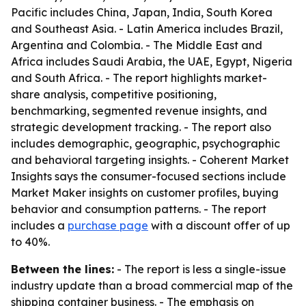
Pacific includes China, Japan, India, South Korea
and Southeast Asia. - Latin America includes Brazil,
Argentina and Colombia. - The Middle East and
Africa includes Saudi Arabia, the UAE, Egypt, Nigeria
and South Africa. - The report highlights market-
share analysis, competitive positioning,
benchmarking, segmented revenue insights, and
strategic development tracking. - The report also
includes demographic, geographic, psychographic
and behavioral targeting insights. - Coherent Market
Insights says the consumer-focused sections include
Market Maker insights on customer profiles, buying
behavior and consumption patterns. - The report
includes a
purchase page
with a discount offer of up
to 40%.
Between the lines:
- The report is less a single-issue
industry update than a broad commercial map of the
shipping container business. - The emphasis on