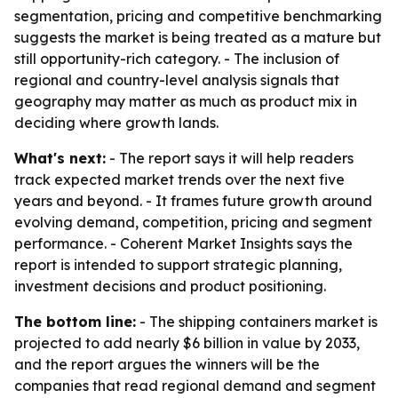
segmentation, pricing and competitive benchmarking
suggests the market is being treated as a mature but
still opportunity-rich category. - The inclusion of
regional and country-level analysis signals that
geography may matter as much as product mix in
deciding where growth lands.
What's next:
- The report says it will help readers
track expected market trends over the next five
years and beyond. - It frames future growth around
evolving demand, competition, pricing and segment
performance. - Coherent Market Insights says the
report is intended to support strategic planning,
investment decisions and product positioning.
The bottom line:
- The shipping containers market is
projected to add nearly $6 billion in value by 2033,
and the report argues the winners will be the
companies that read regional demand and segment